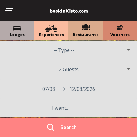
Lodges
Experiences
Restaurants
Vouchers
2 Guests
07/08
12/08/2026
Search