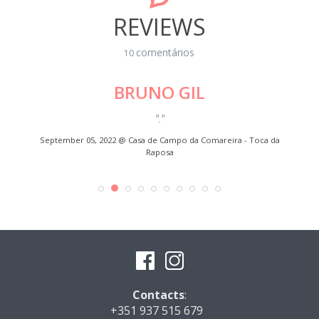
REVIEWS
comentários
10
BRUNO GIL
"."
"Exce
EESE TO
September 05, 2022 @
Casa de Campo da Comareira - Toca da
Raposa
Contacts
:
+351 937 515 679