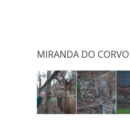
MIRANDA DO CORVO