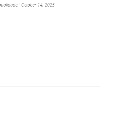
qualidade." October 14, 2025