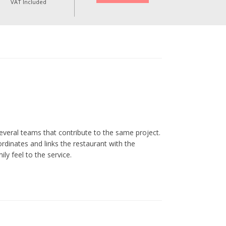
VAT Included
everal teams that contribute to the same project.
ordinates and links the restaurant with the
ly feel to the service.