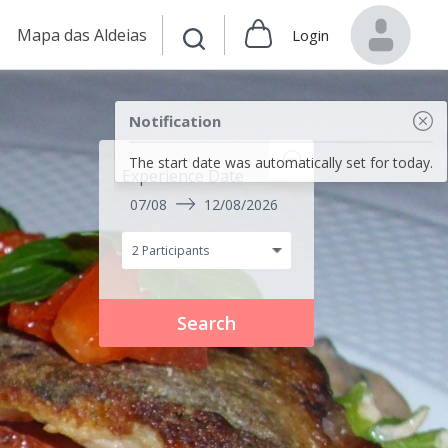
Mapa das Aldeias
Login
Notification
The start date was automatically set for today.
Experience Date
07/08
12/08/2026