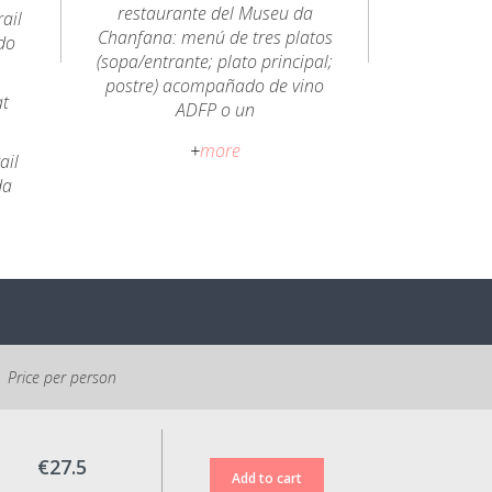
restaurante del Museu da
ail
Chanfana: menú de tres platos
do
(sopa/entrante; plato principal;
postre) acompañado de vino
at
ADFP o un
refresco/agua/cerveza.
+
more
ail
Abierto todos los días:
da
12h30 a 15h00 / 19h30 a
22h00.
Política de cancelación:
Reserva no reembolsable. Es
posible cambiar las fechas de
reserva hasta 48 horas antes
de la fecha de entrada.
Price per person
Todos los precios indicados
incluyen el IVA al tipo legal
€27.5
vigente.