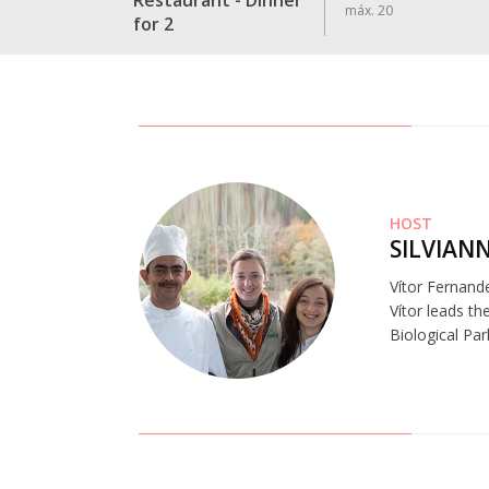
Restaurant - Dinner
máx. 20
for 2
HOST
SILVIAN
Vítor Fernand
Vítor leads th
Biological Par