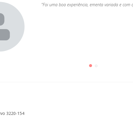
"Foi uma boa experiência, ementa variada e com 
rvo 3220-154