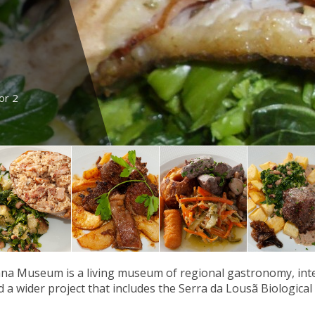
or 2
a Museum is a living museum of regional gastronomy, integ
nd a wider project that includes the Serra da Lousã Biological