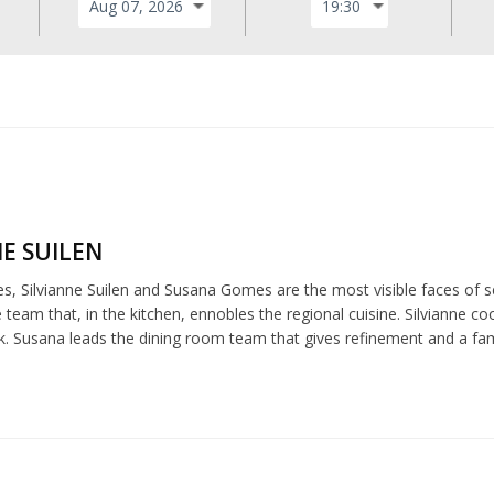
NE SUILEN
es, Silvianne Suilen and Susana Gomes are the most visible faces of s
e team that, in the kitchen, ennobles the regional cuisine. Silvianne co
k. Susana leads the dining room team that gives refinement and a fami