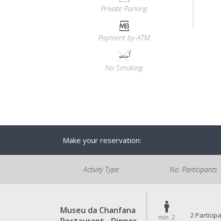
Private Parking
Payment by ATM
No Smoking
Make your reservation:
Activity Type
No. Participants
Museu da Chanfana
2 Particip
min. 2