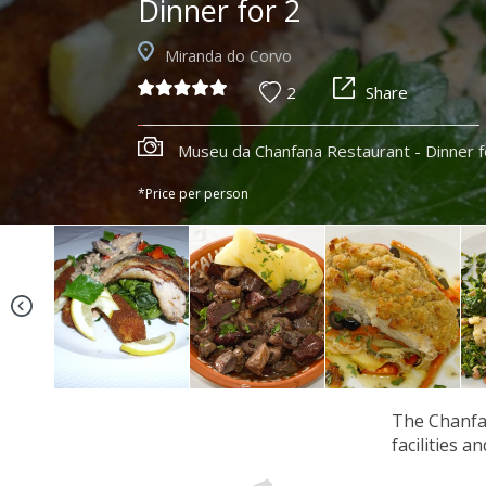
Dinner for 2
Miranda do Corvo
2
Share
Museu da Chanfana Restaurant - Dinner f
*Price per person
The Chanfan
facilities a