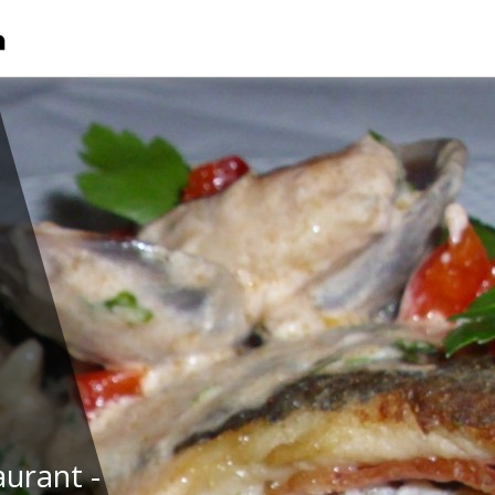
urant -