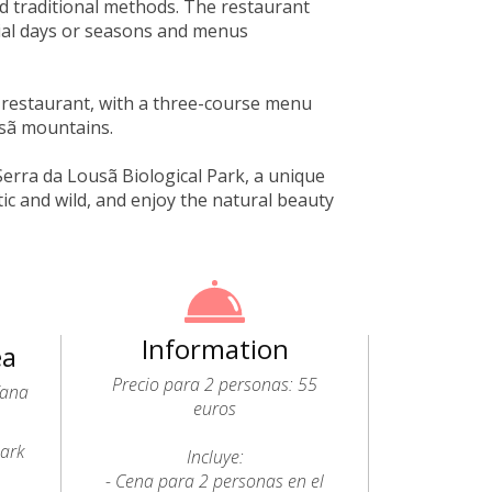
d traditional methods. The restaurant
ial days or seasons and menus
 restaurant, with a three-course menu
usã mountains.
Serra da Lousã Biological Park, a unique
c and wild, and enjoy the natural beauty
Information
ea
Precio para 2 personas: 55
fana
euros
Park
Incluye:
- Cena para 2 personas en el