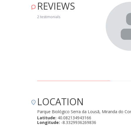
REVIEWS
 September 16, 2025
2 testimonials
LOCATION
Parque Biológico Serra da Lousã, Miranda do Co
Latitude:
40.082134943166
Longitude:
-8.3329936269836