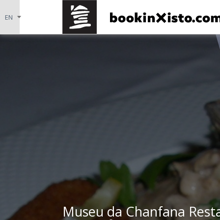
Museu da Chanfana Resta