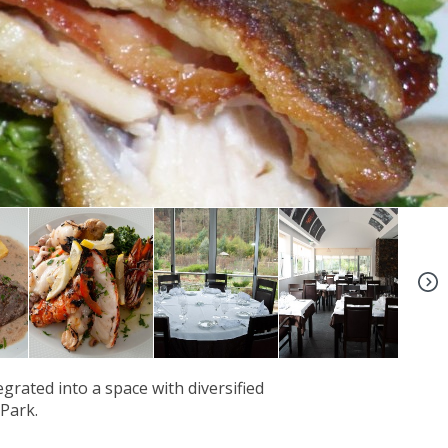
+6
rated into a space with diversified
 Park.