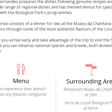
Fernandes prepares the dishes following genuine recipes an
de range of regional dishes and has themed menus for spec
with the Biological Park's programmes.
ence consists of a dinner for two at the Museu da Chanfana
you through some of the most authentic flavours of the Lo
you arrive early and take advantage of the trip to visit the 
 you can observe national species and breeds, both domesti
e.
Menu
Surrounding Ar
is experience does doesn't
Restaurant Museu da Chan
ve any features configured
at 29m
Serra da Lousã Biological 
at 941m