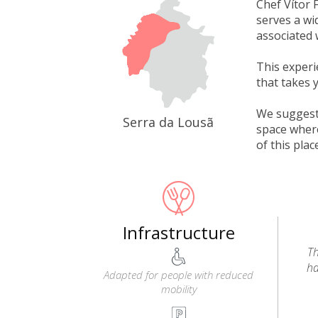
Chef Vítor 
serves a wi
associated 
This experi
that takes 
We suggest 
Serra da Lousã
space where
of this plac
Infrastructure
Th
ha
Adapted for people with reduced
mobility