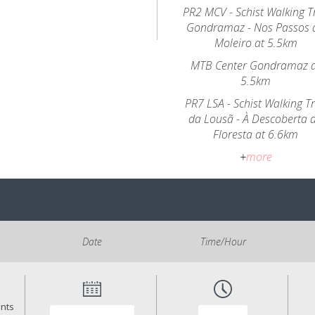
PR2 MCV - Schist Walking Tr
Gondramaz - Nos Passos 
Moleiro at 5.5km
MTB Center Gondramaz 
5.5km
PR7 LSA - Schist Walking Tr
da Lousã - À Descoberta 
Floresta at 6.6km
+
more
Date
Time/Hour
ants