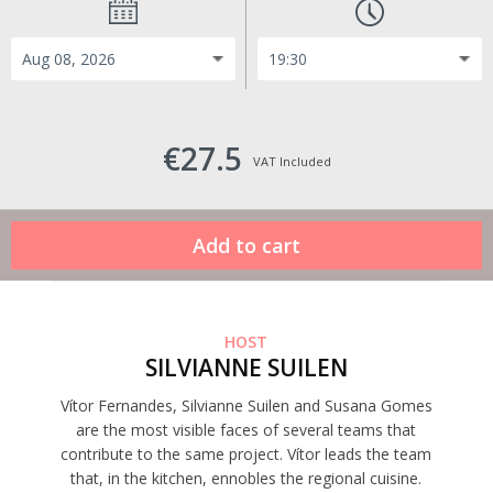
€27.5
VAT Included
HOST
SILVIANNE SUILEN
Vítor Fernandes, Silvianne Suilen and Susana Gomes
are the most visible faces of several teams that
contribute to the same project. Vítor leads the team
that, in the kitchen, ennobles the regional cuisine.