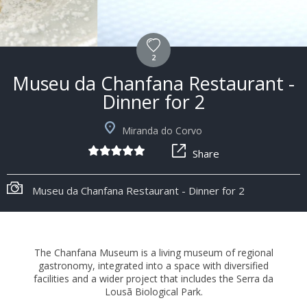
2
Museu da Chanfana Restaurant -
Dinner for 2
Miranda do Corvo
Share
+6
Museu da Chanfana Restaurant - Dinner for 2
The Chanfana Museum is a living museum of regional
gastronomy, integrated into a space with diversified
facilities and a wider project that includes the Serra da
Lousã Biological Park.