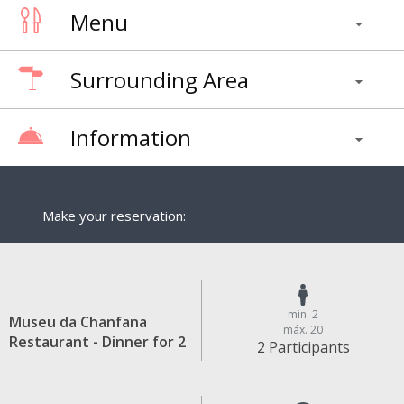
Menu
Surrounding Area
Information
Make your reservation:
min. 2
Museu da Chanfana
máx. 20
Restaurant - Dinner for 2
2 Participants