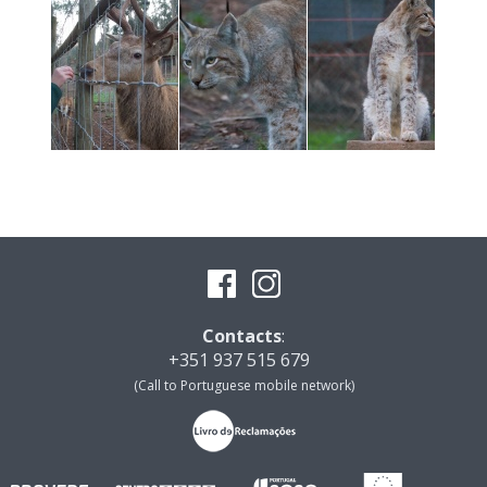
Contacts
:
+351 937 515 679
(Call to Portuguese mobile network)