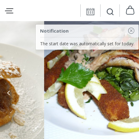
Notification
The start date was automatically set for today.