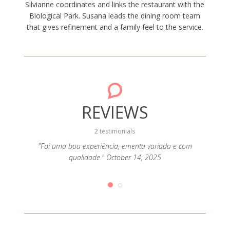
Silvianne coordinates and links the restaurant with the
Biological Park. Susana leads the dining room team
that gives refinement and a family feel to the service.
REVIEWS
2 testimonials
"Foi uma boa experiência, ementa variada e com
qualidade." October 14, 2025
6, 2025
"Comid