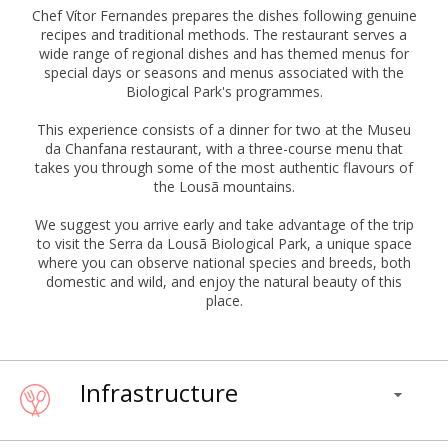
Chef Vítor Fernandes prepares the dishes following genuine
recipes and traditional methods. The restaurant serves a
wide range of regional dishes and has themed menus for
special days or seasons and menus associated with the
Biological Park's programmes.
This experience consists of a dinner for two at the Museu
da Chanfana restaurant, with a three-course menu that
takes you through some of the most authentic flavours of
the Lousã mountains.
We suggest you arrive early and take advantage of the trip
to visit the Serra da Lousã Biological Park, a unique space
where you can observe national species and breeds, both
domestic and wild, and enjoy the natural beauty of this
place.
Infrastructure