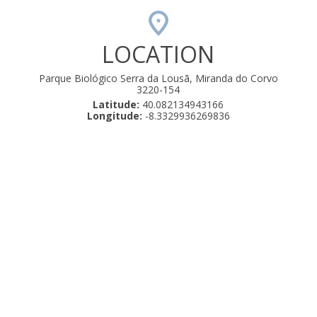
LOCATION
Parque Biológico Serra da Lousã, Miranda do Corvo
3220-154
Latitude:
40.082134943166
Longitude:
-8.3329936269836