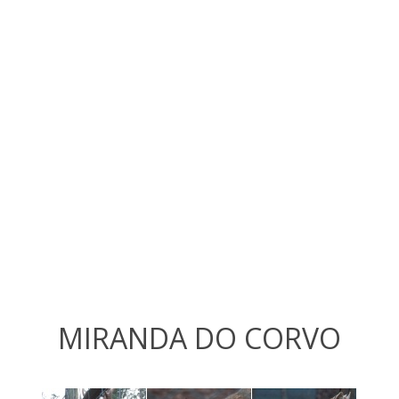
MIRANDA DO CORVO