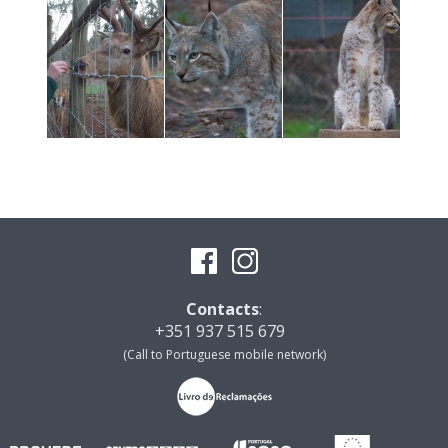
Contacts
:
+351 937 515 679
(Call to Portuguese mobile network)