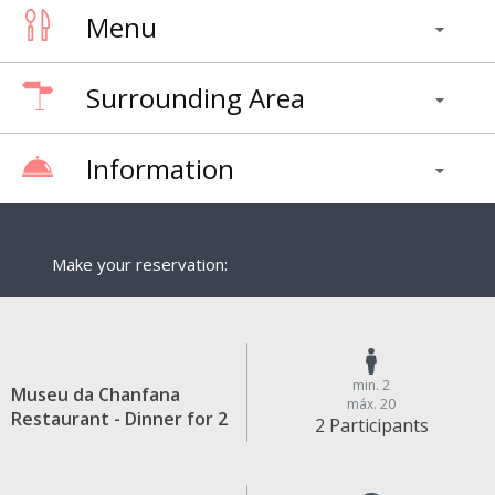
Menu
Surrounding Area
Information
Make your reservation:
min. 2
Museu da Chanfana
máx. 20
Restaurant - Dinner for 2
2 Participants