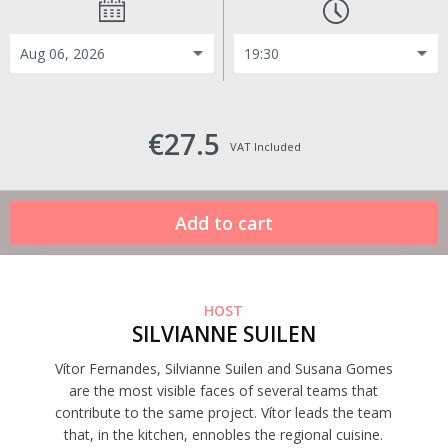
€27.5
VAT Included
HOST
SILVIANNE SUILEN
Vítor Fernandes, Silvianne Suilen and Susana Gomes
are the most visible faces of several teams that
contribute to the same project. Vítor leads the team
that, in the kitchen, ennobles the regional cuisine.