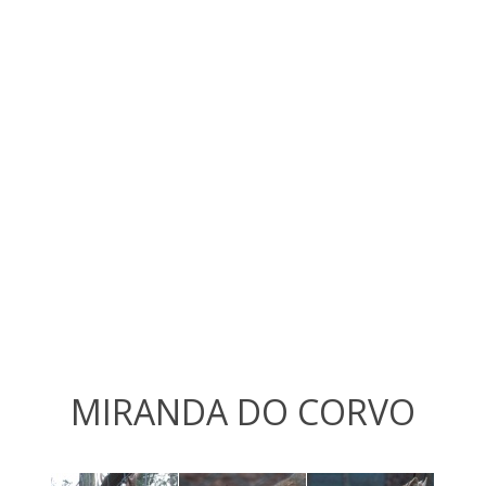
MIRANDA DO CORVO