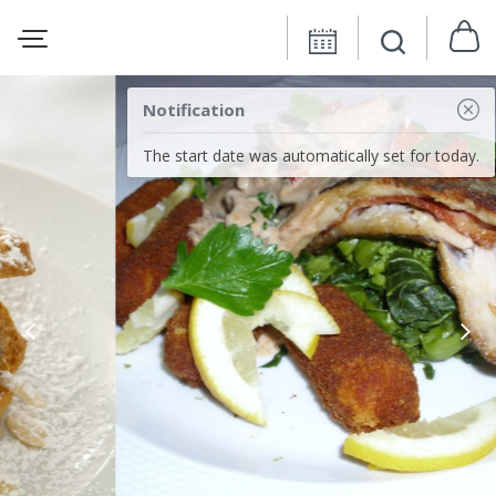
Notification
The start date was automatically set for today.