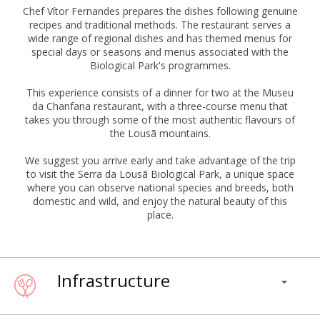
Chef Vítor Fernandes prepares the dishes following genuine
recipes and traditional methods. The restaurant serves a
wide range of regional dishes and has themed menus for
special days or seasons and menus associated with the
Biological Park's programmes.
This experience consists of a dinner for two at the Museu
da Chanfana restaurant, with a three-course menu that
takes you through some of the most authentic flavours of
the Lousã mountains.
We suggest you arrive early and take advantage of the trip
to visit the Serra da Lousã Biological Park, a unique space
where you can observe national species and breeds, both
domestic and wild, and enjoy the natural beauty of this
place.
Infrastructure