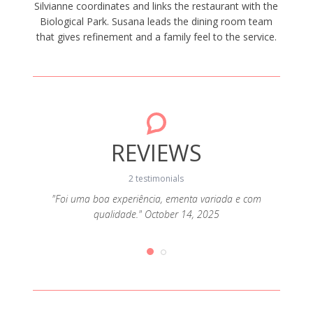
Silvianne coordinates and links the restaurant with the
Biological Park. Susana leads the dining room team
that gives refinement and a family feel to the service.
REVIEWS
2 testimonials
"Foi uma boa experiência, ementa variada e com
qualidade." October 14, 2025
6, 2025
"Comid