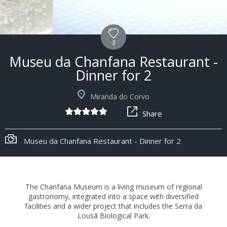
2
Museu da Chanfana Restaurant -
Dinner for 2
Miranda do Corvo
Share
+6
Museu da Chanfana Restaurant - Dinner for 2
The Chanfana Museum is a living museum of regional
gastronomy, integrated into a space with diversified
facilities and a wider project that includes the Serra da
Lousã Biological Park.