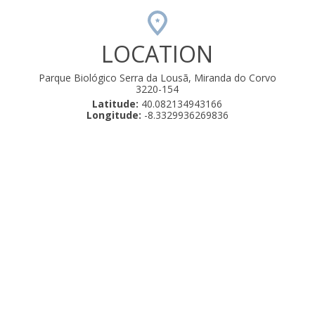
LOCATION
Parque Biológico Serra da Lousã, Miranda do Corvo
3220-154
Latitude:
40.082134943166
Longitude:
-8.3329936269836