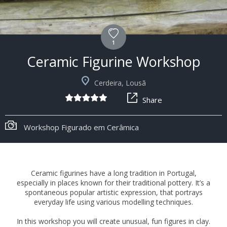
1
Ceramic Figurine Workshop
Cerdeira, Lousã
Share
Workshop Figurado em Cerâmica
Ceramic figurines have a long tradition in Portugal,
especially in places known for their traditional pottery. It’s a
spontaneous popular artistic expression, that portrays
everyday life using various modelling techniques.
In this workshop you will create unusual, fun figures in clay.