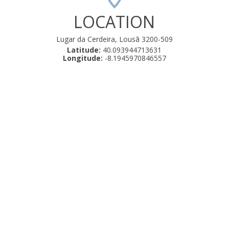
LOCATION
Lugar da Cerdeira, Lousã 3200-509
Latitude:
40.093944713631
Longitude:
-8.1945970846557