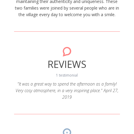
maintaining their authenticity and uniqueness. These
two families were joined by several people who are in
the village every day to welcome you with a smile.
REVIEWS
1 testimonial
"It was a great way to spend the afternoon as a family!
Very cosy atmosphere, in a very inspiring place." April 27,
2019