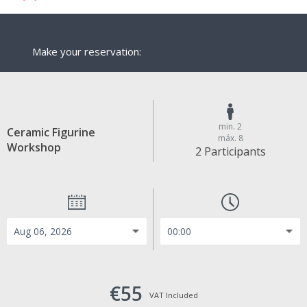
Make your reservation:
min. 2
Ceramic Figurine
máx. 8
Workshop
2 Participants
€55
VAT Included