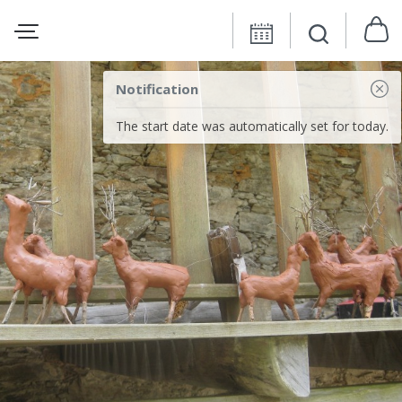
Notification
The start date was automatically set for today.