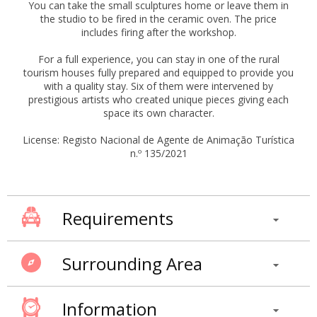
You can take the small sculptures home or leave them in
the studio to be fired in the ceramic oven. The price
includes firing after the workshop.
For a full experience, you can stay in one of the rural
tourism houses fully prepared and equipped to provide you
with a quality stay. Six of them were intervened by
prestigious artists who created unique pieces giving each
space its own character.
License: Registo Nacional de Agente de Animação Turística
n.º 135/2021
Requirements
Surrounding Area
Information