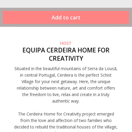
HOST
EQUIPA CERDEIRA HOME FOR
CREATIVITY
Situated in the beautiful mountains of Serra da Lousã,
in central Portugal, Cerdeira is the perfect Schist
Village for your next getaway. Here, the unique
relationship between nature, art and comfort offers
the freedom to live, relax and create in a truly
authentic way.
The Cerdeira Home for Creativity project emerged
from the love and affection of two families who
decided to rebuild the traditional houses of the village,