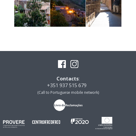
Contacts
:
+351 937 515 679
(Call to Portuguese mobile network)