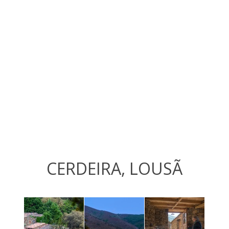
CERDEIRA, LOUSÃ