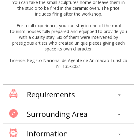
You can take the small sculptures home or leave them in
the studio to be fired in the ceramic oven. The price
includes firing after the workshop.
For a full experience, you can stay in one of the rural
tourism houses fully prepared and equipped to provide you
with a quality stay. Six of them were intervened by
prestigious artists who created unique pieces giving each
space its own character.
License: Registo Nacional de Agente de Animação Turística
n.º 135/2021
Requirements
Surrounding Area
Information