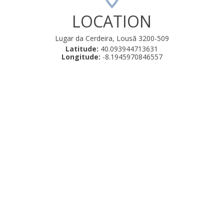
LOCATION
Lugar da Cerdeira, Lousã 3200-509
Latitude:
40.093944713631
Longitude:
-8.1945970846557