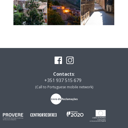
Contacts
:
+351 937 515 679
(Call to Portuguese mobile network)