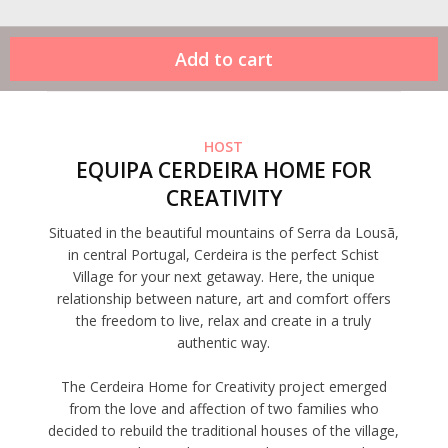
HOST
EQUIPA CERDEIRA HOME FOR
CREATIVITY
Situated in the beautiful mountains of Serra da Lousã,
in central Portugal, Cerdeira is the perfect Schist
Village for your next getaway. Here, the unique
relationship between nature, art and comfort offers
the freedom to live, relax and create in a truly
authentic way.
The Cerdeira Home for Creativity project emerged
from the love and affection of two families who
decided to rebuild the traditional houses of the village,