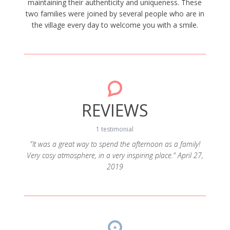
maintaining their authenticity and uniqueness. These
two families were joined by several people who are in
the village every day to welcome you with a smile.
REVIEWS
1 testimonial
"It was a great way to spend the afternoon as a family!
Very cosy atmosphere, in a very inspiring place." April 27,
2019