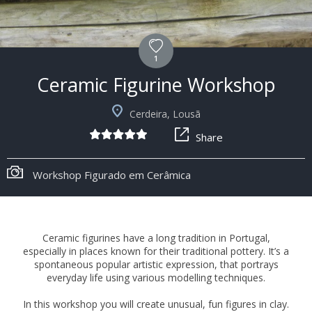
1
Ceramic Figurine Workshop
Cerdeira, Lousã
Share
Workshop Figurado em Cerâmica
Ceramic figurines have a long tradition in Portugal,
especially in places known for their traditional pottery. It’s a
spontaneous popular artistic expression, that portrays
everyday life using various modelling techniques.
In this workshop you will create unusual, fun figures in clay.