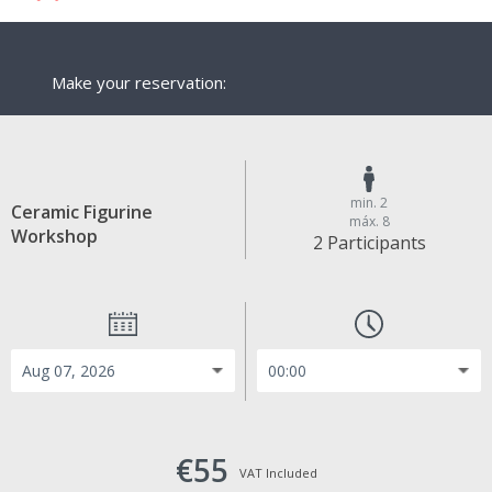
Make your reservation:
min. 2
Ceramic Figurine
máx. 8
Workshop
2 Participants
€55
VAT Included