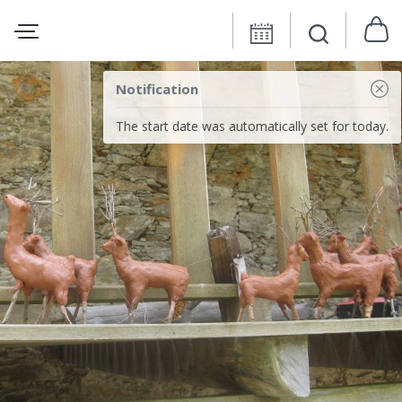
Notification
The start date was automatically set for today.