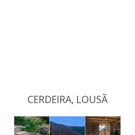
CERDEIRA, LOUSÃ