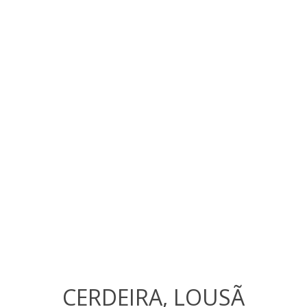
CERDEIRA, LOUSÃ