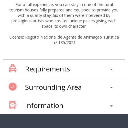
For a full experience, you can stay in one of the rural
tourism houses fully prepared and equipped to provide you
with a quality stay. Six of them were intervened by
prestigious artists who created unique pieces giving each
space its own character.
License: Registo Nacional de Agente de Animação Turística
n.º 135/2021
Requirements
Surrounding Area
Information