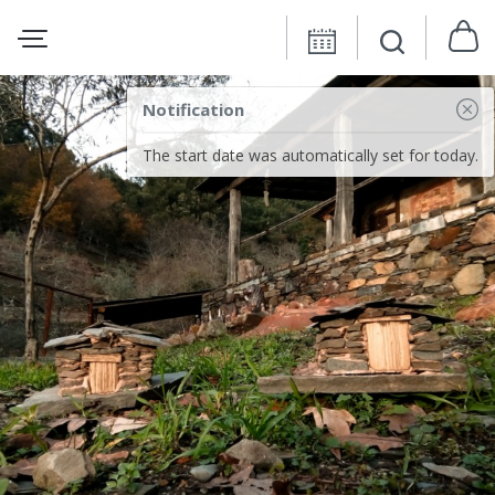
Notification
The start date was automatically set for today.