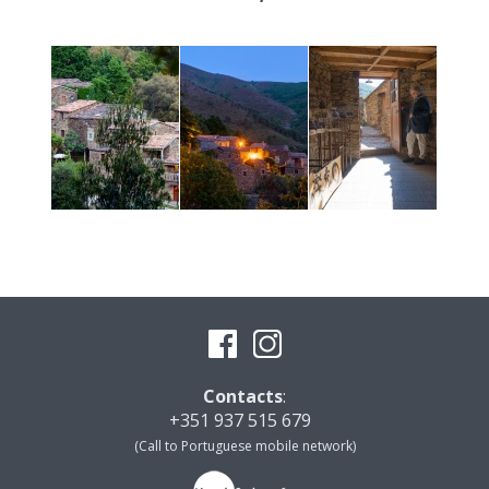
Contacts
:
+351 937 515 679
(Call to Portuguese mobile network)