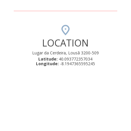
LOCATION
Lugar da Cerdeira, Lousã 3200-509
Latitude:
40.093772357034
Longitude:
-8.1947365595245