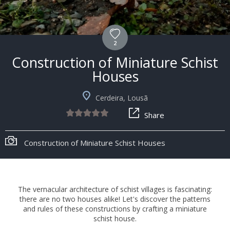
2
Construction of Miniature Schist
Houses
Cerdeira, Lousã
Share
Construction of Miniature Schist Houses
The vernacular architecture of schist villages is fascinating:
there are no two houses alike! Let's discover the patterns
and rules of these constructions by crafting a miniature
schist house.