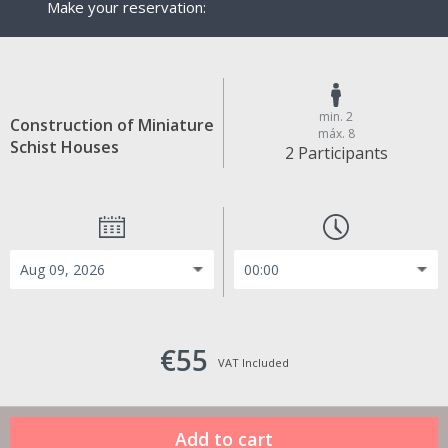
Make your reservation:
min. 2
Construction of Miniature
máx. 8
Schist Houses
2 Participants
€55
VAT Included