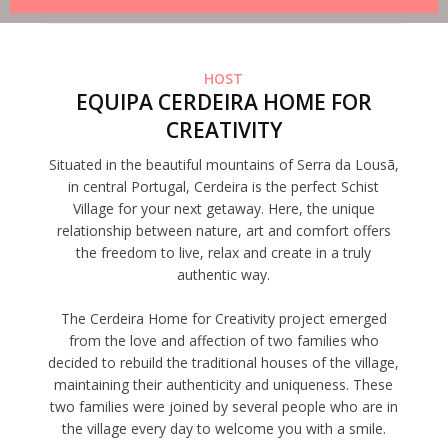
HOST
EQUIPA CERDEIRA HOME FOR
CREATIVITY
Situated in the beautiful mountains of Serra da Lousã,
in central Portugal, Cerdeira is the perfect Schist
Village for your next getaway. Here, the unique
relationship between nature, art and comfort offers
the freedom to live, relax and create in a truly
authentic way.
The Cerdeira Home for Creativity project emerged
from the love and affection of two families who
decided to rebuild the traditional houses of the village,
maintaining their authenticity and uniqueness. These
two families were joined by several people who are in
the village every day to welcome you with a smile.