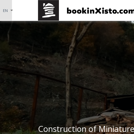
Construction of Miniature