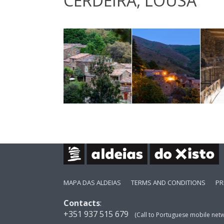
CERDEIRA, LOUSÃ
MAPA DAS ALDEIAS
TERMS AND CONDITIONS
PR
Contacts
:
+351 937 515 679
(Call to Portuguese mobile net