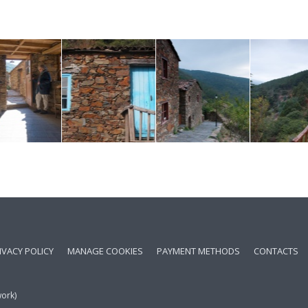
IVACY POLICY
MANAGE COOKIES
PAYMENT METHODS
CONTACTS
work)