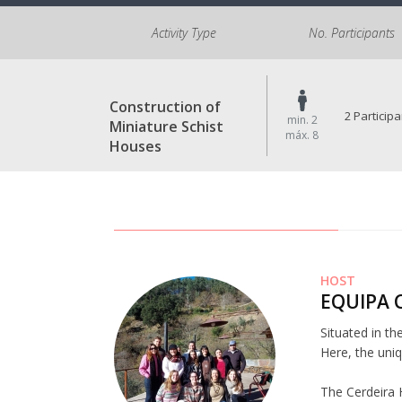
Activity Type
No. Participants
Construction of
2 Particip
min. 2
Miniature Schist
máx. 8
Houses
HOST
EQUIPA 
Situated in th
Here, the uniq
The Cerdeira 