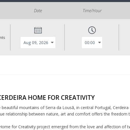
Date
Time/Hour
ants
CERDEIRA HOME FOR CREATIVITY
e beautiful mountains of Serra da Lousã, in central Portugal, Cerdeira 
ue relationship between nature, art and comfort offers the freedom to 
Home for Creativity project emerged from the love and affection of tw