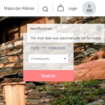
Mapa das Aldeias
Login
Notification
The start date was automatically set for today.
Experience Date
09/08
14/08/2026