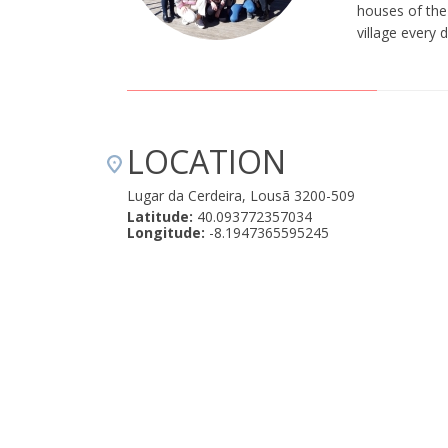
houses of the 
village every 
LOCATION
Lugar da Cerdeira, Lousã 3200-509
Latitude:
40.093772357034
Longitude:
-8.1947365595245