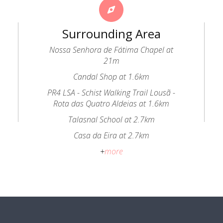
Surrounding Area
Nossa Senhora de Fátima Chapel at
21m
Candal Shop at 1.6km
PR4 LSA - Schist Walking Trail Lousã -
Rota das Quatro Aldeias at 1.6km
Talasnal School at 2.7km
Casa da Eira at 2.7km
+
more