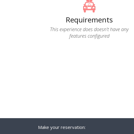
Requirements
This experience does doesn't have any
features configured
Make your reservation: