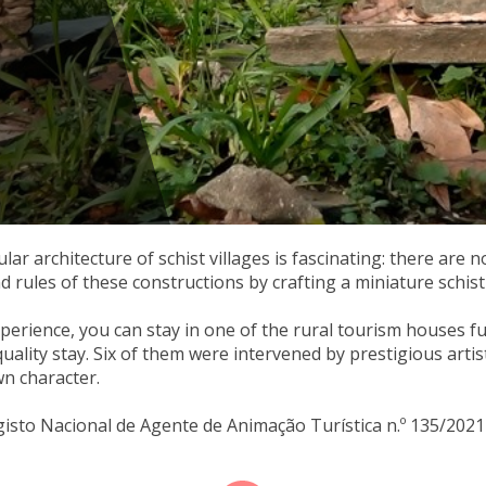
ar architecture of schist villages is fascinating: there are n
d rules of these constructions by crafting a miniature schis
experience, you can stay in one of the rural tourism houses 
quality stay. Six of them were intervened by prestigious arti
wn character.
gisto Nacional de Agente de Animação Turística n.º 135/2021