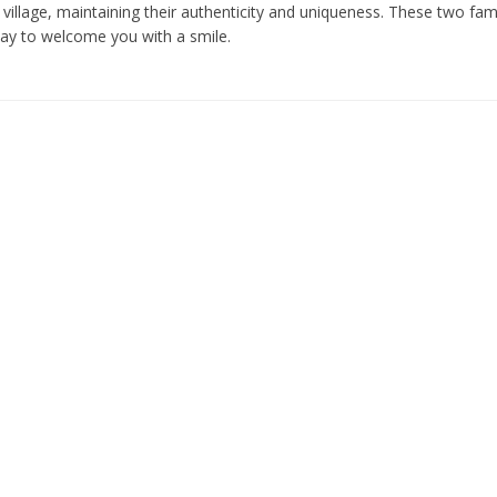
village, maintaining their authenticity and uniqueness. These two fam
day to welcome you with a smile.