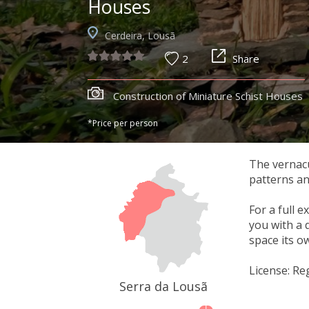
Houses
Cerdeira, Lousã
2
Share
Construction of Miniature Schist Houses
*Price per person
The vernacul
patterns an
For a full 
you with a 
space its o
License: Re
Serra da Lousã