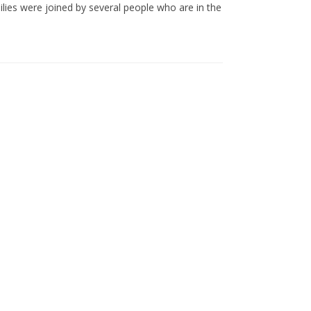
ilies were joined by several people who are in the