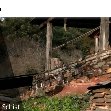
 Schist