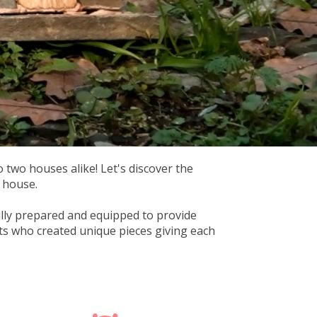
o two houses alike! Let's discover the
t house.
fully prepared and equipped to provide
sts who created unique pieces giving each