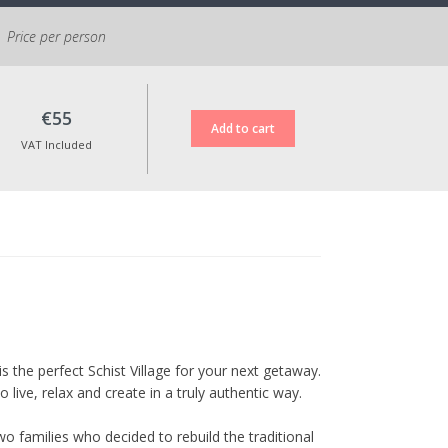
Price per person
€55
VAT Included
is the perfect Schist Village for your next getaway.
live, relax and create in a truly authentic way.
o families who decided to rebuild the traditional