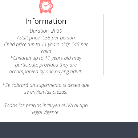
Information
Duration: 2h30
Adult price: €55 per person
Child price (up to 11 years old): €45 per
child
*Children up to 11 years old may
participate provided they are
accompanied by one paying adult.
*Se cobrará un suplemento si desea que
se envíen las piezas.
Todos los precios incluyen el IVA al tipo
legal vigente.