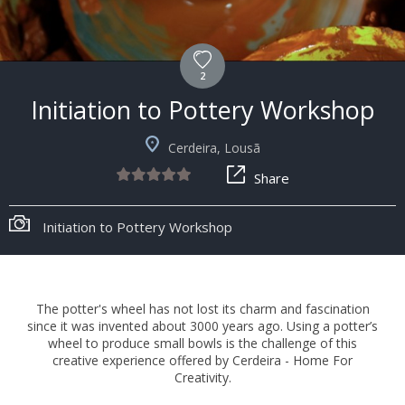
2
Initiation to Pottery Workshop
Cerdeira, Lousã
Share
Initiation to Pottery Workshop
The potter's wheel has not lost its charm and fascination
since it was invented about 3000 years ago. Using a potter’s
wheel to produce small bowls is the challenge of this
creative experience offered by Cerdeira - Home For
Creativity.