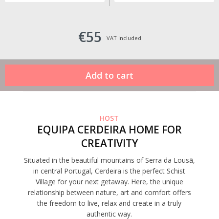
€55
VAT Included
HOST
EQUIPA CERDEIRA HOME FOR
CREATIVITY
Situated in the beautiful mountains of Serra da Lousã,
in central Portugal, Cerdeira is the perfect Schist
Village for your next getaway. Here, the unique
relationship between nature, art and comfort offers
the freedom to live, relax and create in a truly
authentic way.