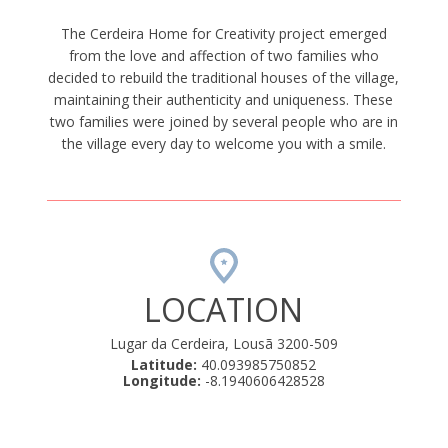
The Cerdeira Home for Creativity project emerged
from the love and affection of two families who
decided to rebuild the traditional houses of the village,
maintaining their authenticity and uniqueness. These
two families were joined by several people who are in
the village every day to welcome you with a smile.
LOCATION
Lugar da Cerdeira, Lousã 3200-509
Latitude:
40.093985750852
Longitude:
-8.1940606428528