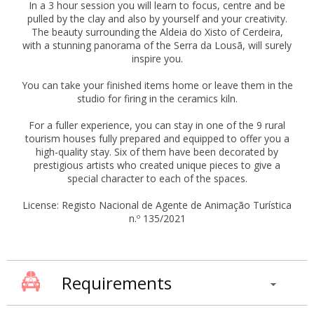
In a 3 hour session you will learn to focus, centre and be
pulled by the clay and also by yourself and your creativity.
The beauty surrounding the Aldeia do Xisto of Cerdeira,
with a stunning panorama of the Serra da Lousã, will surely
inspire you.
You can take your finished items home or leave them in the
studio for firing in the ceramics kiln.
For a fuller experience, you can stay in one of the 9 rural
tourism houses fully prepared and equipped to offer you a
high-quality stay. Six of them have been decorated by
prestigious artists who created unique pieces to give a
special character to each of the spaces.
License: Registo Nacional de Agente de Animação Turística
n.º 135/2021
Requirements