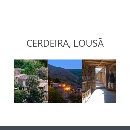
CERDEIRA, LOUSÃ