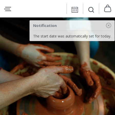
Notification
The start date was automatically set for today.