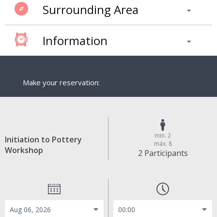
Surrounding Area
Information
Make your reservation:
min. 2
Initiation to Pottery
máx. 8
Workshop
2 Participants