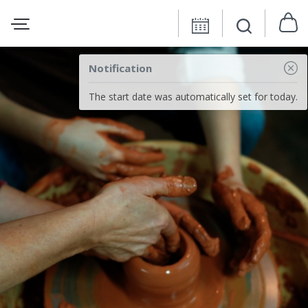
Notification
The start date was automatically set for today.