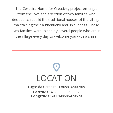
The Cerdeira Home for Creativity project emerged
from the love and affection of two families who
decided to rebuild the traditional houses of the village,
maintaining their authenticity and uniqueness. These
two families were joined by several people who are in
the village every day to welcome you with a smile.
LOCATION
Lugar da Cerdeira, Lousã 3200-509
Latitude:
40.093985750852
Longitude:
-8.1940606428528