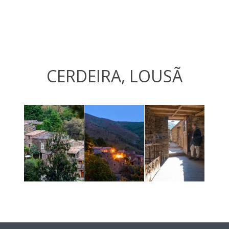
CERDEIRA, LOUSÃ