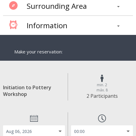
Surrounding Area
Information
Make your reservation:
min. 2
Initiation to Pottery
máx. 8
Workshop
2 Participants