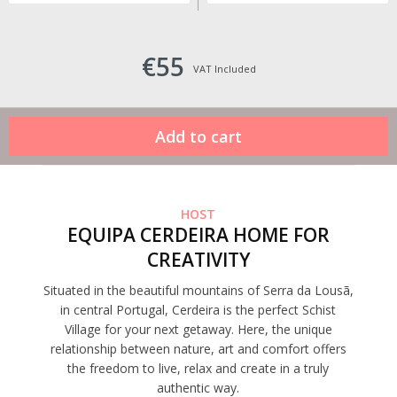
€55
VAT Included
HOST
EQUIPA CERDEIRA HOME FOR
CREATIVITY
Situated in the beautiful mountains of Serra da Lousã,
in central Portugal, Cerdeira is the perfect Schist
Village for your next getaway. Here, the unique
relationship between nature, art and comfort offers
the freedom to live, relax and create in a truly
authentic way.