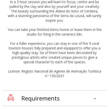
In a 3 hour session you will learn to focus, centre and be
pulled by the clay and also by yourself and your creativity.
The beauty surrounding the Aldeia do Xisto of Cerdeira,
with a stunning panorama of the Serra da Lousã, will surely
inspire you.
You can take your finished items home or leave them in the
studio for firing in the ceramics kiln.
For a fuller experience, you can stay in one of the 9 rural
tourism houses fully prepared and equipped to offer you a
high-quality stay. Six of them have been decorated by
prestigious artists who created unique pieces to give a
special character to each of the spaces.
License: Registo Nacional de Agente de Animação Turística
n.º 135/2021
Requirements