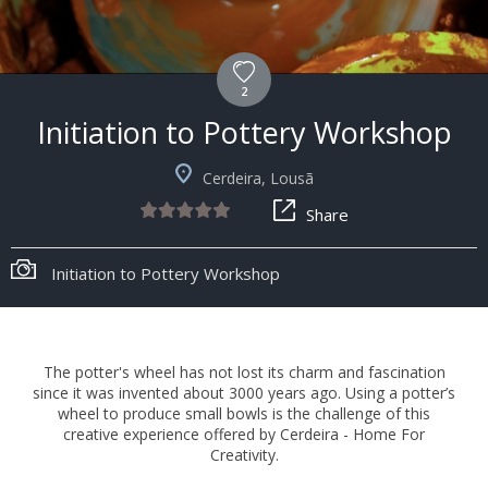
2
Initiation to Pottery Workshop
Cerdeira, Lousã
Share
Initiation to Pottery Workshop
The potter's wheel has not lost its charm and fascination
since it was invented about 3000 years ago. Using a potter’s
wheel to produce small bowls is the challenge of this
creative experience offered by Cerdeira - Home For
Creativity.