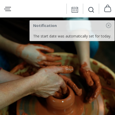
Notification
The start date was automatically set for today.