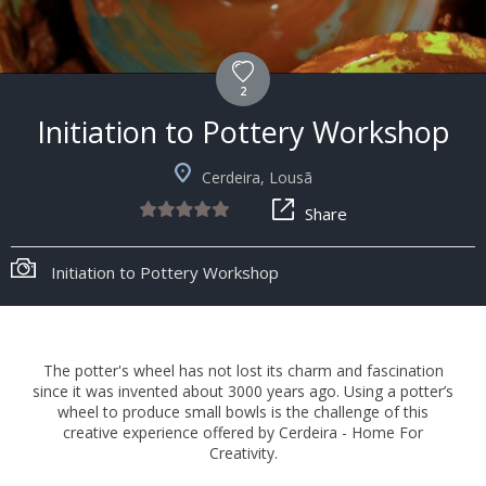
2
Initiation to Pottery Workshop
Cerdeira, Lousã
Share
Initiation to Pottery Workshop
The potter's wheel has not lost its charm and fascination
since it was invented about 3000 years ago. Using a potter’s
wheel to produce small bowls is the challenge of this
creative experience offered by Cerdeira - Home For
Creativity.