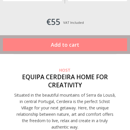
€55
VAT Included
HOST
EQUIPA CERDEIRA HOME FOR
CREATIVITY
Situated in the beautiful mountains of Serra da Lousã,
in central Portugal, Cerdeira is the perfect Schist
Village for your next getaway. Here, the unique
relationship between nature, art and comfort offers
the freedom to live, relax and create in a truly
authentic way.