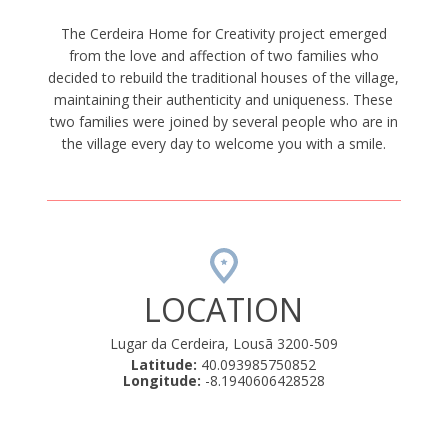
The Cerdeira Home for Creativity project emerged
from the love and affection of two families who
decided to rebuild the traditional houses of the village,
maintaining their authenticity and uniqueness. These
two families were joined by several people who are in
the village every day to welcome you with a smile.
LOCATION
Lugar da Cerdeira, Lousã 3200-509
Latitude:
40.093985750852
Longitude:
-8.1940606428528