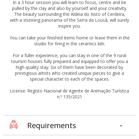
In a 3 hour session you will learn to focus, centre and be
pulled by the clay and also by yourself and your creativity.
The beauty surrounding the Aldeia do Xisto of Cerdeira,
with a stunning panorama of the Serra da Lousã, will surely
inspire you.
You can take your finished items home or leave them in the
studio for firing in the ceramics kiln.
For a fuller experience, you can stay in one of the 9 rural
tourism houses fully prepared and equipped to offer you a
high-quality stay. Six of them have been decorated by
prestigious artists who created unique pieces to give a
special character to each of the spaces.
License: Registo Nacional de Agente de Animação Turística
n.º 135/2021
Requirements