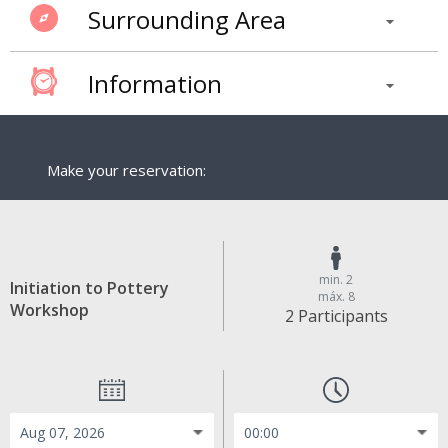
Surrounding Area
Information
Make your reservation:
min. 2
Initiation to Pottery
máx. 8
Workshop
2 Participants