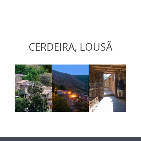
CERDEIRA, LOUSÃ