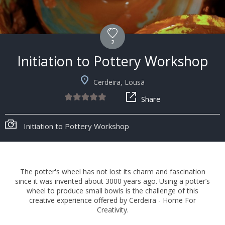
2
Initiation to Pottery Workshop
Cerdeira, Lousã
Share
Initiation to Pottery Workshop
The potter's wheel has not lost its charm and fascination
since it was invented about 3000 years ago. Using a potter’s
wheel to produce small bowls is the challenge of this
creative experience offered by Cerdeira - Home For
Creativity.