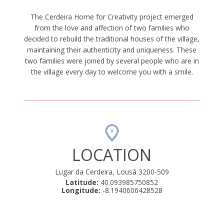
The Cerdeira Home for Creativity project emerged
from the love and affection of two families who
decided to rebuild the traditional houses of the village,
maintaining their authenticity and uniqueness. These
two families were joined by several people who are in
the village every day to welcome you with a smile.
LOCATION
Lugar da Cerdeira, Lousã 3200-509
Latitude:
40.093985750852
Longitude:
-8.1940606428528