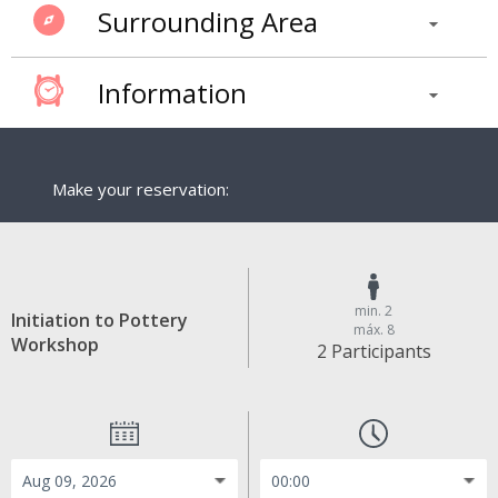
Surrounding Area
Information
Make your reservation:
min. 2
Initiation to Pottery
máx. 8
Workshop
2 Participants