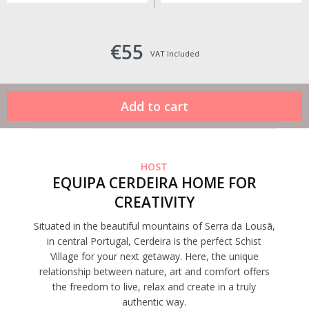
€55
VAT Included
HOST
EQUIPA CERDEIRA HOME FOR
CREATIVITY
Situated in the beautiful mountains of Serra da Lousã,
in central Portugal, Cerdeira is the perfect Schist
Village for your next getaway. Here, the unique
relationship between nature, art and comfort offers
the freedom to live, relax and create in a truly
authentic way.