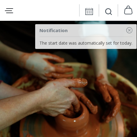
Notification
The start date was automatically set for today.