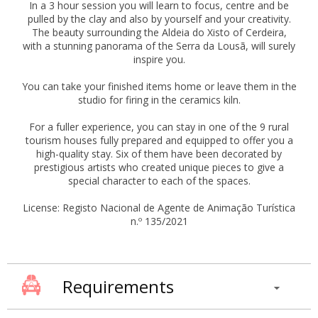
In a 3 hour session you will learn to focus, centre and be
pulled by the clay and also by yourself and your creativity.
The beauty surrounding the Aldeia do Xisto of Cerdeira,
with a stunning panorama of the Serra da Lousã, will surely
inspire you.
You can take your finished items home or leave them in the
studio for firing in the ceramics kiln.
For a fuller experience, you can stay in one of the 9 rural
tourism houses fully prepared and equipped to offer you a
high-quality stay. Six of them have been decorated by
prestigious artists who created unique pieces to give a
special character to each of the spaces.
License: Registo Nacional de Agente de Animação Turística
n.º 135/2021
Requirements