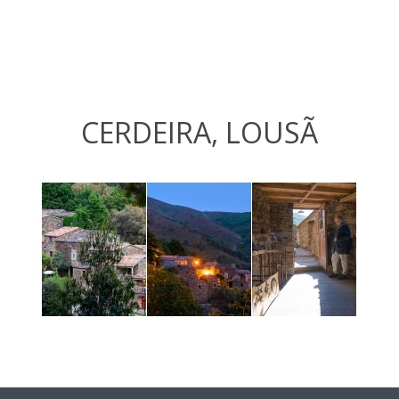
CERDEIRA, LOUSÃ