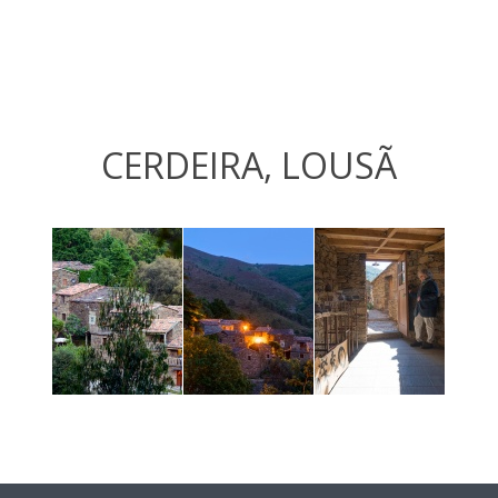
CERDEIRA, LOUSÃ