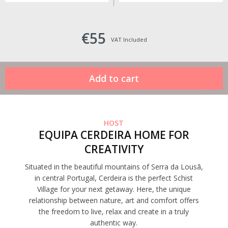
€55
VAT Included
HOST
EQUIPA CERDEIRA HOME FOR
CREATIVITY
Situated in the beautiful mountains of Serra da Lousã,
in central Portugal, Cerdeira is the perfect Schist
Village for your next getaway. Here, the unique
relationship between nature, art and comfort offers
the freedom to live, relax and create in a truly
authentic way.