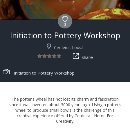
2
Initiation to Pottery Workshop
Cerdeira, Lousã
Share
Initiation to Pottery Workshop
The potter's wheel has not lost its charm and fascination
since it was invented about 3000 years ago. Using a potter’s
wheel to produce small bowls is the challenge of this
creative experience offered by Cerdeira - Home For
Creativity.