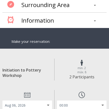
Surrounding Area
Information
Make your reservation:
min. 2
Initiation to Pottery
máx. 8
Workshop
2 Participants