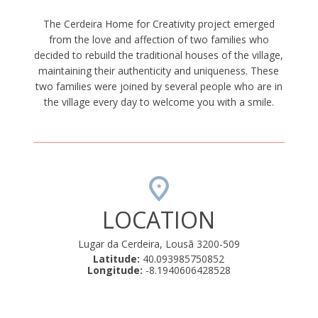
The Cerdeira Home for Creativity project emerged
from the love and affection of two families who
decided to rebuild the traditional houses of the village,
maintaining their authenticity and uniqueness. These
two families were joined by several people who are in
the village every day to welcome you with a smile.
LOCATION
Lugar da Cerdeira, Lousã 3200-509
Latitude:
40.093985750852
Longitude:
-8.1940606428528