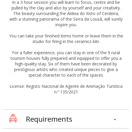
In a 3 hour session you will learn to focus, centre and be
pulled by the clay and also by yourself and your creativity.
The beauty surrounding the Aldeia do Xisto of Cerdeira,
with a stunning panorama of the Serra da Lousã, will surely
inspire you.
You can take your finished items home or leave them in the
studio for firing in the ceramics kiln.
For a fuller experience, you can stay in one of the 9 rural
tourism houses fully prepared and equipped to offer you a
high-quality stay. Six of them have been decorated by
prestigious artists who created unique pieces to give a
special character to each of the spaces.
License: Registo Nacional de Agente de Animação Turística
n.º 135/2021
Requirements