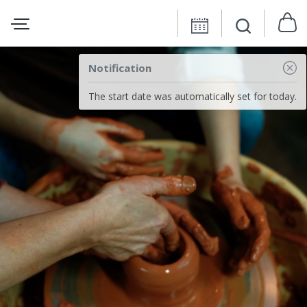
Notification
The start date was automatically set for today.