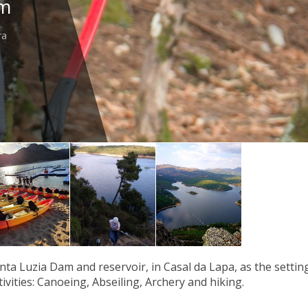
am
ra
nta Luzia Dam and reservoir, in Casal da Lapa, as the setting
ivities: Canoeing, Abseiling, Archery and hiking.