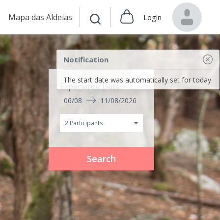
Mapa das Aldeias
Login
Notification
The start date was automatically set for today.
Experience Date
06/08
11/08/2026