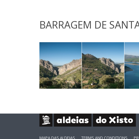
BARRAGEM DE SANTA
MAPA DAS ALDEIAS
TERMS AND CONDITIONS
PR