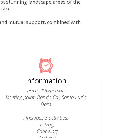
st stunning landscape areas of the
isto.
on and mutual support, combined with
Information
Price: 40€/person
Meeting point: Bar da Cal, Santa Luzia
Dam
. Includes 3 activities:
- Hiking;
- Canoeing;