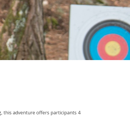
, this adventure offers participants 4