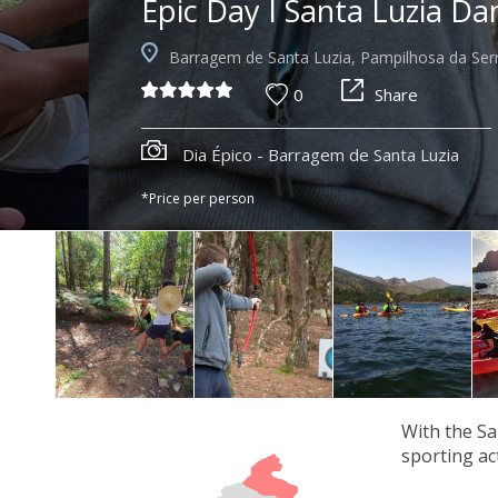
Epic Day I Santa Luzia D
Barragem de Santa Luzia, Pampilhosa da Ser
0
Share
Dia Épico - Barragem de Santa Luzia
*Price per person
With the Sa
sporting act