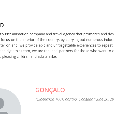
ND
a tourist animation company and travel agency that promotes and dyn
 focus on the interior of the country, by carrying out numerous indoor
er or land, we provide epic and unforgettable experiences to repeat l
and dynamic team, we are the ideal partners for those who want to or
 pleasing children and adults alike.
GONÇALO
"Experiência 100% positiva. Obrigado " June 26, 2