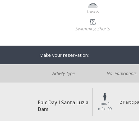
Towels
Swimming Shorts
Make your reservation:
Activity Type
No. Participants
Epic Day I Santa Luzia
2 Particip
min. 1
Dam
máx. 99