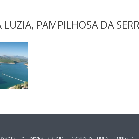
 LUZIA, PAMPILHOSA DA SER
IVACY POLICY
MANAGE COOKIES
PAYMENT METHODS
CONTACTS