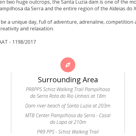
en two huge outcrops, the Santa Luzia dam is one of the mo
 Pampilhosa da Serra and the entire region of the Aldeias do X
to be a unique day, full of adventure, adrenaline, competiti
reativity and relaxation.
AAT - 1198/2017
Surrounding Area
PR8PPS Schist Walking Trail Pampilhosa
da Serra Rota do Rio Unhais at 18m
Dam river beach of Santa Luzia at 203m
MTB Center Pampilhosa da Serra - Casal
da Lapa at 210m
PR9 PPS - Schist Walking Trail