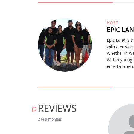
HOST
EPIC LA
Epic Land is 
with a greater
Whether in wat
With a young 
entertainment,
REVIEWS
2 testimonials