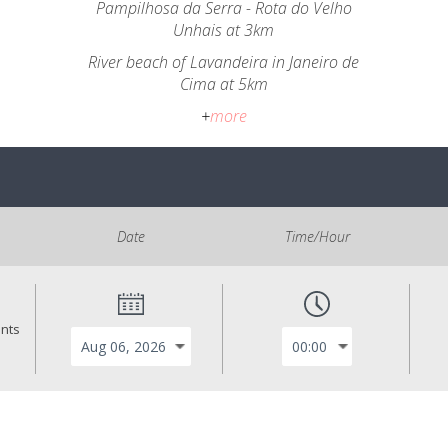
Pampilhosa da Serra - Rota do Velho
Unhais at 3km
River beach of Lavandeira in Janeiro de
Cima at 5km
+
more
Date
Time/Hour
ants