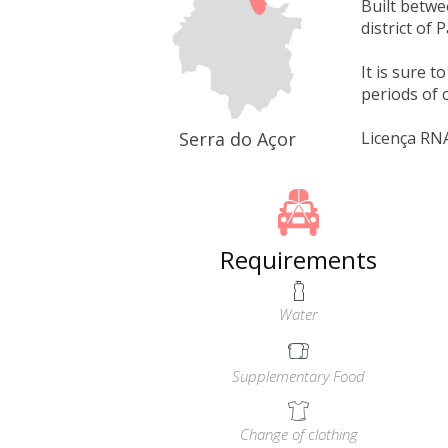
Built betwe
district of
It is sure 
periods of c
Serra do Açor
Licença RN
Requirements
Water
Supplementary Food
Change of clothing