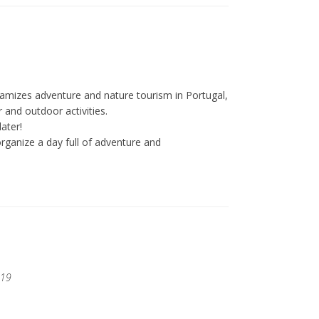
amizes adventure and nature tourism in Portugal,
 and outdoor activities.
ater!
ganize a day full of adventure and
019