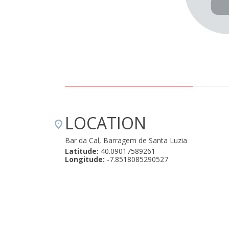
LOCATION
Bar da Cal, Barragem de Santa Luzia
Latitude:
40.09017589261
Longitude:
-7.8518085290527