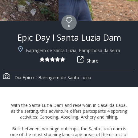
0
Epic Day I Santa Luzia Dam
Barragem de Santa Luzia, Pampilhosa da Serra
Share
Dia Épico - Barragem de Santa Luzia
With the Santa Luzia Dam and reservoir, in Casal da Lapa,
as the setting, this adventure offers participants 4 sporting
activities: Canoeing, Abseiling, Archery and hiking.
Built between two huge outcrops, the Santa Luzia dam is
one of the most stunning landscape areas of the district of