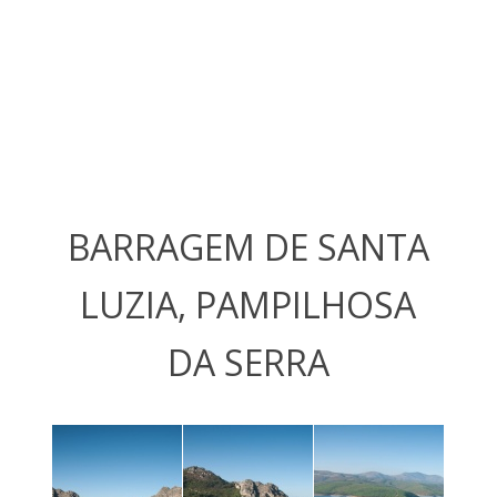
BARRAGEM DE SANTA
LUZIA, PAMPILHOSA
DA SERRA