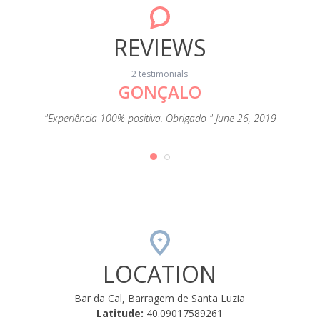
REVIEWS
2 testimonials
GONÇALO
"Experiência 100% positiva. Obrigado " June 26, 2019
LOCATION
Bar da Cal, Barragem de Santa Luzia
Latitude:
40.09017589261