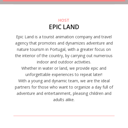
HOST
EPIC LAND
Epic Land is a tourist animation company and travel
agency that promotes and dynamizes adventure and
nature tourism in Portugal, with a greater focus on
the interior of the country, by carrying out numerous
indoor and outdoor activities.
Whether in water or land, we provide epic and
unforgettable experiences to repeat later!
With a young and dynamic team, we are the ideal
partners for those who want to organize a day full of
adventure and entertainment, pleasing children and
adults alike.