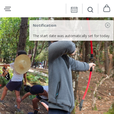
Notification
The start date was automatically set for today.