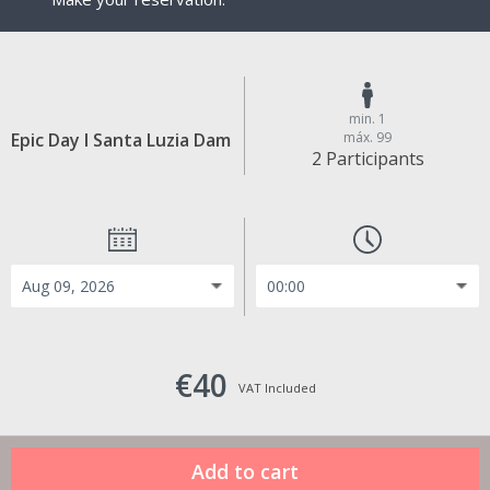
min. 1
Epic Day I Santa Luzia Dam
máx. 99
2 Participants
€40
VAT Included