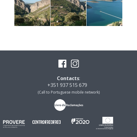
Contacts
:
+351 937 515 679
(Call to Portuguese mobile network)