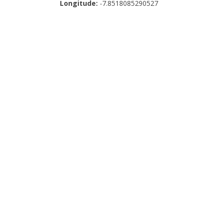
Longitude:
-7.8518085290527