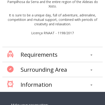
Pampilhosa da Serra and the entire region of the Aldeias do
Xisto.
It is sure to be a unique day, full of adventure, adrenaline,
competition and mutual support, combined with periods of
creativity and relaxation.
Licença RNAAT - 1198/2017
Requirements
Surrounding Area
Information
Make your reservation: