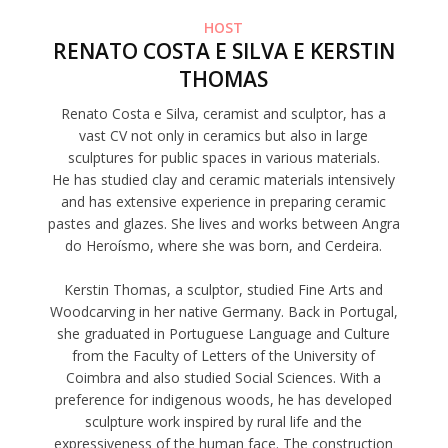
HOST
RENATO COSTA E SILVA E KERSTIN
THOMAS
Renato Costa e Silva, ceramist and sculptor, has a
vast CV not only in ceramics but also in large
sculptures for public spaces in various materials.
He has studied clay and ceramic materials intensively
and has extensive experience in preparing ceramic
pastes and glazes. She lives and works between Angra
do Heroísmo, where she was born, and Cerdeira.
Kerstin Thomas, a sculptor, studied Fine Arts and
Woodcarving in her native Germany. Back in Portugal,
she graduated in Portuguese Language and Culture
from the Faculty of Letters of the University of
Coimbra and also studied Social Sciences. With a
preference for indigenous woods, he has developed
sculpture work inspired by rural life and the
expressiveness of the human face. The construction