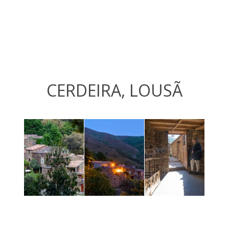
CERDEIRA, LOUSÃ