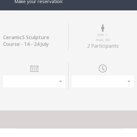
Make your reservation:
min. 1
CeramicS Sculpture
máx. 99
Course - 14 - 24 July
2 Participants
This experience does not have capacity for the amount of
participants you have selected