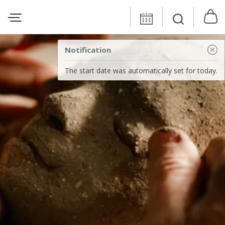
Notification
The start date was automatically set for today.