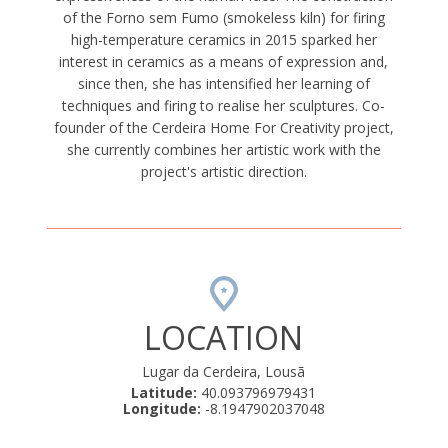
of the Forno sem Fumo (smokeless kiln) for firing
high-temperature ceramics in 2015 sparked her
interest in ceramics as a means of expression and,
since then, she has intensified her learning of
techniques and firing to realise her sculptures. Co-
founder of the Cerdeira Home For Creativity project,
she currently combines her artistic work with the
project's artistic direction.
LOCATION
Lugar da Cerdeira, Lousã
Latitude:
40.093796979431
Longitude:
-8.1947902037048