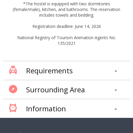
*The hostel is equipped with two dormitories
(female/male), kitchen, and bathrooms. The reservation
includes towels and bedding.
Registration deadline: June 14, 2026
National Registry of Tourism Animation Agents No.
135/2021
Requirements
Surrounding Area
Information