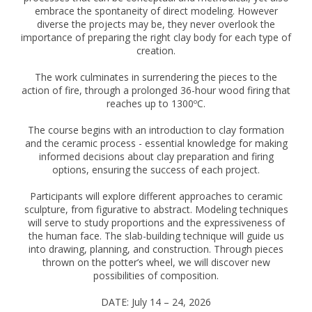
embrace the spontaneity of direct modeling. However
diverse the projects may be, they never overlook the
importance of preparing the right clay body for each type of
creation.
The work culminates in surrendering the pieces to the
action of fire, through a prolonged 36-hour wood firing that
reaches up to 1300ºC.
The course begins with an introduction to clay formation
and the ceramic process - essential knowledge for making
informed decisions about clay preparation and firing
options, ensuring the success of each project.
Participants will explore different approaches to ceramic
sculpture, from figurative to abstract. Modeling techniques
will serve to study proportions and the expressiveness of
the human face. The slab-building technique will guide us
into drawing, planning, and construction. Through pieces
thrown on the potter’s wheel, we will discover new
possibilities of composition.
DATE: July 14 – 24, 2026