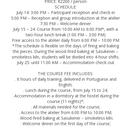
PRICE: €2200 / person
SCHEDULE:
July 14: 3:00 PM – Participant reception and check-in
5:00 PM – Reception and group introduction at the atelier
7:30 PM – Welcome dinner
July 15 – 24: Course from 10:00 AM to 6:00 PM*, with a
two-hour lunch break (1:00 PM – 3:00 PM)
Free access to the atelier daily from 6:00 PM – 10:00 PM
*The schedule is flexible on the days of firing and baking
the pieces. During the wood-fired baking at Sasukenei –
smokeless kiln, students will be divided into 4-hour shifts.
July 25: until 11:00 AM – Accommodation check-out
THE COURSE FEE INCLUDES:
. 6 hours of daily training, delivered in Portuguese and
English;
. Lunch during the course, from July 15 to 24;
. Accommodation in a dormitory at the hostel during the
course (11 nights)*;
. All materials needed for the course;
. Access to the atelier from 6:00 PM to 10:00 PM;
. Wood-fired baking at Sasukenei – smokeless kiln;
. Welcome dinner on the first day of the course;