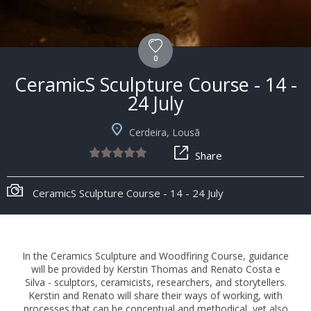
0
CeramicS Sculpture Course - 14 -
24 July
Cerdeira, Lousã
Share
CeramicS Sculpture Course - 14 - 24 July
In the Ceramics Sculpture and Woodfiring Course, guidance
will be provided by Kerstin Thomas and Renato Costa e
Silva - sculptors, ceramicists, researchers, and storytellers.
Kerstin and Renato will share their ways of working, with
processes that can be conceptual and methodical, yet also