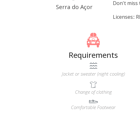
Don't miss 
Serra do Açor
Licenses::
Requirements
Jacket or sweater (night cooling)
Change of clothing
Comfortable Footwear