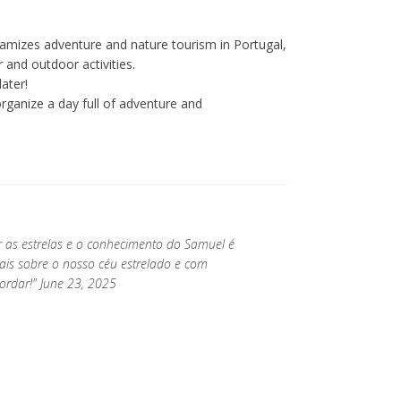
amizes adventure and nature tourism in Portugal,
 and outdoor activities.
ater!
ganize a day full of adventure and
 as estrelas e o conhecimento do Samuel é
ais sobre o nosso céu estrelado e com
ordar!" June 23, 2025