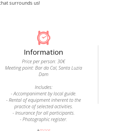
that surrounds us!
Information
Price per person: 30€
Meeting point: Bar da Cal, Santa Luzia
Dam
Includes:
- Accompaniment by local guide.
- Rental of equipment inherent to the
practice of selected activities.
- Insurance for all participants.
- Photographic register.
+
more