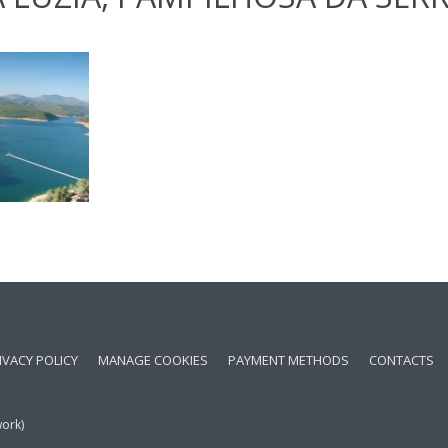
IVACY POLICY
MANAGE COOKIES
PAYMENT METHODS
CONTACTS
work)