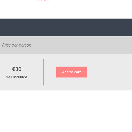
After purchasing the activity, Epic Land
will send you a confirmation e-mail with
all the information.
Cancellation Policy:
No refund will be issued; however, it is
possible to reschedule the activity within
Price per person
one year.
All prices shown include VAT at the legal
rate in force.
€30
VAT Included