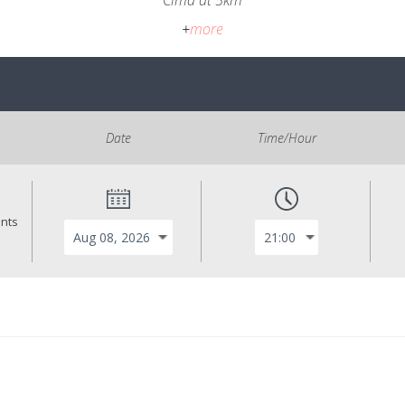
Cima at 5km
+
more
Date
Time/Hour
ants