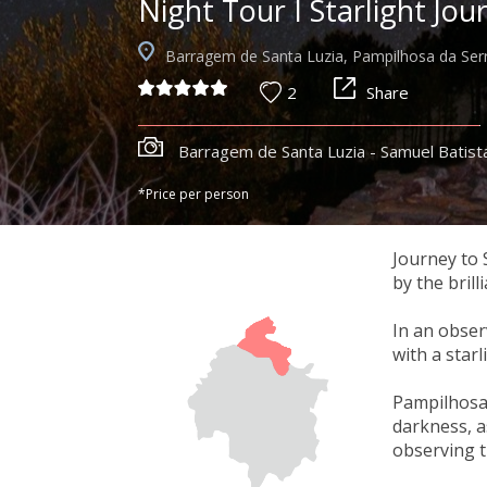
Night Tour I Starlight Jou
Barragem de Santa Luzia, Pampilhosa da Ser
2
Share
Barragem de Santa Luzia - Samuel Batist
*Price per person
Journey to 
by the brill
In an obser
with a star
Pampilhosa d
darkness, a
observing t