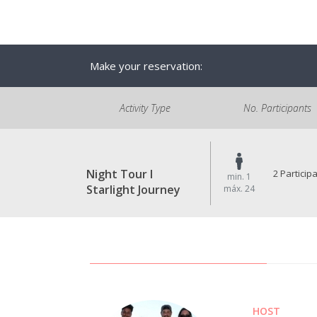
Make your reservation:
Activity Type
No. Participants
Night Tour I
2 Particip
min. 1
Starlight Journey
máx. 24
HOST