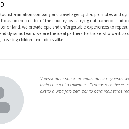
ND
a tourist animation company and travel agency that promotes and dyn
 focus on the interior of the country, by carrying out numerous indoor
er or land, we provide epic and unforgettable experiences to repeat l
and dynamic team, we are the ideal partners for those who want to or
 pleasing children and adults alike.
"Apesar do tempo estar enublado conseguimos ver
realmente muito cativante... Ficamos a conhecer m
direito a uma foto bem bonita para mais tarde rec