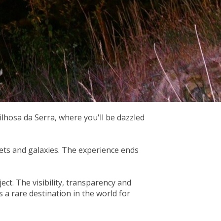
ilhosa da Serra, where you'll be dazzled
nets and galaxies. The experience ends
ect. The visibility, transparency and
s a rare destination in the world for