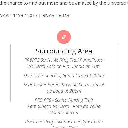
the chance to find out more and be amazed by the universe 
 RNAAT 1198 / 2017 | RNAVT 8348
Surrounding Area
PR8PPS Schist Walking Trail Pampilhosa
da Serra Rota do Rio Unhais at 21m
Dam river beach of Santa Luzia at 205m
MTB Center Pampilhosa da Serra - Casal
da Lapa at 206m
PR9 PPS - Schist Walking Trail
Pampilhosa da Serra - Rota do Velho
Unhais at 3km
River beach of Lavandeira in Janeiro de