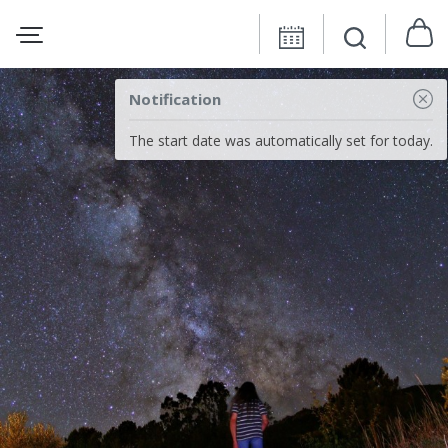
Notification
The start date was automatically set for today.