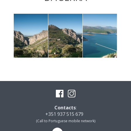
Contacts
:
+351 937 515 679
(Call to Portuguese mobile network)