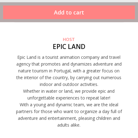
HOST
EPIC LAND
Epic Land is a tourist animation company and travel
agency that promotes and dynamizes adventure and
nature tourism in Portugal, with a greater focus on
the interior of the country, by carrying out numerous
indoor and outdoor activities.
Whether in water or land, we provide epic and
unforgettable experiences to repeat later!
With a young and dynamic team, we are the ideal
partners for those who want to organize a day full of
adventure and entertainment, pleasing children and
adults alike.