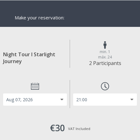
Make your reservation:
min. 1
Night Tour I Starlight
máx. 24
Journey
2 Participants
€30
VAT Included