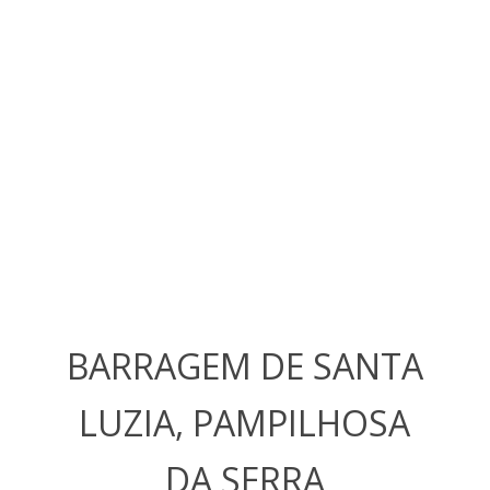
BARRAGEM DE SANTA
LUZIA, PAMPILHOSA
DA SERRA