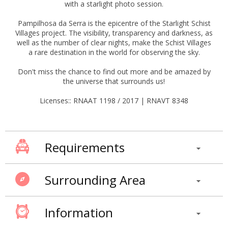
with a starlight photo session.
Pampilhosa da Serra is the epicentre of the Starlight Schist
Villages project. The visibility, transparency and darkness, as
well as the number of clear nights, make the Schist Villages
a rare destination in the world for observing the sky.
Don't miss the chance to find out more and be amazed by
the universe that surrounds us!
Licenses:: RNAAT 1198 / 2017 | RNAVT 8348
Requirements
Surrounding Area
Information