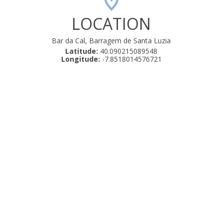
LOCATION
Bar da Cal, Barragem de Santa Luzia
Latitude:
40.090215089548
Longitude:
-7.8518014576721