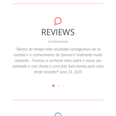
REVIEWS
3 testimonials
"Apesar do tempo estar enublado conseguimos ver as
"Bom di
estrelas e o conhecimento do Samuel é realmente muito
kayak, 
s faz
cativante... Ficamos a conhecer mais sobre o nosso céu
de ka
 2024
estrelado e com direito a uma foto bem bonita para mais
pode c
tarde recordar!" June 23, 2025
foto