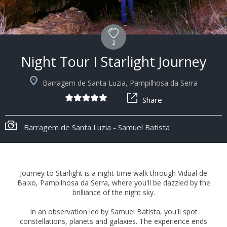
2
Night Tour I Starlight Journey
Barragem de Santa Luzia, Pampilhosa da Serra
Share
Barragem de Santa Luzia - Samuel Batista
Journey to Starlight is a night-time walk through Vidual de
Baixo, Pampilhosa da Serra, where you'll be dazzled by the
brilliance of the night sky.
In an observation led by Samuel Batista, you'll spot
constellations, planets and galaxies. The experience ends