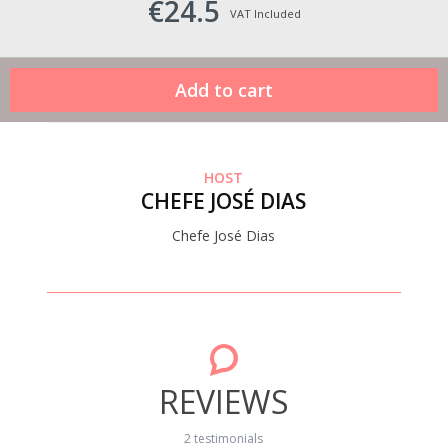
€24.5
VAT Included
HOST
CHEFE JOSÉ DIAS
Chefe José Dias
REVIEWS
2 testimonials