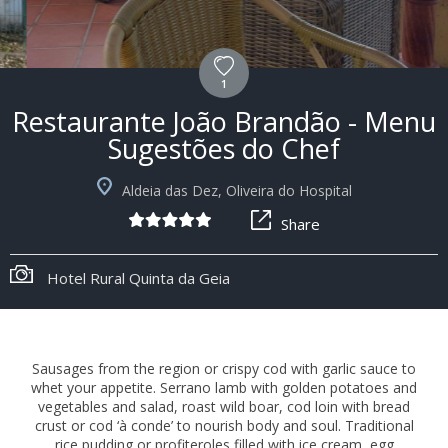
1
Restaurante João Brandão - Menu
Sugestões do Chef
Aldeia das Dez, Oliveira do Hospital
Share
+2
Restaurante João Brandão
Sausages from the region or crispy cod with garlic sauce to
whet your appetite. Serrano lamb with golden potatoes and
vegetables and salad, roast wild boar, cod loin with bread
crust or cod ‘à conde’ to nourish body and soul. Traditional
rice pudding or profiteroles filled with ice cream, egg