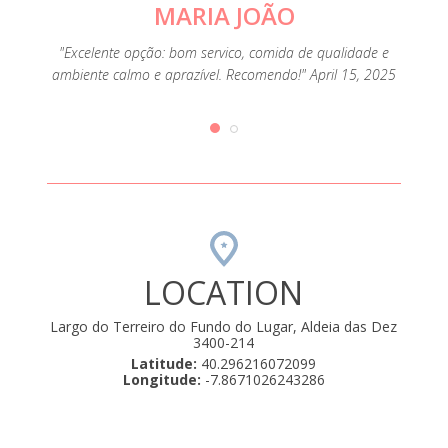
MARIA JOÃO
o
omida
corr
"Excelente opção: bom servico, comida de qualidade e
brado 2
aprese
ambiente calmo e aprazível. Recomendo!" April 15, 2025
idas e
crian
LOCATION
Largo do Terreiro do Fundo do Lugar, Aldeia das Dez
3400-214
Latitude:
40.296216072099
Longitude:
-7.8671026243286