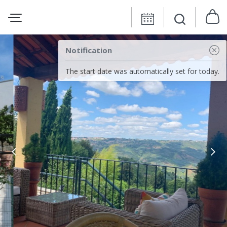
Notification
The start date was automatically set for today.