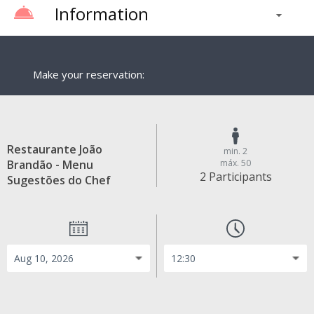
Information
Make your reservation:
Restaurante João
min. 2
Brandão - Menu
máx. 50
2 Participants
Sugestões do Chef