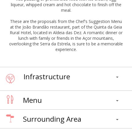
liqueur, whipped cream and hot chocolate to finish off the
meal.
These are the proposals from the Chef's Suggestion Menu
at the João Brandão restaurant, part of the Quinta da Geia
Rural Hotel, located in Aldeia das Dez. A romantic dinner or
lunch with family or friends in the Açor mountains,
overlooking the Serra da Estrela, is sure to be a memorable
experience.
Infrastructure
Menu
Surrounding Area