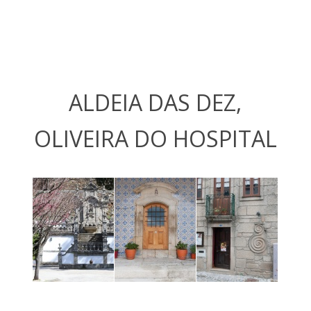
ALDEIA DAS DEZ,
OLIVEIRA DO HOSPITAL