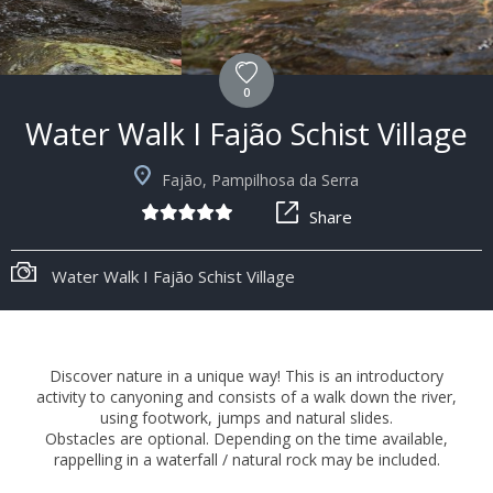
0
Water Walk I Fajão Schist Village
Fajão, Pampilhosa da Serra
Share
Water Walk I Fajão Schist Village
Discover nature in a unique way! This is an introductory
activity to canyoning and consists of a walk down the river,
using footwork, jumps and natural slides.
Obstacles are optional. Depending on the time available,
rappelling in a waterfall / natural rock may be included.