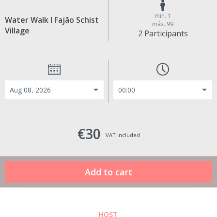
min. 1
Water Walk I Fajão Schist
máx. 99
Village
2 Participants
€30
VAT Included
HOST