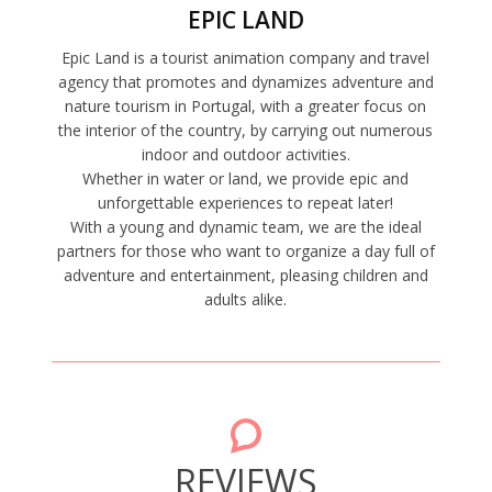
EPIC LAND
Epic Land is a tourist animation company and travel
agency that promotes and dynamizes adventure and
nature tourism in Portugal, with a greater focus on
the interior of the country, by carrying out numerous
indoor and outdoor activities.
Whether in water or land, we provide epic and
unforgettable experiences to repeat later!
With a young and dynamic team, we are the ideal
partners for those who want to organize a day full of
adventure and entertainment, pleasing children and
adults alike.
REVIEWS