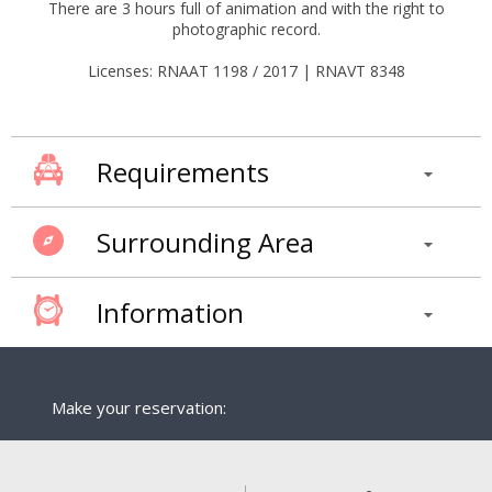
There are 3 hours full of animation and with the right to
photographic record.
Licenses: RNAAT 1198 / 2017 | RNAVT 8348
Requirements
Surrounding Area
Information
Make your reservation: