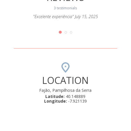
3 testimonials
ort todo
"Excelente experiência" July 15, 2025
"Fo
mos!"
LOCATION
Fajão, Pampilhosa da Serra
Latitude:
40.148889
Longitude:
-7.921139