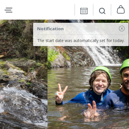
Notification
The start date was automatically set for today.