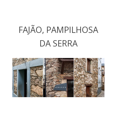
FAJÃO, PAMPILHOSA
DA SERRA