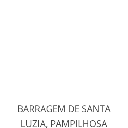
BARRAGEM DE SANTA
LUZIA, PAMPILHOSA