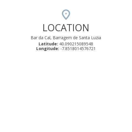
LOCATION
Bar da Cal, Barragem de Santa Luzia
Latitude:
40.090215089548
Longitude:
-7.8518014576721