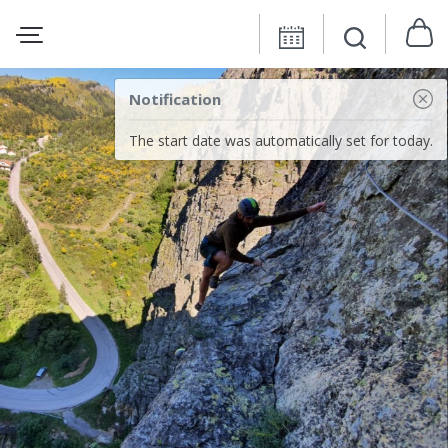
Notification
The start date was automatically set for today.