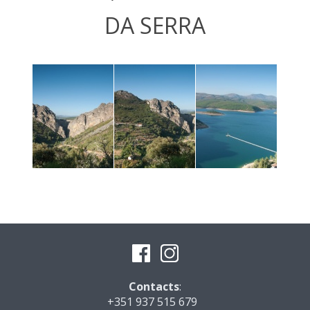
DA SERRA
Contacts
:
+351 937 515 679