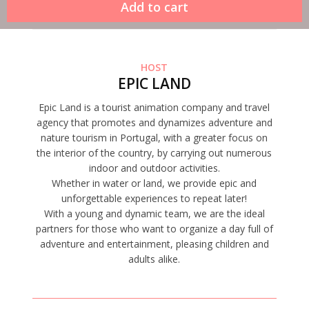
HOST
EPIC LAND
Epic Land is a tourist animation company and travel
agency that promotes and dynamizes adventure and
nature tourism in Portugal, with a greater focus on
the interior of the country, by carrying out numerous
indoor and outdoor activities.
Whether in water or land, we provide epic and
unforgettable experiences to repeat later!
With a young and dynamic team, we are the ideal
partners for those who want to organize a day full of
adventure and entertainment, pleasing children and
adults alike.