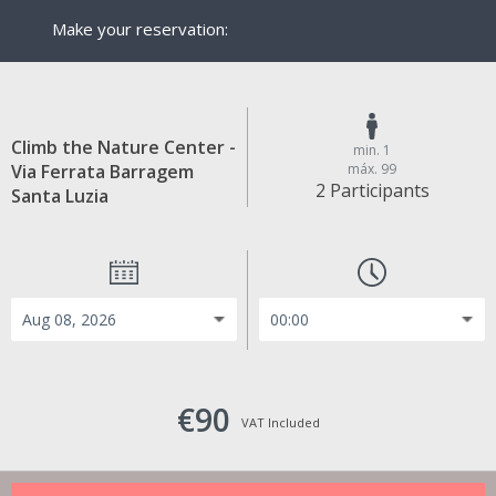
Make your reservation:
Climb the Nature Center -
min. 1
Via Ferrata Barragem
máx. 99
2 Participants
Santa Luzia
€90
VAT Included