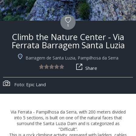
1
Climb the Nature Center - Via
Ferrata Barragem Santa Luzia
Barragem de Santa Luzia, Pampilhosa da Serra
Share
Foto: Epic Land
Via Ferrata - Pampilhosa da Serra, with 200 meters divided
into 5 sections, is built on one of the natural faces that
surround the Santa Luzia Dam and is categorized as
“Difficult”.
This is a rock climbing activity, prepared with ladders, cables