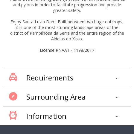
and pylons in order to facilitate progression and provide
greater safety.
Enjoy Santa Luzia Dam. Built between two huge outcrops,
it is one of the most stunning landscape areas of the
district of Pampilhosa da Serra and the entire region of the
Aldeias do Xisto.
License RNAAT - 1198/2017
Requirements
Surrounding Area
Information