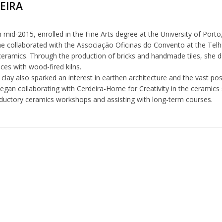
REIRA
in mid-2015, enrolled in the Fine Arts degree at the University of Porto, 
he collaborated with the Associação Oficinas do Convento at the Telh
eramics. Through the production of bricks and handmade tiles, she d
ences with wood-fired kilns.
clay also sparked an interest in earthen architecture and the vast possi
egan collaborating with Cerdeira-Home for Creativity in the ceramics 
oductory ceramics workshops and assisting with long-term courses.