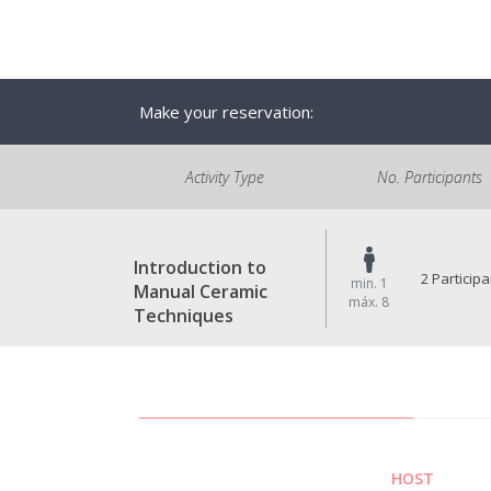
Make your reservation:
Activity Type
No. Participants
Introduction to
2 Particip
min. 1
Manual Ceramic
máx. 8
Techniques
HOST