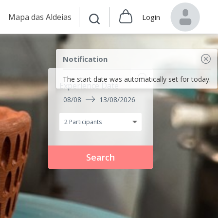
Mapa das Aldeias
Login
Notification
The start date was automatically set for today.
Experience Date
08/08
13/08/2026