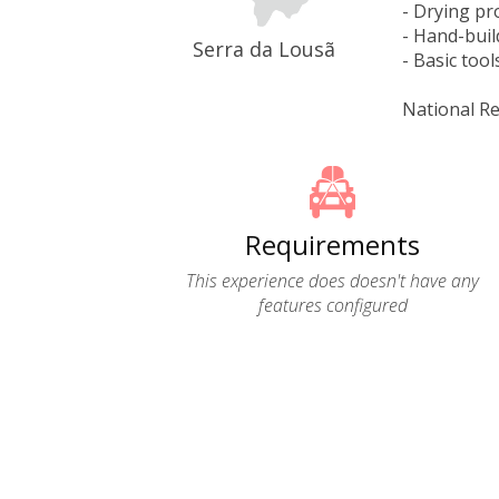
- Drying pr
- Hand-buil
Serra da Lousã
- Basic tool
National Re
Requirements
This experience does doesn't have any
features configured