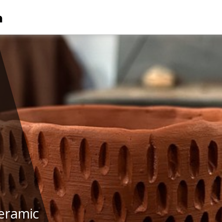
eramic