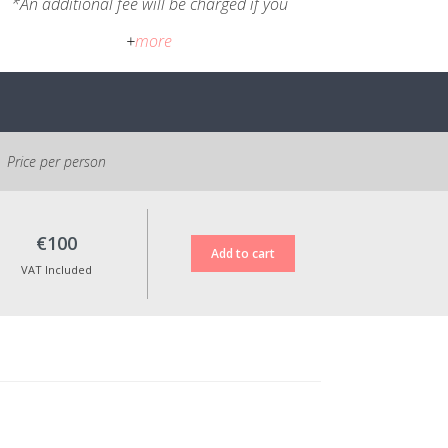
*An additional fee will be charged if you
wish to have the pieces shipped.
+
more
Cancellation policy:
You may cancel within 14 days after
registration, paying the applicable
transfer fees. In accordance with EU
consumer protection legislation, the
Price per person
course fee is non-refundable after 14
days from registration. However, the full
amount will be refunded if the course
€100
cannot take place due to an insufficient
number of participants.
VAT Included
All prices shown include VAT at the
applicable legal rate.