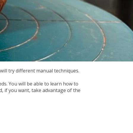
ill try different manual techniques.
ds. You will be able to learn how to
d, if you want, take advantage of the