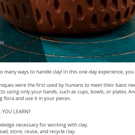
es
o many ways to handle clay! In this one-day experience, you w
iques were the first used by humans to meet their basic nee
cts using only your hands, such as cups, bowls, or plates. An
 flora and use it in your pieces.
 YOU LEARN?
wledge necessary for working with clay;
ad, store, reuse, and recycle clay;