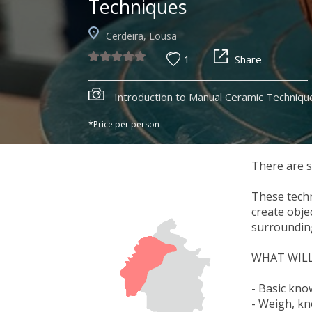
Techniques
Cerdeira, Lousã
1
Share
Introduction to Manual Ceramic Techniqu
*Price per person
There are s
These techn
create obje
surrounding
WHAT WILL
- Basic kno
- Weigh, kne