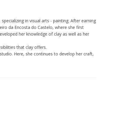
specializing in visual arts - painting. After earning
eiro da Encosta do Castelo, where she first
eveloped her knowledge of clay as well as her
bilities that clay offers.
studio. Here, she continues to develop her craft,