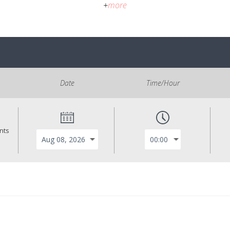
+
more
Date
Time/Hour
ants