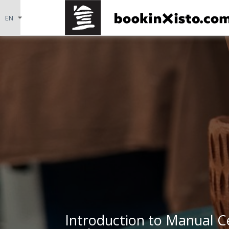
Introduction to Manual C