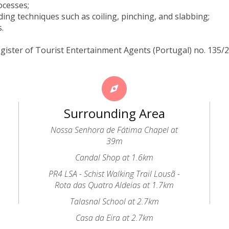
ocesses;
ding techniques such as coiling, pinching, and slabbing;
s.
gister of Tourist Entertainment Agents (Portugal) no. 135/
Surrounding Area
Nossa Senhora de Fátima Chapel at
39m
Candal Shop at 1.6km
PR4 LSA - Schist Walking Trail Lousã -
Rota das Quatro Aldeias at 1.7km
Talasnal School at 2.7km
Casa da Eira at 2.7km