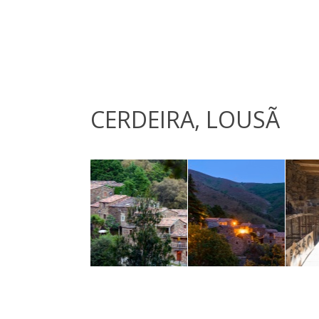
CERDEIRA, LOUSÃ