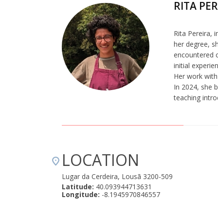
RITA PE
Rita Pereira, 
her degree, s
encountered c
initial experi
Her work with 
In 2024, she b
teaching intr
LOCATION
Lugar da Cerdeira, Lousã 3200-509
Latitude:
40.093944713631
Longitude:
-8.1945970846557