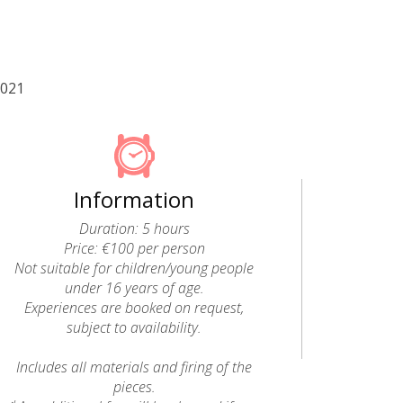
2021
Information
Duration: 5 hours
Price: €100 per person
Not suitable for children/young people
under 16 years of age.
Experiences are booked on request,
subject to availability.
Includes all materials and firing of the
pieces.