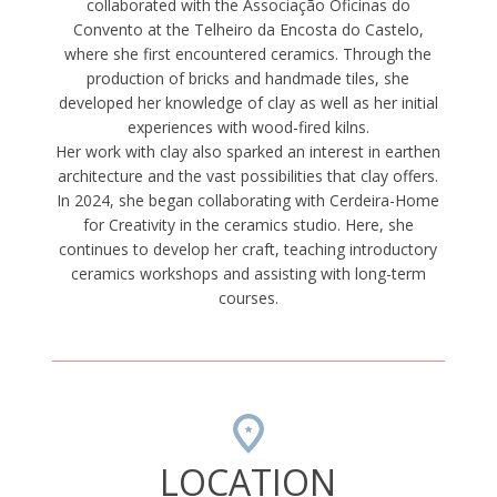
collaborated with the Associação Oficinas do
Convento at the Telheiro da Encosta do Castelo,
where she first encountered ceramics. Through the
production of bricks and handmade tiles, she
developed her knowledge of clay as well as her initial
experiences with wood-fired kilns.
Her work with clay also sparked an interest in earthen
architecture and the vast possibilities that clay offers.
In 2024, she began collaborating with Cerdeira-Home
for Creativity in the ceramics studio. Here, she
continues to develop her craft, teaching introductory
ceramics workshops and assisting with long-term
courses.
LOCATION