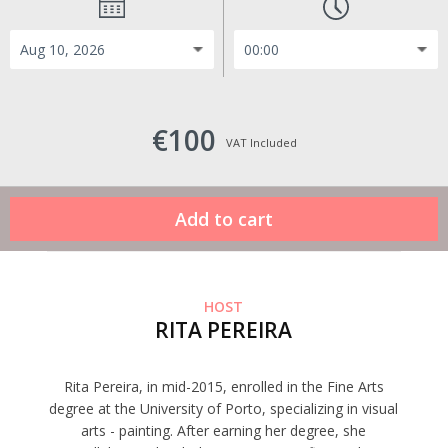
€100
VAT Included
HOST
RITA PEREIRA
Rita Pereira, in mid-2015, enrolled in the Fine Arts
degree at the University of Porto, specializing in visual
arts - painting. After earning her degree, she