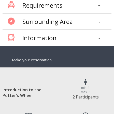
Requirements
Surrounding Area
Information
Make your reservation:
min. 1
Introduction to the
máx. 8
Potter's Wheel
2 Participants