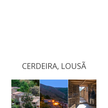
CERDEIRA, LOUSÃ