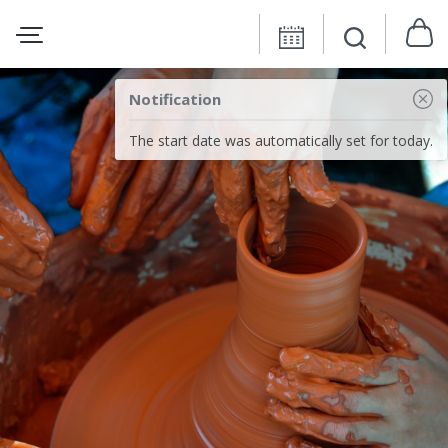
Notification
The start date was automatically set for today.