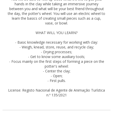
hands in the clay while taking an immersive journey
between you and what will be your best friend throughout
the day, the potter's wheel. You will use an electric wheel to
learn the basics of creating small pieces such as a cup,
vase, or bowl.
WHAT WILL YOU LEARN?
- Basic knowledge necessary for working with clay:
- Weigh, knead, store, reuse, and recycle clay;
- Drying processes;
- Get to know some auxiliary tools;
- Focus mainly on the first steps of forming a piece on the
potter's wheel:
- Center the clay;
- Open;
- First pulls.
License: Registo Nacional de Agente de Animação Turística
n.º 135/2021