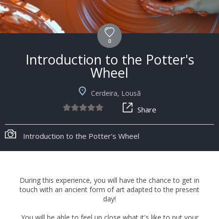
0
Introduction to the Potter's
Wheel
Cerdeira, Lousã
Share
Introduction to the Potter's Wheel
During this experience, you will have the chance to get in
touch with an ancient form of art adapted to the present
day!
You will be able to feel up close what it's like to put your