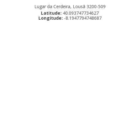
Lugar da Cerdeira, Lousã 3200-509
Latitude:
40.093747734627
Longitude:
-8.1947794748687