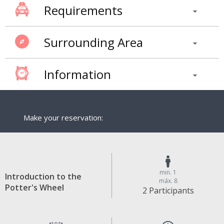
Requirements
Surrounding Area
Information
Make your reservation:
min. 1
Introduction to the
máx. 8
Potter's Wheel
2 Participants