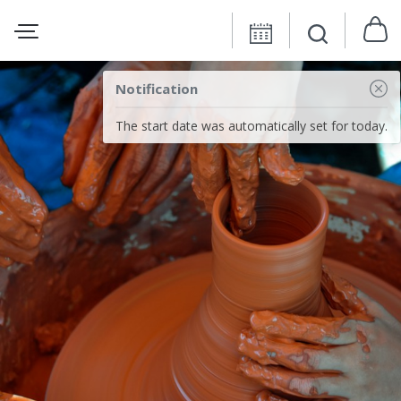
Notification
The start date was automatically set for today.