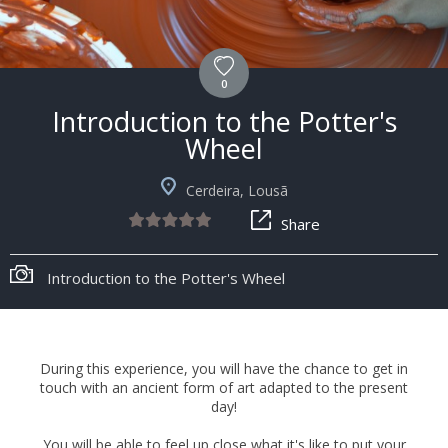
0
Introduction to the Potter's
Wheel
Cerdeira, Lousã
Share
Introduction to the Potter's Wheel
During this experience, you will have the chance to get in
touch with an ancient form of art adapted to the present
day!
You will be able to feel up close what it's like to put your