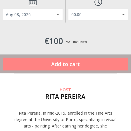
€100
VAT Included
HOST
RITA PEREIRA
Rita Pereira, in mid-2015, enrolled in the Fine Arts
degree at the University of Porto, specializing in visual
arts - painting. After earning her degree, she