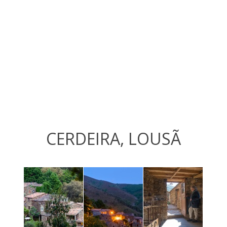
CERDEIRA, LOUSÃ