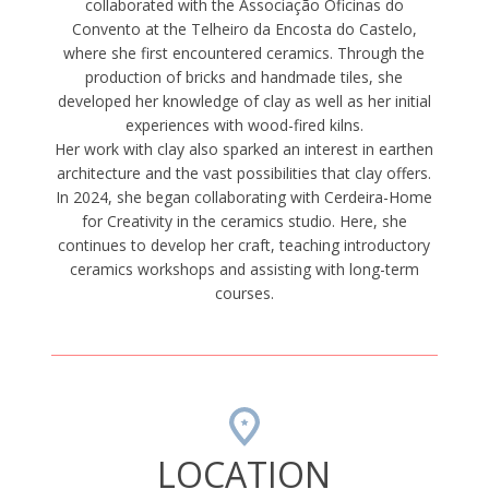
collaborated with the Associação Oficinas do
Convento at the Telheiro da Encosta do Castelo,
where she first encountered ceramics. Through the
production of bricks and handmade tiles, she
developed her knowledge of clay as well as her initial
experiences with wood-fired kilns.
Her work with clay also sparked an interest in earthen
architecture and the vast possibilities that clay offers.
In 2024, she began collaborating with Cerdeira-Home
for Creativity in the ceramics studio. Here, she
continues to develop her craft, teaching introductory
ceramics workshops and assisting with long-term
courses.
LOCATION