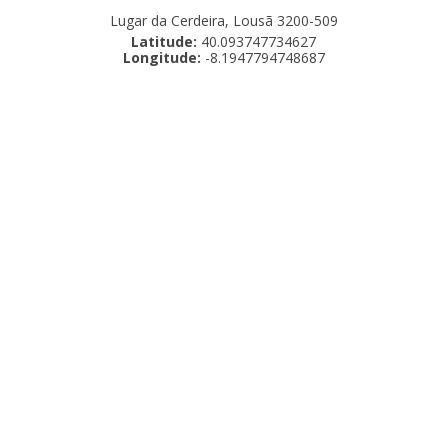
Lugar da Cerdeira, Lousã 3200-509
Latitude:
40.093747734627
Longitude:
-8.1947794748687