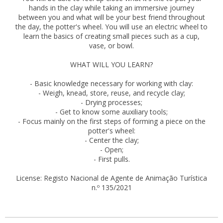
hands in the clay while taking an immersive journey
between you and what will be your best friend throughout
the day, the potter's wheel. You will use an electric wheel to
learn the basics of creating small pieces such as a cup,
vase, or bowl.
WHAT WILL YOU LEARN?
- Basic knowledge necessary for working with clay:
- Weigh, knead, store, reuse, and recycle clay;
- Drying processes;
- Get to know some auxiliary tools;
- Focus mainly on the first steps of forming a piece on the
potter's wheel:
- Center the clay;
- Open;
- First pulls.
License: Registo Nacional de Agente de Animação Turística
n.º 135/2021