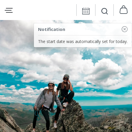
Notification
The start date was automatically set for today.