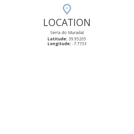
LOCATION
Serra do Muradal
Latitude:
39.95205
Longitude:
-7.7733