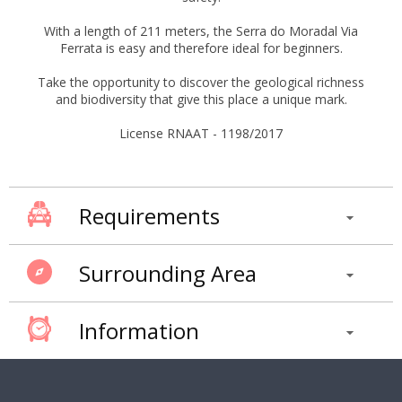
With a length of 211 meters, the Serra do Moradal Via
Ferrata is easy and therefore ideal for beginners.
Take the opportunity to discover the geological richness
and biodiversity that give this place a unique mark.
License RNAAT - 1198/2017
Requirements
Surrounding Area
Information