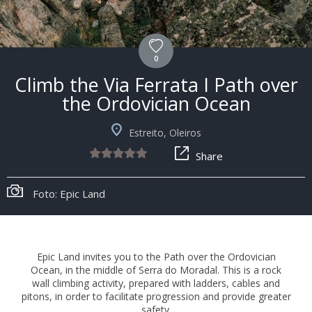
0
Climb the Via Ferrata I Path over
the Ordovician Ocean
Estreito, Oleiros
Share
Foto: Epic Land
Epic Land invites you to the Path over the Ordovician
Ocean, in the middle of Serra do Moradal. This is a rock
wall climbing activity, prepared with ladders, cables and
pitons, in order to facilitate progression and provide greater
safety.