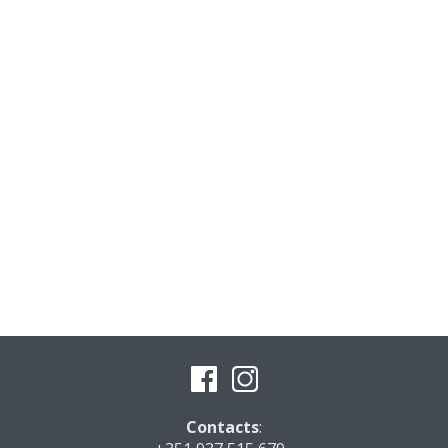
Contacts
: