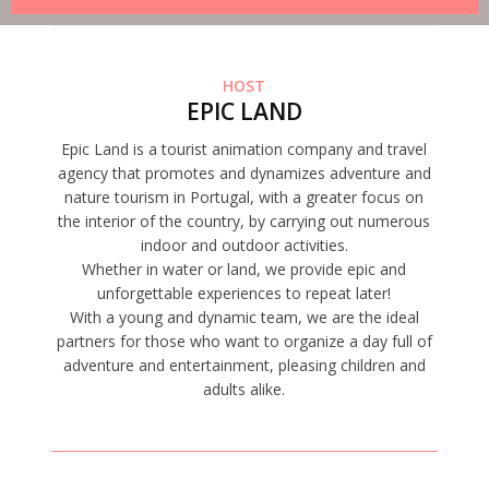
HOST
EPIC LAND
Epic Land is a tourist animation company and travel
agency that promotes and dynamizes adventure and
nature tourism in Portugal, with a greater focus on
the interior of the country, by carrying out numerous
indoor and outdoor activities.
Whether in water or land, we provide epic and
unforgettable experiences to repeat later!
With a young and dynamic team, we are the ideal
partners for those who want to organize a day full of
adventure and entertainment, pleasing children and
adults alike.