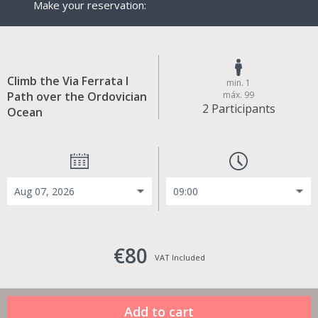
Make your reservation:
Climb the Via Ferrata I
min. 1
Path over the Ordovician
máx. 99
2 Participants
Ocean
€80
VAT Included