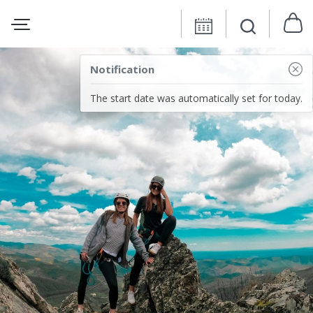
Notification
The start date was automatically set for today.