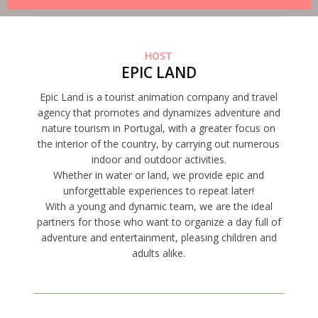
HOST
EPIC LAND
Epic Land is a tourist animation company and travel
agency that promotes and dynamizes adventure and
nature tourism in Portugal, with a greater focus on
the interior of the country, by carrying out numerous
indoor and outdoor activities.
Whether in water or land, we provide epic and
unforgettable experiences to repeat later!
With a young and dynamic team, we are the ideal
partners for those who want to organize a day full of
adventure and entertainment, pleasing children and
adults alike.