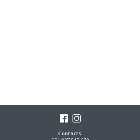
Contacts
: