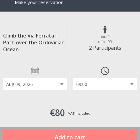
Make your reservation:
Climb the Via Ferrata I
min. 1
Path over the Ordovician
máx. 99
2 Participants
Ocean
€80
VAT Included