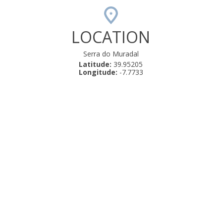
LOCATION
Serra do Muradal
Latitude:
39.95205
Longitude:
-7.7733