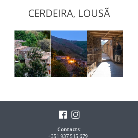
CERDEIRA, LOUSÃ
Contacts
:
+351 937 515 679