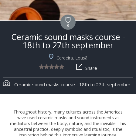
0
Ceramic sound masks course -
18th to 27th september
Cerdeira, Lousã
Share
Ceramic sound masks course - 18th to 27th september
Throughout history, many cultures across the Americas
have used ceramic masks and sound instruments as
mediators between the body, nature, and the invisible. This
ancestral practice, deeply symbolic and ritualistic, is the
inspiration behind this immersive learning journey,