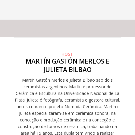
This experience does not have capacity for the amount of
participants you have selected
HOST
MARTÍN GASTÓN MERLOS E
JULIETA BILBAO
Martín Gastón Merlos e Julieta Bilbao são dois
ceramistas argentinos. Martín é professor de
Cerâmica e Escultura na Universidade Nacional de La
Plata. Julieta é fotógrafa, ceramista e gestora cultural.
Juntos criaram o projeto Nómada Cerámica. Martín e
Julieta especializaram-se em cerâmica sonora, na
conceção e produção cerâmica e na conceção e
construção de fornos de cerâmica, trabalhando na
área há 15 anos. Esta dupla tem vindo a realizar