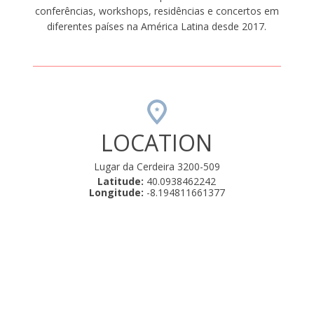
conferências, workshops, residências e concertos em
diferentes países na América Latina desde 2017.
LOCATION
Lugar da Cerdeira 3200-509
Latitude:
40.0938462242
Longitude:
-8.194811661377