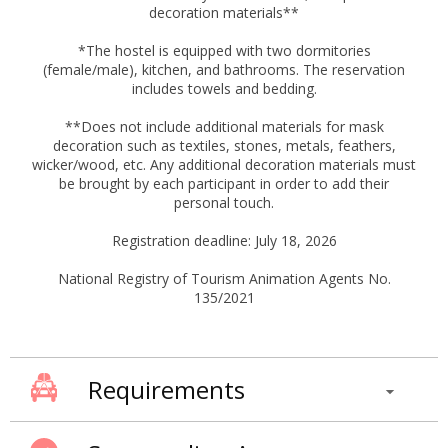
decoration materials**
*The hostel is equipped with two dormitories
(female/male), kitchen, and bathrooms. The reservation
includes towels and bedding.
**Does not include additional materials for mask
decoration such as textiles, stones, metals, feathers,
wicker/wood, etc. Any additional decoration materials must
be brought by each participant in order to add their
personal touch.
Registration deadline: July 18, 2026
National Registry of Tourism Animation Agents No.
135/2021
Requirements