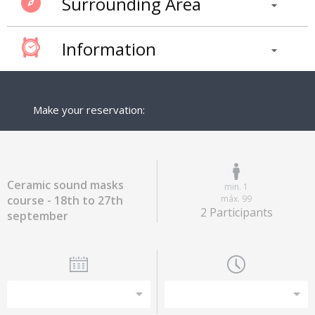
Surrounding Area
Information
Make your reservation:
Ceramic sound masks
min. 1
course - 18th to 27th
máx. 99
2 Participants
september