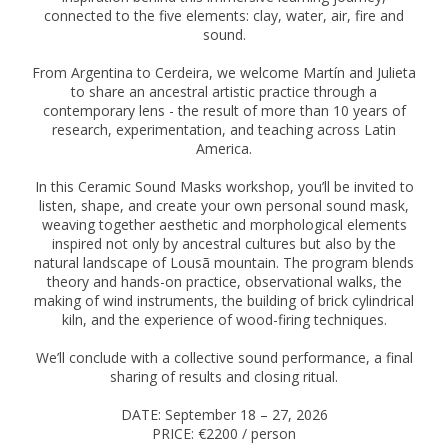
connected to the five elements: clay, water, air, fire and
sound.
From Argentina to Cerdeira, we welcome Martín and Julieta
to share an ancestral artistic practice through a
contemporary lens - the result of more than 10 years of
research, experimentation, and teaching across Latin
America.
In this Ceramic Sound Masks workshop, you’ll be invited to
listen, shape, and create your own personal sound mask,
weaving together aesthetic and morphological elements
inspired not only by ancestral cultures but also by the
natural landscape of Lousã mountain. The program blends
theory and hands-on practice, observational walks, the
making of wind instruments, the building of brick cylindrical
kiln, and the experience of wood-firing techniques.
We’ll conclude with a collective sound performance, a final
sharing of results and closing ritual.
DATE: September 18 – 27, 2026
PRICE: €2200 / person