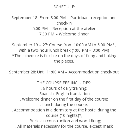
SCHEDULE:
September 18: From 3:00 PM – Participant reception and
check-in
5:00 PM – Reception at the atelier
7:30 PM – Welcome dinner
September 19 – 27: Course from 10:00 AM to 6:00 PM*,
with a two-hour lunch break (1:00 PM – 3:00 PM)
*The schedule is flexible on the days of firing and baking
the pieces.
September 28: Until 11:00 AM – Accommodation check-out
THE COURSE FEE INCLUDES:
. 6 hours of daily training;
. Spanish–English translation;
. Welcome dinner on the first day of the course;
. Lunch during the course;
. Accommodation in a dormitory at the hostel during the
course (10 nights)*;
. Brick kiln construction and wood firing;
. All materials necessary for the course, except mask