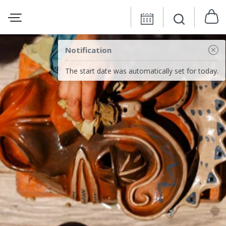
Notification
The start date was automatically set for today.