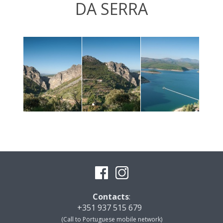
DA SERRA
Contacts
:
+351 937 515 679
(Call to Portuguese mobile network)