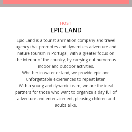
HOST
EPIC LAND
Epic Land is a tourist animation company and travel
agency that promotes and dynamizes adventure and
nature tourism in Portugal, with a greater focus on
the interior of the country, by carrying out numerous
indoor and outdoor activities.
Whether in water or land, we provide epic and
unforgettable experiences to repeat later!
With a young and dynamic team, we are the ideal
partners for those who want to organize a day full of
adventure and entertainment, pleasing children and
adults alike.