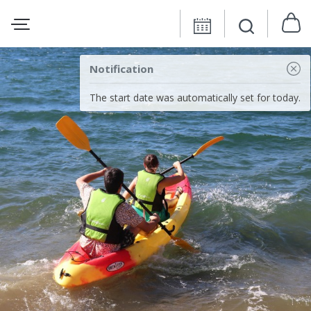
Notification
The start date was automatically set for today.