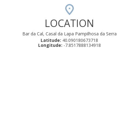
LOCATION
Bar da Cal, Casal da Lapa Pampilhosa da Serra
Latitude:
40.090180673718
Longitude:
-7.8517888134918