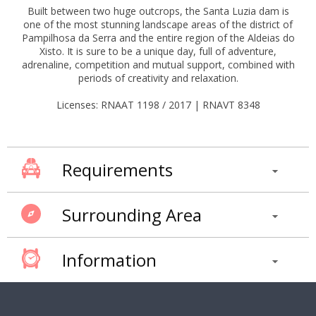
Built between two huge outcrops, the Santa Luzia dam is
one of the most stunning landscape areas of the district of
Pampilhosa da Serra and the entire region of the Aldeias do
Xisto. It is sure to be a unique day, full of adventure,
adrenaline, competition and mutual support, combined with
periods of creativity and relaxation.
Licenses: RNAAT 1198 / 2017 | RNAVT 8348
Requirements
Surrounding Area
Information