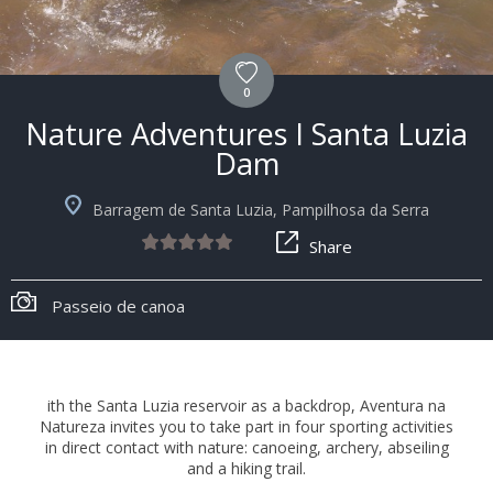
0
Nature Adventures I Santa Luzia
Dam
Barragem de Santa Luzia, Pampilhosa da Serra
Share
Passeio de canoa
ith the Santa Luzia reservoir as a backdrop, Aventura na
Natureza invites you to take part in four sporting activities
in direct contact with nature: canoeing, archery, abseiling
and a hiking trail.