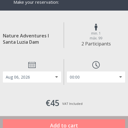
Make your reservation:
min. 1
Nature Adventures I
máx. 99
Santa Luzia Dam
2 Participants
€45
VAT Included