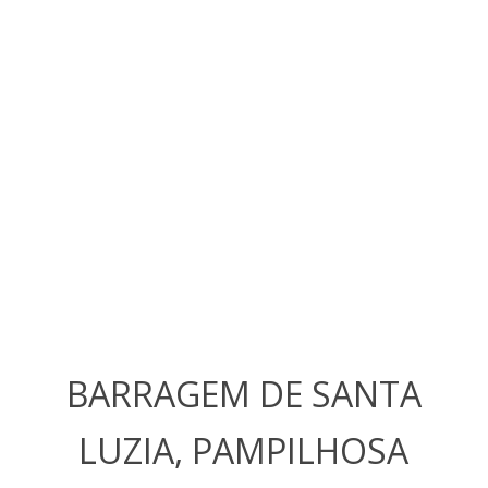
BARRAGEM DE SANTA
LUZIA, PAMPILHOSA