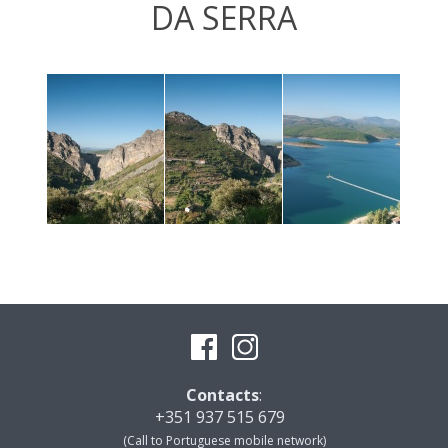
DA SERRA
Contacts
:
+351 937 515 679
(Call to Portuguese mobile network)