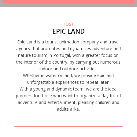
HOST
EPIC LAND
Epic Land is a tourist animation company and travel
agency that promotes and dynamizes adventure and
nature tourism in Portugal, with a greater focus on
the interior of the country, by carrying out numerous
indoor and outdoor activities.
Whether in water or land, we provide epic and
unforgettable experiences to repeat later!
With a young and dynamic team, we are the ideal
partners for those who want to organize a day full of
adventure and entertainment, pleasing children and
adults alike.