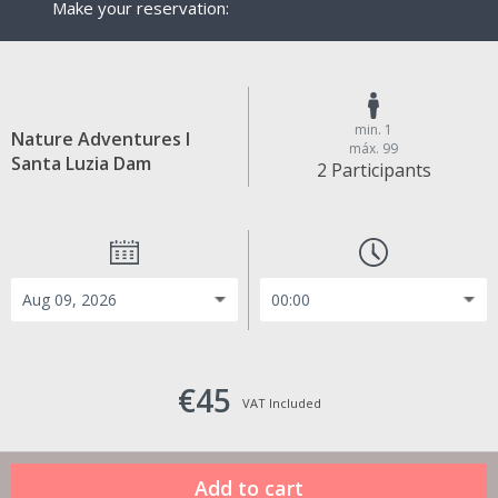
Make your reservation:
min. 1
Nature Adventures I
máx. 99
Santa Luzia Dam
2 Participants
€45
VAT Included