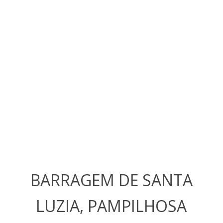
BARRAGEM DE SANTA
LUZIA, PAMPILHOSA