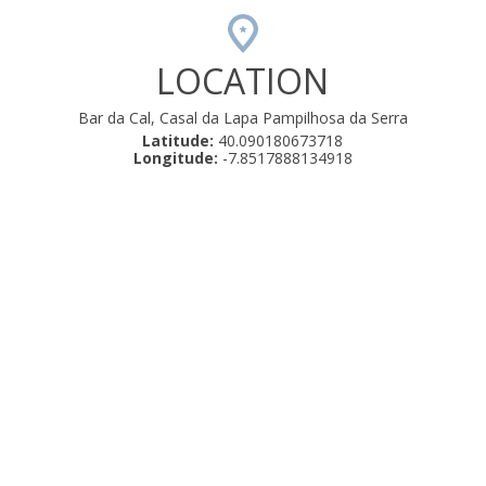
LOCATION
Bar da Cal, Casal da Lapa Pampilhosa da Serra
Latitude:
40.090180673718
Longitude:
-7.8517888134918