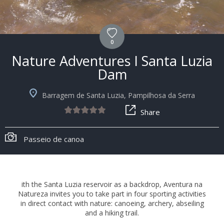
0
Nature Adventures I Santa Luzia
Dam
Barragem de Santa Luzia, Pampilhosa da Serra
Share
Passeio de canoa
ith the Santa Luzia reservoir as a backdrop, Aventura na
Natureza invites you to take part in four sporting activities
in direct contact with nature: canoeing, archery, abseiling
and a hiking trail.