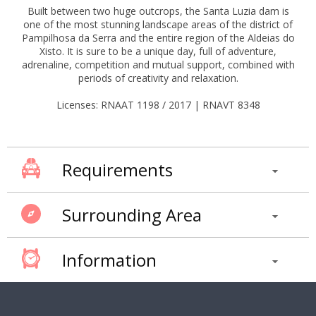
Built between two huge outcrops, the Santa Luzia dam is
one of the most stunning landscape areas of the district of
Pampilhosa da Serra and the entire region of the Aldeias do
Xisto. It is sure to be a unique day, full of adventure,
adrenaline, competition and mutual support, combined with
periods of creativity and relaxation.
Licenses: RNAAT 1198 / 2017 | RNAVT 8348
Requirements
Surrounding Area
Information