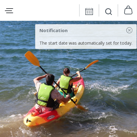
Notification
The start date was automatically set for today.