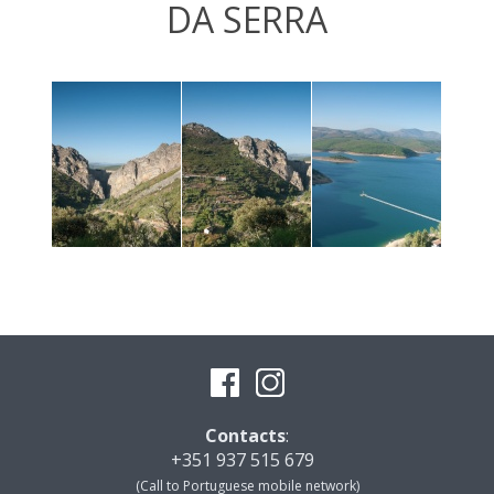
DA SERRA
Contacts
:
+351 937 515 679
(Call to Portuguese mobile network)