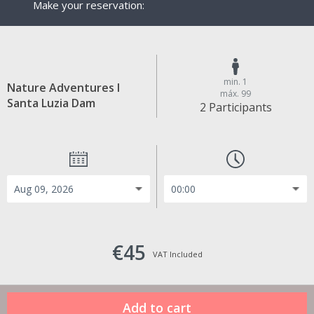
Make your reservation:
min. 1
Nature Adventures I
máx. 99
Santa Luzia Dam
2 Participants
€45
VAT Included