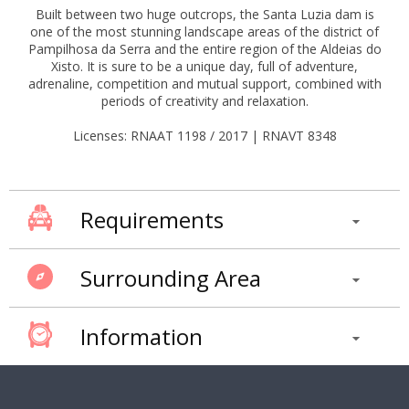
Built between two huge outcrops, the Santa Luzia dam is
one of the most stunning landscape areas of the district of
Pampilhosa da Serra and the entire region of the Aldeias do
Xisto. It is sure to be a unique day, full of adventure,
adrenaline, competition and mutual support, combined with
periods of creativity and relaxation.
Licenses: RNAAT 1198 / 2017 | RNAVT 8348
Requirements
Surrounding Area
Information