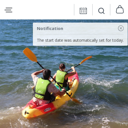
Notification
The start date was automatically set for today.