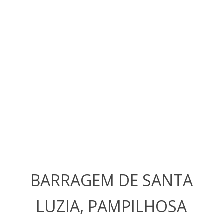
BARRAGEM DE SANTA
LUZIA, PAMPILHOSA