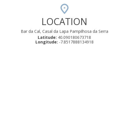
LOCATION
Bar da Cal, Casal da Lapa Pampilhosa da Serra
Latitude:
40.090180673718
Longitude:
-7.8517888134918