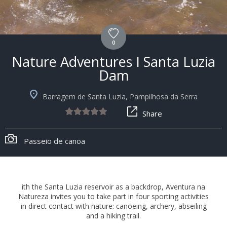
0
Nature Adventures I Santa Luzia
Dam
Barragem de Santa Luzia, Pampilhosa da Serra
Share
Passeio de canoa
ith the Santa Luzia reservoir as a backdrop, Aventura na
Natureza invites you to take part in four sporting activities
in direct contact with nature: canoeing, archery, abseiling
and a hiking trail.