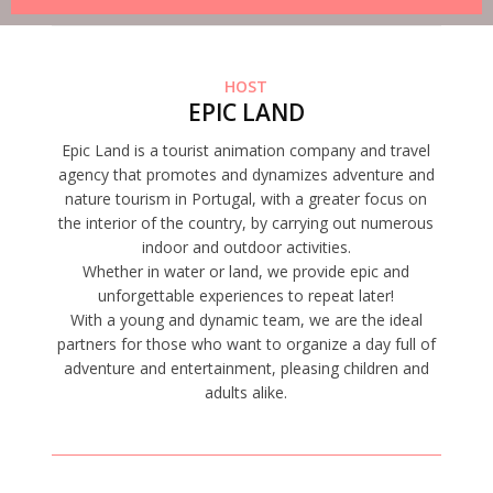
HOST
EPIC LAND
Epic Land is a tourist animation company and travel
agency that promotes and dynamizes adventure and
nature tourism in Portugal, with a greater focus on
the interior of the country, by carrying out numerous
indoor and outdoor activities.
Whether in water or land, we provide epic and
unforgettable experiences to repeat later!
With a young and dynamic team, we are the ideal
partners for those who want to organize a day full of
adventure and entertainment, pleasing children and
adults alike.