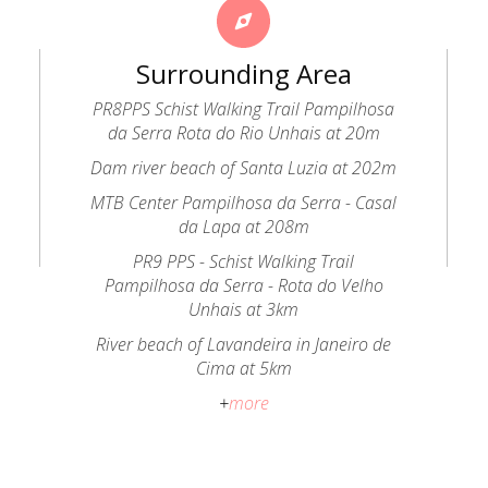
Surrounding Area
PR8PPS Schist Walking Trail Pampilhosa
da Serra Rota do Rio Unhais at 20m
Dam river beach of Santa Luzia at 202m
MTB Center Pampilhosa da Serra - Casal
da Lapa at 208m
PR9 PPS - Schist Walking Trail
Pampilhosa da Serra - Rota do Velho
Unhais at 3km
River beach of Lavandeira in Janeiro de
Cima at 5km
+
more