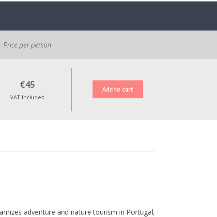
possible to reschedule the activity within
one year.
All prices include VAT at the legal rate in
force.
Price per person
€45
VAT Included
amizes adventure and nature tourism in Portugal,