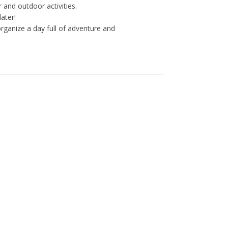
 and outdoor activities.
ater!
ganize a day full of adventure and