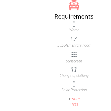
Requirements
Water
Supplementary Food
Sunscreen
Change of clothing
Solar Protection
+
more
+
less