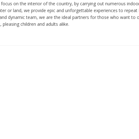
 focus on the interior of the country, by carrying out numerous indoor
er or land, we provide epic and unforgettable experiences to repeat l
and dynamic team, we are the ideal partners for those who want to or
 pleasing children and adults alike.