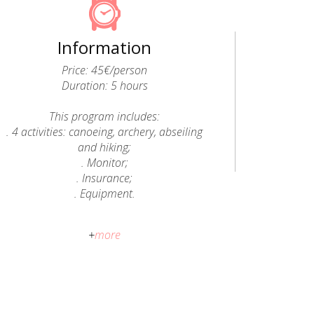
Information
Price: 45€/person
Duration: 5 hours
This program includes:
. 4 activities: canoeing, archery, abseiling
and hiking;
. Monitor;
. Insurance;
. Equipment.
After purchasing the activity, Epic Land
+
more
will send you a confirmation e-mail with
all the information.
Cancellation Policy:
No refund will be issued; however, it is