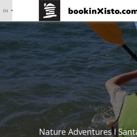
Nature Adventures I Sant