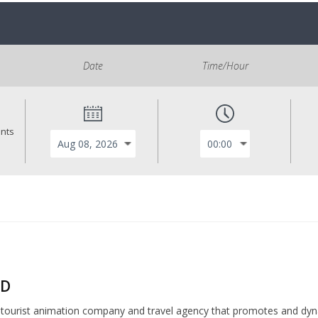
Date
Time/Hour
ants
ND
a tourist animation company and travel agency that promotes and dyn