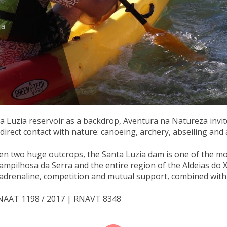
ra
ta Luzia reservoir as a backdrop, Aventura na Natureza invit
n direct contact with nature: canoeing, archery, abseiling and a
en two huge outcrops, the Santa Luzia dam is one of the mo
Pampilhosa da Serra and the entire region of the Aldeias do Xis
adrenaline, competition and mutual support, combined with p
RNAAT 1198 / 2017 | RNAVT 8348