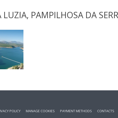
 LUZIA, PAMPILHOSA DA SER
IVACY POLICY
MANAGE COOKIES
PAYMENT METHODS
CONTACTS