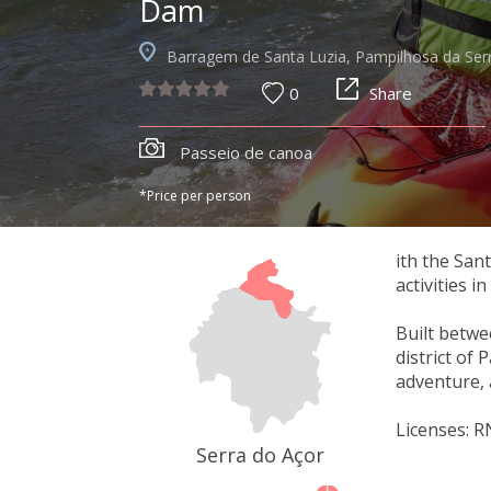
Dam
Barragem de Santa Luzia, Pampilhosa da Ser
0
Share
Passeio de canoa
*Price per person
ith the San
activities i
Built betwe
district of 
adventure, 
Licenses: 
Serra do Açor