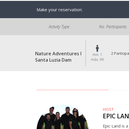
Make your reservation:
Activity Type
No. Participants
Nature Adventures I
2 Particip
min. 1
Santa Luzia Dam
máx. 99
HOST
EPIC LA
Epic Land is 