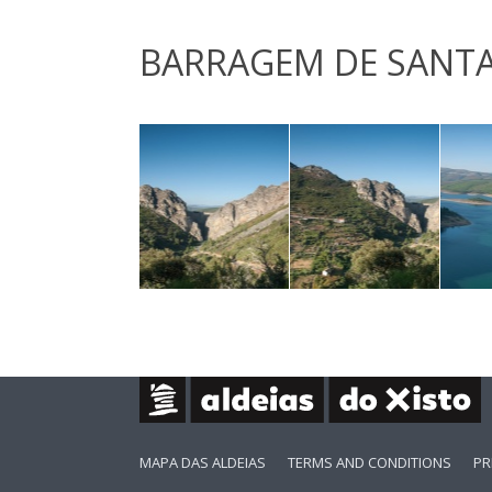
BARRAGEM DE SANTA
MAPA DAS ALDEIAS
TERMS AND CONDITIONS
PR