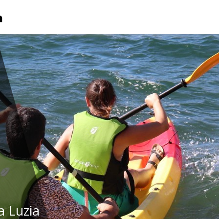
a Luzia