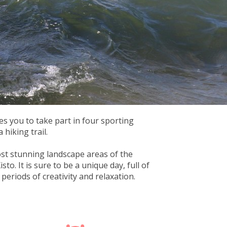
es you to take part in four sporting
 hiking trail.
st stunning landscape areas of the
to. It is sure to be a unique day, full of
eriods of creativity and relaxation.