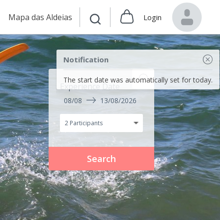
Mapa das Aldeias
Login
Notification
The start date was automatically set for today.
Experience Date
08/08
13/08/2026