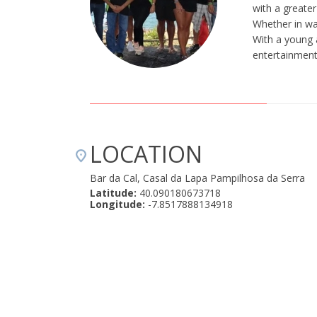
with a greater
Whether in wat
With a young 
entertainment,
LOCATION
Bar da Cal, Casal da Lapa Pampilhosa da Serra
Latitude:
40.090180673718
Longitude:
-7.8517888134918