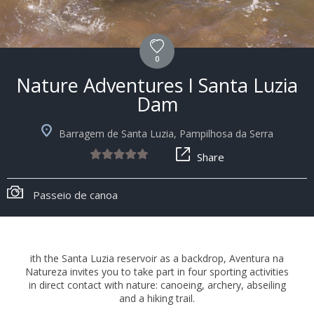
0
Nature Adventures I Santa Luzia
Dam
Barragem de Santa Luzia, Pampilhosa da Serra
Share
Passeio de canoa
ith the Santa Luzia reservoir as a backdrop, Aventura na
Natureza invites you to take part in four sporting activities
in direct contact with nature: canoeing, archery, abseiling
and a hiking trail.