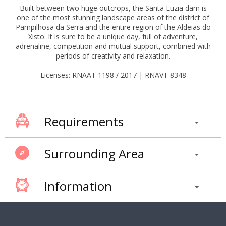
Built between two huge outcrops, the Santa Luzia dam is
one of the most stunning landscape areas of the district of
Pampilhosa da Serra and the entire region of the Aldeias do
Xisto. It is sure to be a unique day, full of adventure,
adrenaline, competition and mutual support, combined with
periods of creativity and relaxation.
Licenses: RNAAT 1198 / 2017 | RNAVT 8348
Requirements
Surrounding Area
Information