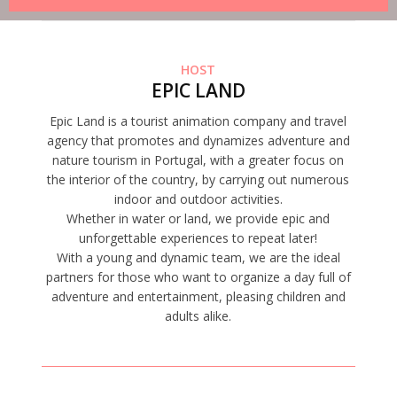
HOST
EPIC LAND
Epic Land is a tourist animation company and travel
agency that promotes and dynamizes adventure and
nature tourism in Portugal, with a greater focus on
the interior of the country, by carrying out numerous
indoor and outdoor activities.
Whether in water or land, we provide epic and
unforgettable experiences to repeat later!
With a young and dynamic team, we are the ideal
partners for those who want to organize a day full of
adventure and entertainment, pleasing children and
adults alike.