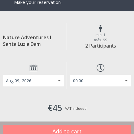
Make your reservation:
min. 1
Nature Adventures I
máx. 99
Santa Luzia Dam
2 Participants
€45
VAT Included