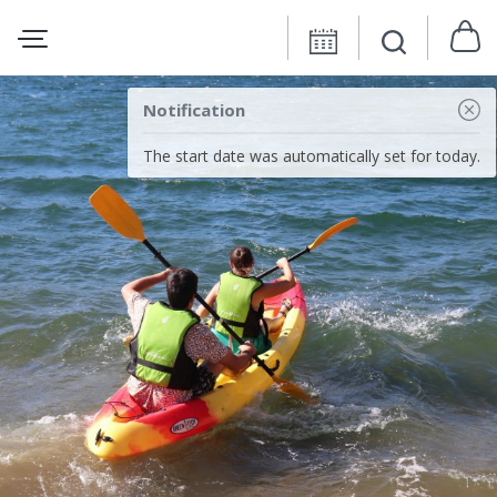
Notification
The start date was automatically set for today.