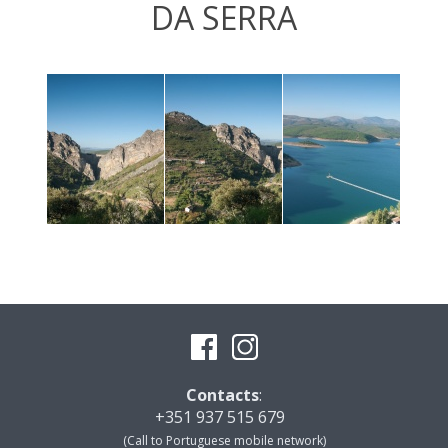
DA SERRA
Contacts
:
+351 937 515 679
(Call to Portuguese mobile network)