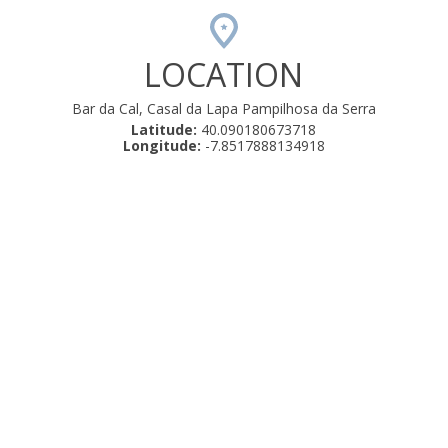
LOCATION
Bar da Cal, Casal da Lapa Pampilhosa da Serra
Latitude:
40.090180673718
Longitude:
-7.8517888134918