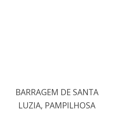
BARRAGEM DE SANTA
LUZIA, PAMPILHOSA