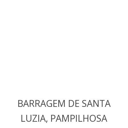
BARRAGEM DE SANTA
LUZIA, PAMPILHOSA