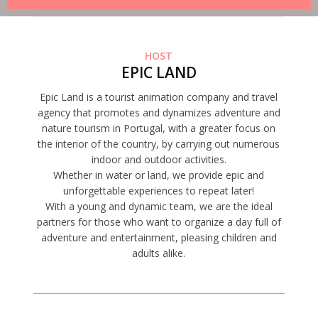
HOST
EPIC LAND
Epic Land is a tourist animation company and travel
agency that promotes and dynamizes adventure and
nature tourism in Portugal, with a greater focus on
the interior of the country, by carrying out numerous
indoor and outdoor activities.
Whether in water or land, we provide epic and
unforgettable experiences to repeat later!
With a young and dynamic team, we are the ideal
partners for those who want to organize a day full of
adventure and entertainment, pleasing children and
adults alike.