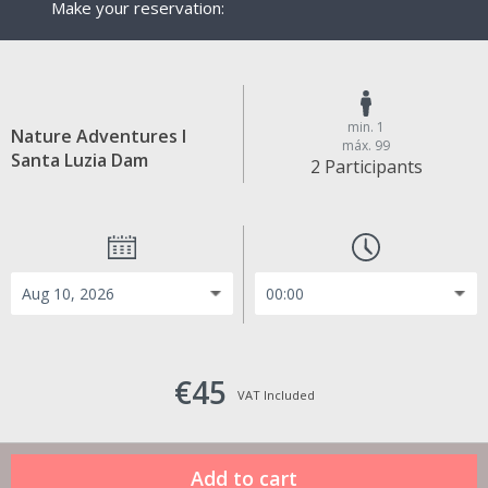
Make your reservation:
min. 1
Nature Adventures I
máx. 99
Santa Luzia Dam
2 Participants
€45
VAT Included