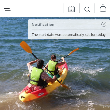
Notification
The start date was automatically set for today.