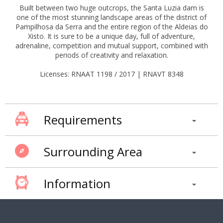
Built between two huge outcrops, the Santa Luzia dam is
one of the most stunning landscape areas of the district of
Pampilhosa da Serra and the entire region of the Aldeias do
Xisto. It is sure to be a unique day, full of adventure,
adrenaline, competition and mutual support, combined with
periods of creativity and relaxation.
Licenses: RNAAT 1198 / 2017 | RNAVT 8348
Requirements
Surrounding Area
Information