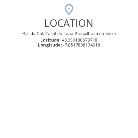
LOCATION
Bar da Cal, Casal da Lapa Pampilhosa da Serra
Latitude:
40.090180673718
Longitude:
-7.8517888134918