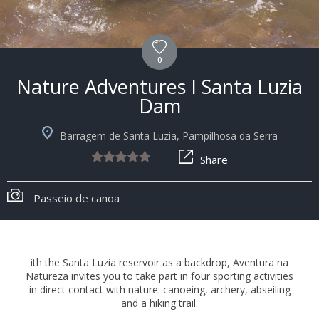
0
Nature Adventures I Santa Luzia
Dam
Barragem de Santa Luzia, Pampilhosa da Serra
Share
Passeio de canoa
ith the Santa Luzia reservoir as a backdrop, Aventura na
Natureza invites you to take part in four sporting activities
in direct contact with nature: canoeing, archery, abseiling
and a hiking trail.