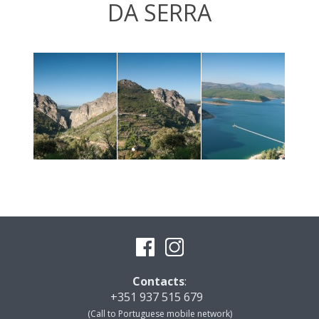
DA SERRA
Contacts
:
+351 937 515 679
(Call to Portuguese mobile network)