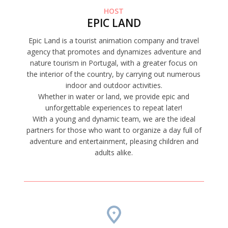
HOST
EPIC LAND
Epic Land is a tourist animation company and travel
agency that promotes and dynamizes adventure and
nature tourism in Portugal, with a greater focus on
the interior of the country, by carrying out numerous
indoor and outdoor activities.
Whether in water or land, we provide epic and
unforgettable experiences to repeat later!
With a young and dynamic team, we are the ideal
partners for those who want to organize a day full of
adventure and entertainment, pleasing children and
adults alike.