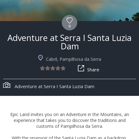
0
Adventure at Serra I Santa Luzia
Dam
Cabril, Pampilhosa da Serra
Share
Adventure at Serra I Santa Luzia Dam
Epic Land invites you on an Adventure in the Mountains, an
experience that takes you to discover the traditions and
customs of Pampilhosa da Serra.
With the reservoir of the Santa Luzia Dam as a backdrop,