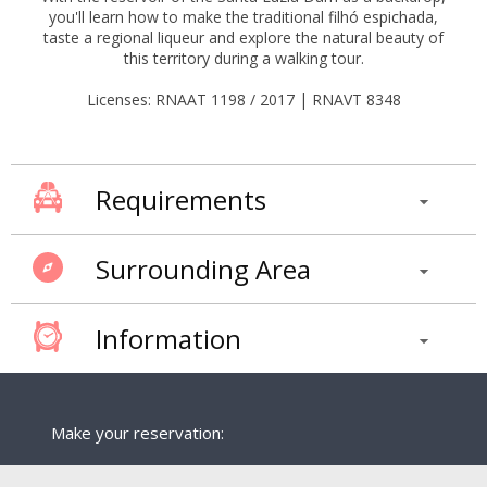
you'll learn how to make the traditional filhó espichada,
taste a regional liqueur and explore the natural beauty of
this territory during a walking tour.
Licenses: RNAAT 1198 / 2017 | RNAVT 8348
Requirements
Surrounding Area
Information
Make your reservation: