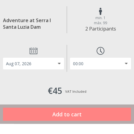
min. 1
Adventure at Serra I
máx. 99
Santa Luzia Dam
2 Participants
€45
VAT Included