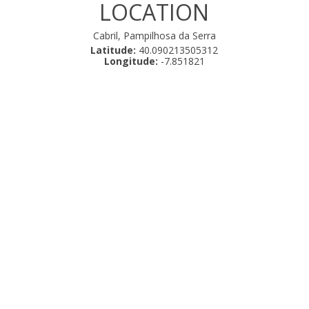
LOCATION
Cabril, Pampilhosa da Serra
Latitude:
40.090213505312
Longitude:
-7.851821