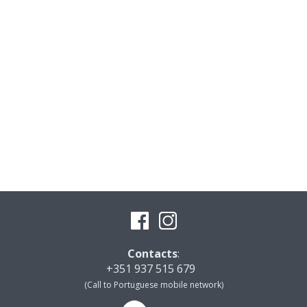
Contacts
:
+351 937 515 679
(Call to Portuguese mobile network)