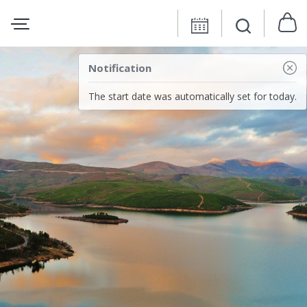
Notification
The start date was automatically set for today.