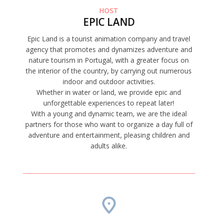
HOST
EPIC LAND
Epic Land is a tourist animation company and travel
agency that promotes and dynamizes adventure and
nature tourism in Portugal, with a greater focus on
the interior of the country, by carrying out numerous
indoor and outdoor activities.
Whether in water or land, we provide epic and
unforgettable experiences to repeat later!
With a young and dynamic team, we are the ideal
partners for those who want to organize a day full of
adventure and entertainment, pleasing children and
adults alike.