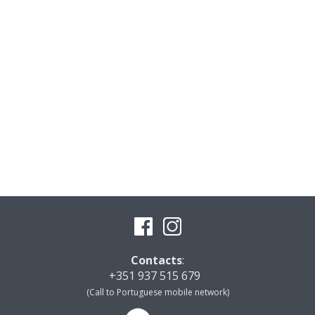
Contacts
:
+351 937 515 679
(Call to Portuguese mobile network)