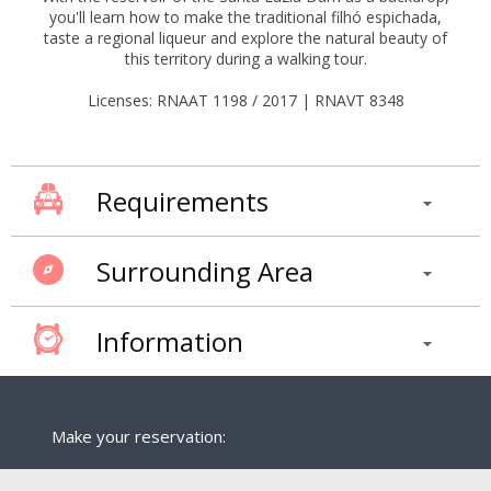
you'll learn how to make the traditional filhó espichada,
taste a regional liqueur and explore the natural beauty of
this territory during a walking tour.
Licenses: RNAAT 1198 / 2017 | RNAVT 8348
Requirements
Surrounding Area
Information
Make your reservation: