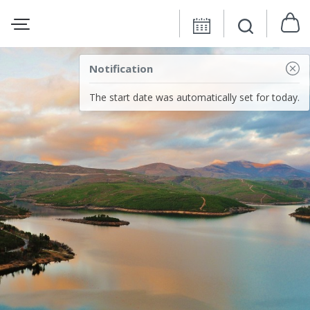
Notification
The start date was automatically set for today.