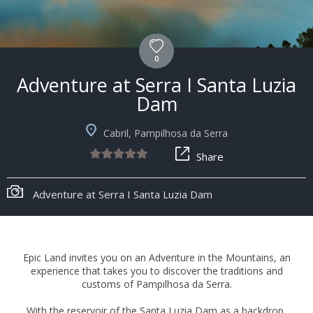
0
Adventure at Serra I Santa Luzia
Dam
Cabril, Pampilhosa da Serra
Share
Adventure at Serra I Santa Luzia Dam
Epic Land invites you on an Adventure in the Mountains, an
experience that takes you to discover the traditions and
customs of Pampilhosa da Serra.
With the reservoir of the Santa Luzia Dam as a backdrop,