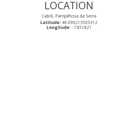
LOCATION
Cabril, Pampilhosa da Serra
Latitude:
40.090213505312
Longitude:
-7.851821