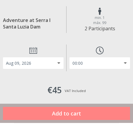
min. 1
Adventure at Serra I
máx. 99
Santa Luzia Dam
2 Participants
€45
VAT Included