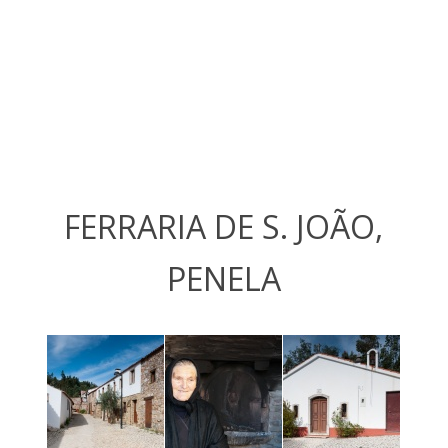
FERRARIA DE S. JOÃO,
PENELA