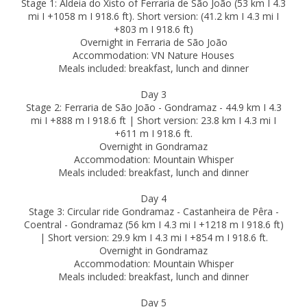
Stage 1: Aldeia do Xisto of Ferraria de São João (53 km I 4.3
mi I +1058 m I 918.6 ft). Short version: (41.2 km I 4.3 mi I
+803 m I 918.6 ft)
Overnight in Ferraria de São João
Accommodation: VN Nature Houses
Meals included: breakfast, lunch and dinner
Day 3
Stage 2: Ferraria de São João - Gondramaz - 44.9 km I 4.3
mi I +888 m I 918.6 ft | Short version: 23.8 km I 4.3 mi I
+611 m I 918.6 ft.
Overnight in Gondramaz
Accommodation: Mountain Whisper
Meals included: breakfast, lunch and dinner
Day 4
Stage 3: Circular ride Gondramaz - Castanheira de Pêra -
Coentral - Gondramaz (56 km I 4.3 mi I +1218 m I 918.6 ft)
| Short version: 29.9 km I 4.3 mi I +854 m I 918.6 ft.
Overnight in Gondramaz
Accommodation: Mountain Whisper
Meals included: breakfast, lunch and dinner
Day 5