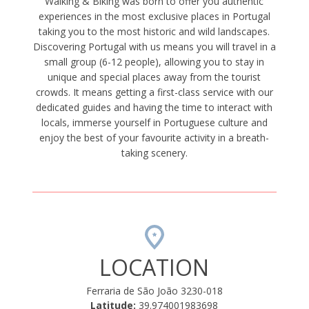
Walking & Biking was born to offer you authentic
experiences in the most exclusive places in Portugal
taking you to the most historic and wild landscapes.
Discovering Portugal with us means you will travel in a
small group (6-12 people), allowing you to stay in
unique and special places away from the tourist
crowds. It means getting a first-class service with our
dedicated guides and having the time to interact with
locals, immerse yourself in Portuguese culture and
enjoy the best of your favourite activity in a breath-
taking scenery.
LOCATION
Ferraria de São João 3230-018
Latitude:
39.974001983698