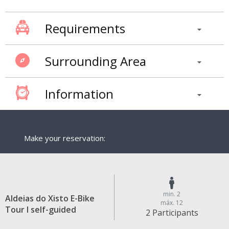
Requirements
Surrounding Area
Information
Make your reservation:
min. 2
Aldeias do Xisto E-Bike
máx. 12
Tour I self-guided
2 Participants