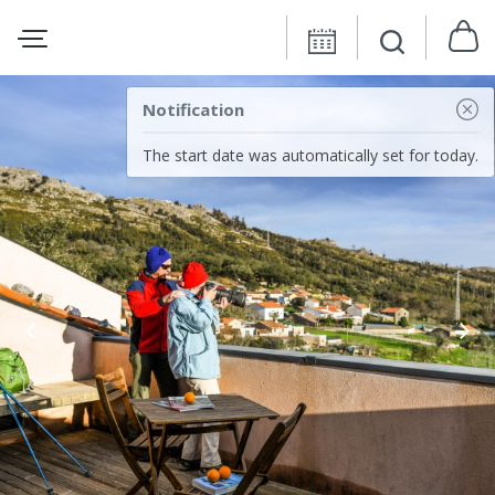
Notification
The start date was automatically set for today.