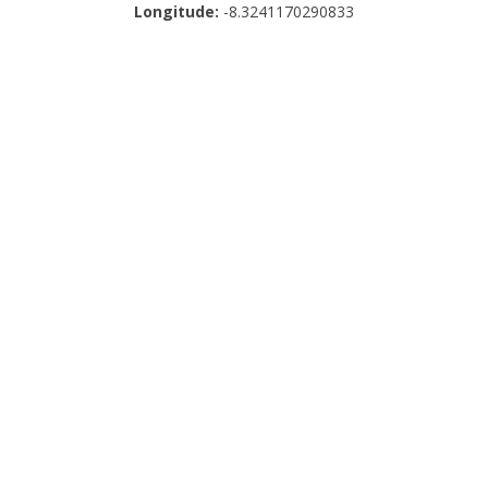
Longitude:
-8.3241170290833