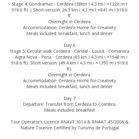
Stage 4: Gondramaz - Cerdeira (38km I 4.3 mi I +1228 m I
918.6 ft) | Short version: 26.3 km I 4.3 mi I +841 m I 918.6
ft.
Overnight in Cerdeira
Accommodation: Cerdeira Home for Creativity
Meals included: breakfast, lunch and dinner
Day 6
Stage 5: Circular walk Cerdeira - Candal - Lousã - Comareira
- Aigra Nova - Pena - Cerdeira (65 km I 4.3 mi I +1948 m I
918.6 ft). Short version: (49.4 km I 4.3 mi I +1390 m I 918.6
ft).
Overnight in Cerdeira.
Accommodation: Cerdeira Home for Creativity
Meals included: breakfast, lunch and dinner
Day 7
Departure: Transfer from Cerdeira to Coimbra.
Meals included: breakfast
Tour Operator's Licence RNAVT 3014 & RNAAT 45/2006 &
Nature Tourism Certified by Turismo de Portugal