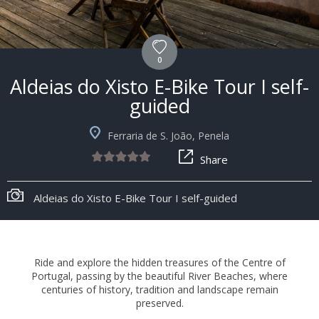
0
Aldeias do Xisto E-Bike Tour I self-
guided
Ferraria de S. João, Penela
Share
+8
Aldeias do Xisto E-Bike Tour I self-guided
Ride and explore the hidden treasures of the Centre of
Portugal, passing by the beautiful River Beaches, where
centuries of history, tradition and landscape remain
preserved.