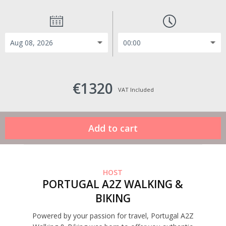
€1320
VAT Included
HOST
PORTUGAL A2Z WALKING &
BIKING
Powered by your passion for travel, Portugal A2Z