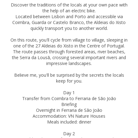
Discover the traditions of the locals at your own pace with
the help of an electric bike.
Located between Lisbon and Porto and accessible via
Coimbra, Guarda or Castelo Branco, the Aldeias do Xisto
quickly transport you to another world.
On this route, you'll cycle from village to village, sleeping in
one of the 27 Aldeias do Xisto in the Centre of Portugal.
The route passes through forested areas, river beaches,
the Serra da Lousã, crossing several important rivers and
impressive landscapes.
Believe me, you'll be surprised by the secrets the locals
keep for you.
Day 1
Transfer from Coimbra to Ferraria de São João
Briefing
Overnight in Ferraria de São João
Accommodation: VN Nature Houses
Meals included: dinner
Day 2