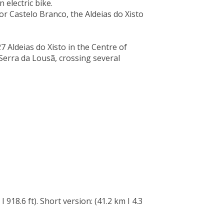
 electric bike.
r Castelo Branco, the Aldeias do Xisto
 27 Aldeias do Xisto in the Centre of
Serra da Lousã, crossing several
 918.6 ft). Short version: (41.2 km I 4.3