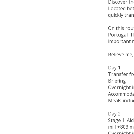
Discover the
Located bet
quickly tra
On this rout
Portugal. T
important r
Believe me,
Day 1
Transfer fr
Briefing
Overnight i
Accommodat
Meals inclu
Day 2
Stage 1: Ald
mi I +803 m 
Overnight i