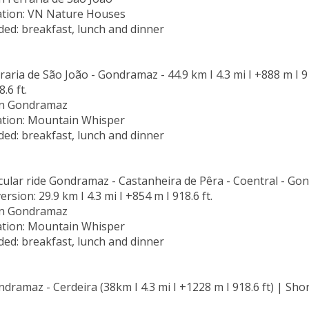
ion: VN Nature Houses
ded: breakfast, lunch and dinner
raria de São João - Gondramaz - 44.9 km I 4.3 mi I +888 m I 918
.6 ft.
in Gondramaz
ion: Mountain Whisper
ded: breakfast, lunch and dinner
rcular ride Gondramaz - Castanheira de Pêra - Coentral - Gon
version: 29.9 km I 4.3 mi I +854 m I 918.6 ft.
in Gondramaz
ion: Mountain Whisper
ded: breakfast, lunch and dinner
dramaz - Cerdeira (38km I 4.3 mi I +1228 m I 918.6 ft) | Short