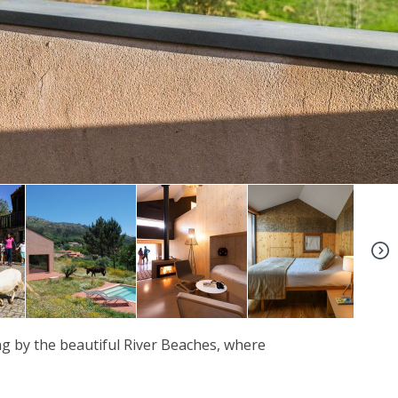
+8
ng by the beautiful River Beaches, where