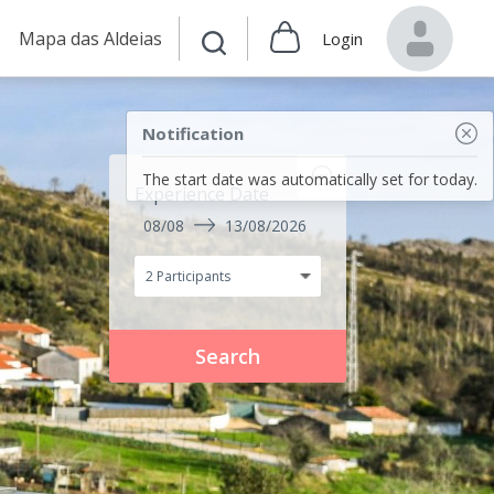
Mapa das Aldeias
Login
Notification
The start date was automatically set for today.
Experience Date
08/08
13/08/2026