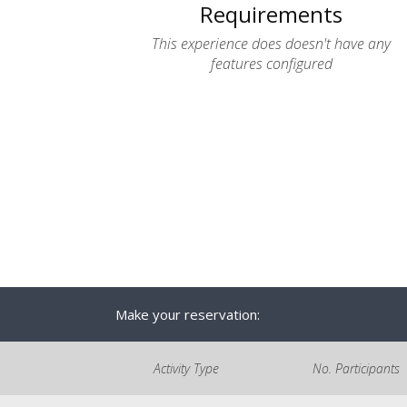
Requirements
This experience does doesn't have any
features configured
Make your reservation:
Activity Type
No. Participants