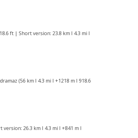
.6 ft | Short version: 23.8 km I 4.3 mi I
dramaz (56 km I 4.3 mi I +1218 m I 918.6
 version: 26.3 km I 4.3 mi I +841 m I