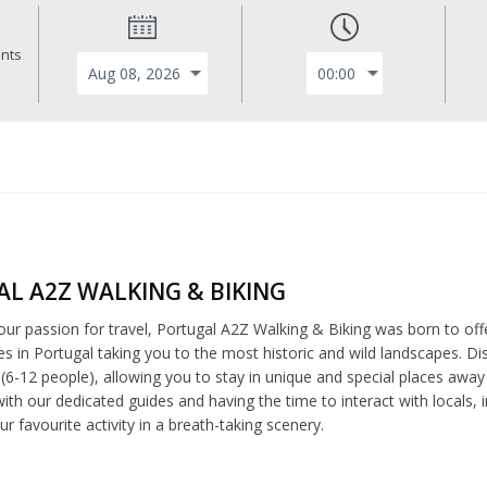
ants
L A2Z WALKING & BIKING
ur passion for travel, Portugal A2Z Walking & Biking was born to off
es in Portugal taking you to the most historic and wild landscapes. Di
(6-12 people), allowing you to stay in unique and special places away 
with our dedicated guides and having the time to interact with locals
ur favourite activity in a breath-taking scenery.