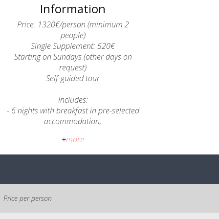
Information
Price: 1320€/person (minimum 2
people)
Single Supplement: 520€
Starting on Sundays (other days on
request)
Self-guided tour
Includes:
- 6 nights with breakfast in pre-selected
accommodation;
- Briefing with an A2Z Guide;
+
more
- Transfers from Coimbra to Ferraria de
São João and from Cerdeira to Coimbra;
- 5 Lunchboxes and 6 Dinners;
- Local transfers when necessary for the
itinerary;
- Luggage transfers between
Price per person
accommodation - 1 suitcase per person
- up to 15kg;