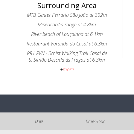
Surrounding Area
MTB Center Ferraria São João at 302m
Misericórdia range at 4.8km
River beach of Louçainha at 6.1km
Restaurant Varanda do Casal at 6.3km
PR1 FVN - Schist Walking Trail Casal de
S. Simão Descida às Fragas at 6.3km
+
more
Date
Time/Hour