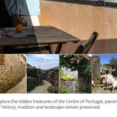
d
plore the hidden treasures of the Centre of Portugal, passi
f history, tradition and landscape remain preserved.