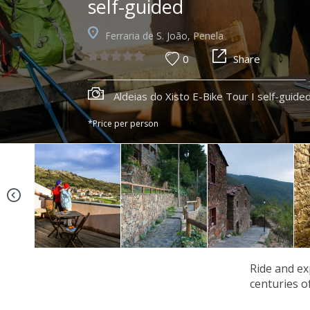
self-guided
Ferraria de S. João, Penela
0
Share
Aldeias do Xisto E-Bike Tour I self-guide
*Price per person
Ride and ex
centuries o