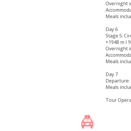
Overnight i
Accommodat
Meals inclu
Day 6
Stage 5: Ci
+1948 m I 91
Overnight i
Accommodat
Meals inclu
Day 7
Departure: 
Meals inclu
Tour Opera