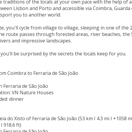
 traditions of the locals at your own pace with the help of an
ween Lisbon and Porto and accessible via Coimbra, Guarda o
nsport you to another world.
e, you'll cycle from village to village, sleeping in one of the
he route passes through forested areas, river beaches, the 
ivers and impressive landscapes.
 you'll be surprised by the secrets the locals keep for you.
om Coimbra to Ferraria de São João
n Ferraria de São João
ion: VN Nature Houses
ded: dinner
eia do Xisto of Ferraria de São João (53 km I 4.3 mi I +1058 m I
I 918.6 ft)
n Ferraria de São João