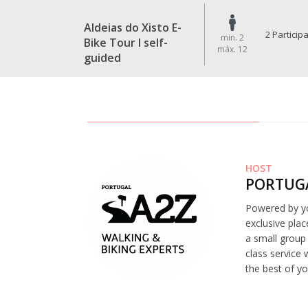
Aldeias do Xisto E-
2 Particip
min. 2
Bike Tour I self-
máx. 12
guided
HOST
PORTUGA
Powered by yo
exclusive plac
a small group 
class service 
the best of yo