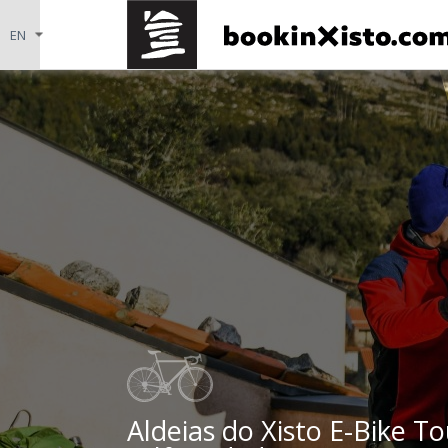
Aldeias do Xisto E-Bike To