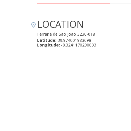
LOCATION
Ferraria de São João 3230-018
Latitude:
39.974001983698
Longitude:
-8.3241170290833