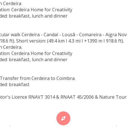
n Cerdeira
ion: Cerdeira Home for Creativity
ded: breakfast, lunch and dinner
rcular walk Cerdeira - Candal - Lousã - Comareira - Aigra Nova
8.6 ft). Short version: (49.4 km I 4.3 mi I +1390 m I 918.6 ft).
n Cerdeira.
ion: Cerdeira Home for Creativity
ded: breakfast, lunch and dinner
Transfer from Cerdeira to Coimbra.
ded: breakfast
tor's Licence RNAVT 3014 & RNAAT 45/2006 & Nature Touris