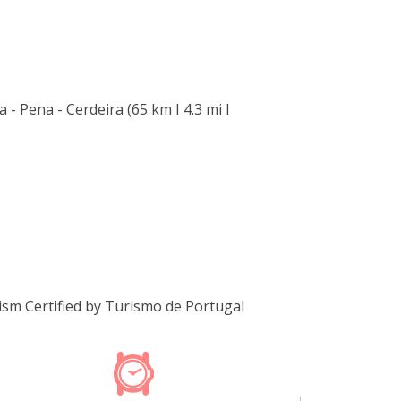
 - Pena - Cerdeira (65 km I 4.3 mi I
m Certified by Turismo de Portugal