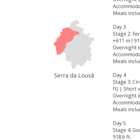
Accommodat
Meals inclu
Day 3
Stage 2: Fer
+611 m I 918
Overnight 
Accommodat
Meals inclu
Serra da Lousã
Day 4
Stage 3: Ci
ft) | Short 
Overnight 
Accommodat
Meals inclu
Day 5
Stage 4: Gon
918.6 ft.