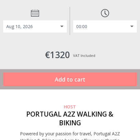
€1320
VAT Included
HOST
PORTUGAL A2Z WALKING &
BIKING
Powered by your passion for travel, Portugal A2Z