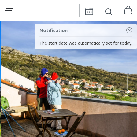
Notification
The start date was automatically set for today.