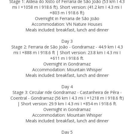
Stage 1: Aldeia do Xisto of Ferraria de São João (53 km I 4.3
mi I +1058 m I 918.6 ft). Short version: (41.2 km I 4.3 mi I
+803 m I 918.6 ft)
Overnight in Ferraria de São João
Accommodation: VN Nature Houses
Meals included: breakfast, lunch and dinner
Day 3
Stage 2: Ferraria de São João - Gondramaz - 44.9 km I 4.3
mi I +888 m I 918.6 ft | Short version: 23.8 km I 4.3 mi I
+611 m I 918.6 ft.
Overnight in Gondramaz
Accommodation: Mountain Whisper
Meals included: breakfast, lunch and dinner
Day 4
Stage 3: Circular ride Gondramaz - Castanheira de Pêra -
Coentral - Gondramaz (56 km I 4.3 mi I +1218 m I 918.6 ft)
| Short version: 29.9 km I 4.3 mi I +854 m I 918.6 ft.
Overnight in Gondramaz
Accommodation: Mountain Whisper
Meals included: breakfast, lunch and dinner
Day 5