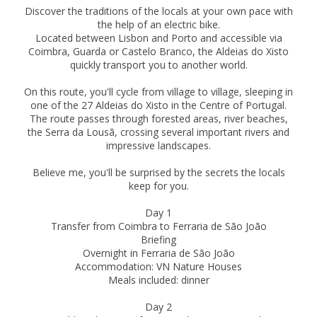
Discover the traditions of the locals at your own pace with
the help of an electric bike.
Located between Lisbon and Porto and accessible via
Coimbra, Guarda or Castelo Branco, the Aldeias do Xisto
quickly transport you to another world.
On this route, you'll cycle from village to village, sleeping in
one of the 27 Aldeias do Xisto in the Centre of Portugal.
The route passes through forested areas, river beaches,
the Serra da Lousã, crossing several important rivers and
impressive landscapes.
Believe me, you'll be surprised by the secrets the locals
keep for you.
Day 1
Transfer from Coimbra to Ferraria de São João
Briefing
Overnight in Ferraria de São João
Accommodation: VN Nature Houses
Meals included: dinner
Day 2