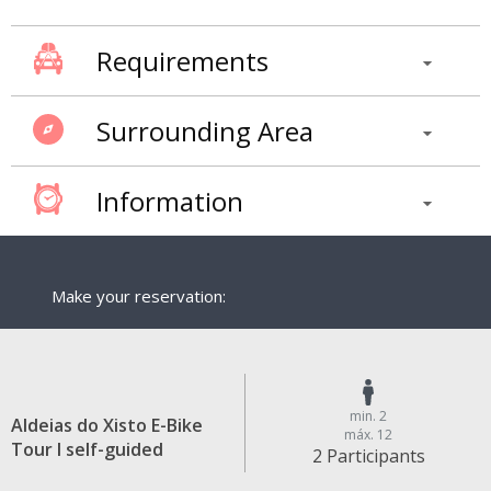
Requirements
Surrounding Area
Information
Make your reservation:
min. 2
Aldeias do Xisto E-Bike
máx. 12
Tour I self-guided
2 Participants