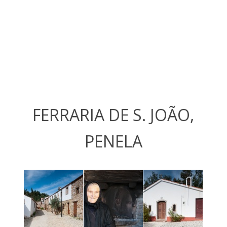
FERRARIA DE S. JOÃO,
PENELA