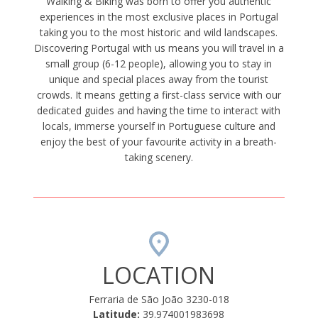
Walking & Biking was born to offer you authentic
experiences in the most exclusive places in Portugal
taking you to the most historic and wild landscapes.
Discovering Portugal with us means you will travel in a
small group (6-12 people), allowing you to stay in
unique and special places away from the tourist
crowds. It means getting a first-class service with our
dedicated guides and having the time to interact with
locals, immerse yourself in Portuguese culture and
enjoy the best of your favourite activity in a breath-
taking scenery.
LOCATION
Ferraria de São João 3230-018
Latitude:
39.974001983698