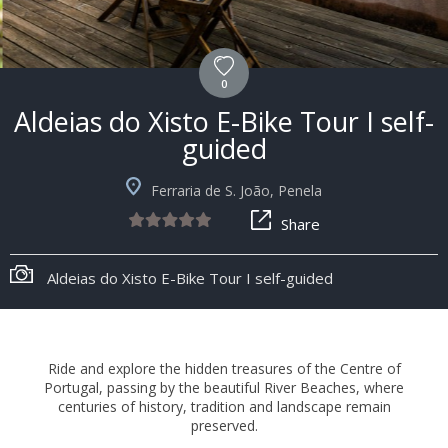
0
Aldeias do Xisto E-Bike Tour I self-
guided
Ferraria de S. João, Penela
Share
+8
Aldeias do Xisto E-Bike Tour I self-guided
Ride and explore the hidden treasures of the Centre of
Portugal, passing by the beautiful River Beaches, where
centuries of history, tradition and landscape remain
preserved.