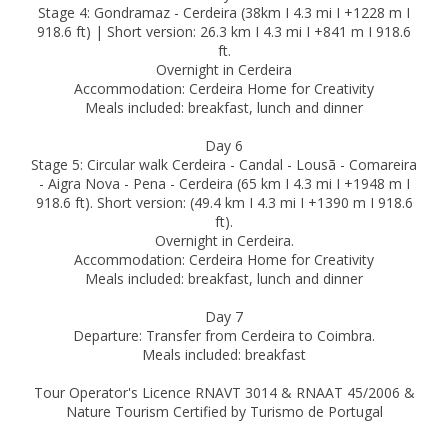
Stage 4: Gondramaz - Cerdeira (38km I 4.3 mi I +1228 m I
918.6 ft) | Short version: 26.3 km I 4.3 mi I +841 m I 918.6
ft.
Overnight in Cerdeira
Accommodation: Cerdeira Home for Creativity
Meals included: breakfast, lunch and dinner
Day 6
Stage 5: Circular walk Cerdeira - Candal - Lousã - Comareira
- Aigra Nova - Pena - Cerdeira (65 km I 4.3 mi I +1948 m I
918.6 ft). Short version: (49.4 km I 4.3 mi I +1390 m I 918.6
ft).
Overnight in Cerdeira.
Accommodation: Cerdeira Home for Creativity
Meals included: breakfast, lunch and dinner
Day 7
Departure: Transfer from Cerdeira to Coimbra.
Meals included: breakfast
Tour Operator's Licence RNAVT 3014 & RNAAT 45/2006 &
Nature Tourism Certified by Turismo de Portugal