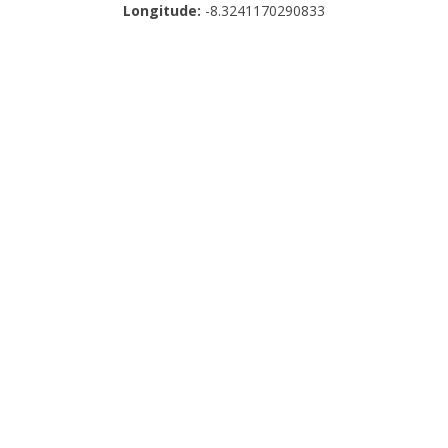
Longitude:
-8.3241170290833