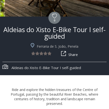
0
Aldeias do Xisto E-Bike Tour I self-
guided
Ferraria de S. João, Penela
Share
+8
Aldeias do Xisto E-Bike Tour I self-guided
Ride and explore the hidden treasures of the Centre of
Portugal, passing by the beautiful River Beaches, where
centuries of history, tradition and landscape remain
preserved.