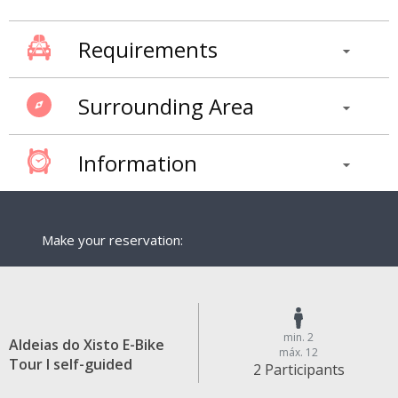
Requirements
Surrounding Area
Information
Make your reservation:
min. 2
Aldeias do Xisto E-Bike
máx. 12
Tour I self-guided
2 Participants