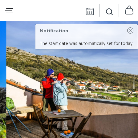
Notification
The start date was automatically set for today.