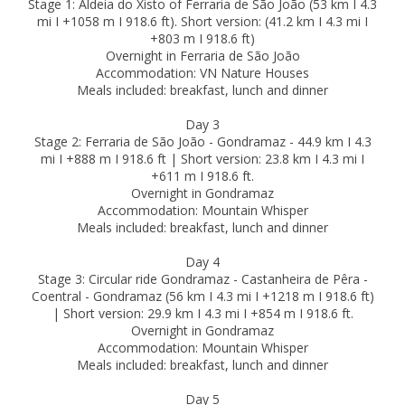
Stage 1: Aldeia do Xisto of Ferraria de São João (53 km I 4.3
mi I +1058 m I 918.6 ft). Short version: (41.2 km I 4.3 mi I
+803 m I 918.6 ft)
Overnight in Ferraria de São João
Accommodation: VN Nature Houses
Meals included: breakfast, lunch and dinner
Day 3
Stage 2: Ferraria de São João - Gondramaz - 44.9 km I 4.3
mi I +888 m I 918.6 ft | Short version: 23.8 km I 4.3 mi I
+611 m I 918.6 ft.
Overnight in Gondramaz
Accommodation: Mountain Whisper
Meals included: breakfast, lunch and dinner
Day 4
Stage 3: Circular ride Gondramaz - Castanheira de Pêra -
Coentral - Gondramaz (56 km I 4.3 mi I +1218 m I 918.6 ft)
| Short version: 29.9 km I 4.3 mi I +854 m I 918.6 ft.
Overnight in Gondramaz
Accommodation: Mountain Whisper
Meals included: breakfast, lunch and dinner
Day 5