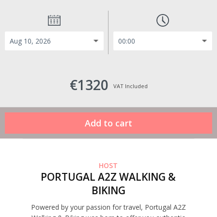
€1320
VAT Included
HOST
PORTUGAL A2Z WALKING &
BIKING
Powered by your passion for travel, Portugal A2Z