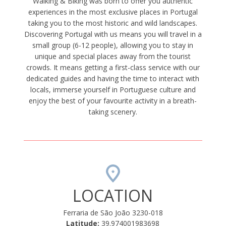
Walking & Biking was born to offer you authentic
experiences in the most exclusive places in Portugal
taking you to the most historic and wild landscapes.
Discovering Portugal with us means you will travel in a
small group (6-12 people), allowing you to stay in
unique and special places away from the tourist
crowds. It means getting a first-class service with our
dedicated guides and having the time to interact with
locals, immerse yourself in Portuguese culture and
enjoy the best of your favourite activity in a breath-
taking scenery.
LOCATION
Ferraria de São João 3230-018
Latitude:
39.974001983698