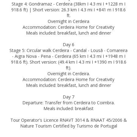
Stage 4: Gondramaz - Cerdeira (38km I 4.3 mi I +1228 m I
918.6 ft) | Short version: 26.3 km I 4.3 mi I +841 m I 918.6
ft.
Overnight in Cerdeira
Accommodation: Cerdeira Home for Creativity
Meals included: breakfast, lunch and dinner
Day 6
Stage 5: Circular walk Cerdeira - Candal - Lousã - Comareira
- Aigra Nova - Pena - Cerdeira (65 km I 4.3 mi I +1948 m I
918.6 ft). Short version: (49.4 km I 4.3 mi I +1390 m I 918.6
ft).
Overnight in Cerdeira.
Accommodation: Cerdeira Home for Creativity
Meals included: breakfast, lunch and dinner
Day 7
Departure: Transfer from Cerdeira to Coimbra.
Meals included: breakfast
Tour Operator's Licence RNAVT 3014 & RNAAT 45/2006 &
Nature Tourism Certified by Turismo de Portugal