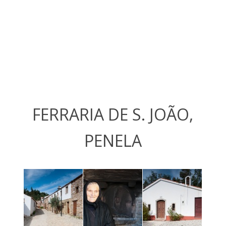
FERRARIA DE S. JOÃO,
PENELA