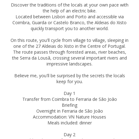
Discover the traditions of the locals at your own pace with
the help of an electric bike.
Located between Lisbon and Porto and accessible via
Coimbra, Guarda or Castelo Branco, the Aldeias do Xisto
quickly transport you to another world.
On this route, you'll cycle from village to village, sleeping in
one of the 27 Aldeias do Xisto in the Centre of Portugal.
The route passes through forested areas, river beaches,
the Serra da Lousã, crossing several important rivers and
impressive landscapes.
Believe me, you'll be surprised by the secrets the locals
keep for you.
Day 1
Transfer from Coimbra to Ferraria de São João
Briefing
Overnight in Ferraria de São João
Accommodation: VN Nature Houses
Meals included: dinner
Day 2