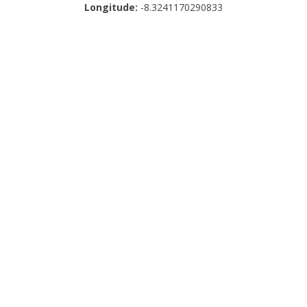
Longitude:
-8.3241170290833