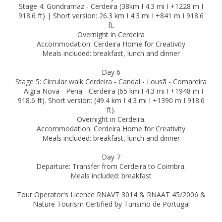
Stage 4: Gondramaz - Cerdeira (38km I 4.3 mi I +1228 m I
918.6 ft) | Short version: 26.3 km I 4.3 mi I +841 m I 918.6
ft.
Overnight in Cerdeira
Accommodation: Cerdeira Home for Creativity
Meals included: breakfast, lunch and dinner
Day 6
Stage 5: Circular walk Cerdeira - Candal - Lousã - Comareira
- Aigra Nova - Pena - Cerdeira (65 km I 4.3 mi I +1948 m I
918.6 ft). Short version: (49.4 km I 4.3 mi I +1390 m I 918.6
ft).
Overnight in Cerdeira.
Accommodation: Cerdeira Home for Creativity
Meals included: breakfast, lunch and dinner
Day 7
Departure: Transfer from Cerdeira to Coimbra.
Meals included: breakfast
Tour Operator's Licence RNAVT 3014 & RNAAT 45/2006 &
Nature Tourism Certified by Turismo de Portugal