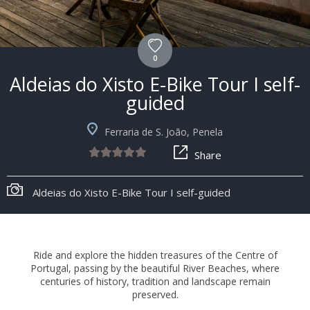
0
Aldeias do Xisto E-Bike Tour I self-
guided
Ferraria de S. João, Penela
Share
+8
Aldeias do Xisto E-Bike Tour I self-guided
Ride and explore the hidden treasures of the Centre of
Portugal, passing by the beautiful River Beaches, where
centuries of history, tradition and landscape remain
preserved.