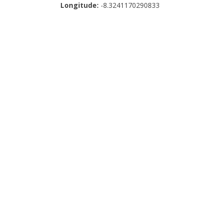
Longitude:
-8.3241170290833