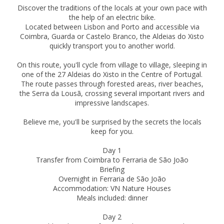
Discover the traditions of the locals at your own pace with
the help of an electric bike.
Located between Lisbon and Porto and accessible via
Coimbra, Guarda or Castelo Branco, the Aldeias do Xisto
quickly transport you to another world.
On this route, you'll cycle from village to village, sleeping in
one of the 27 Aldeias do Xisto in the Centre of Portugal.
The route passes through forested areas, river beaches,
the Serra da Lousã, crossing several important rivers and
impressive landscapes.
Believe me, you'll be surprised by the secrets the locals
keep for you.
Day 1
Transfer from Coimbra to Ferraria de São João
Briefing
Overnight in Ferraria de São João
Accommodation: VN Nature Houses
Meals included: dinner
Day 2