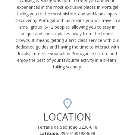
Walking & Biking was born to offer you authentic
experiences in the most exclusive places in Portugal
taking you to the most historic and wild landscapes.
Discovering Portugal with us means you will travel in a
small group (6-12 people), allowing you to stay in
unique and special places away from the tourist
crowds. It means getting a first-class service with our
dedicated guides and having the time to interact with
locals, immerse yourself in Portuguese culture and
enjoy the best of your favourite activity in a breath-
taking scenery.
LOCATION
Ferraria de São João 3230-018
Latitude:
39.974001983698