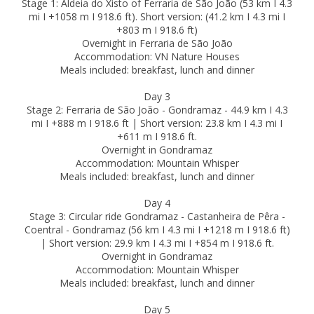
Stage 1: Aldeia do Xisto of Ferraria de São João (53 km I 4.3
mi I +1058 m I 918.6 ft). Short version: (41.2 km I 4.3 mi I
+803 m I 918.6 ft)
Overnight in Ferraria de São João
Accommodation: VN Nature Houses
Meals included: breakfast, lunch and dinner
Day 3
Stage 2: Ferraria de São João - Gondramaz - 44.9 km I 4.3
mi I +888 m I 918.6 ft | Short version: 23.8 km I 4.3 mi I
+611 m I 918.6 ft.
Overnight in Gondramaz
Accommodation: Mountain Whisper
Meals included: breakfast, lunch and dinner
Day 4
Stage 3: Circular ride Gondramaz - Castanheira de Pêra -
Coentral - Gondramaz (56 km I 4.3 mi I +1218 m I 918.6 ft)
| Short version: 29.9 km I 4.3 mi I +854 m I 918.6 ft.
Overnight in Gondramaz
Accommodation: Mountain Whisper
Meals included: breakfast, lunch and dinner
Day 5