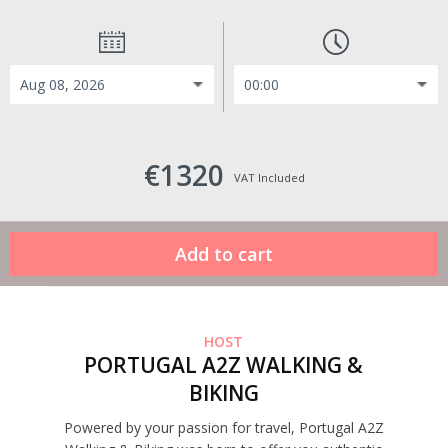
€1320
VAT Included
HOST
PORTUGAL A2Z WALKING &
BIKING
Powered by your passion for travel, Portugal A2Z