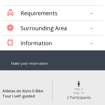
Requirements
Surrounding Area
Information
Make your reservation:
min. 2
Aldeias do Xisto E-Bike
máx. 12
Tour I self-guided
2 Participants