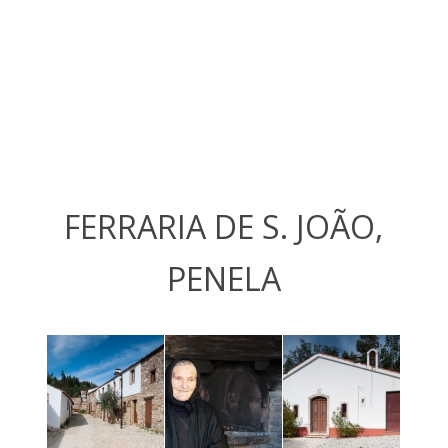
FERRARIA DE S. JOÃO,
PENELA