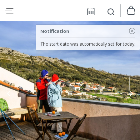
Notification
The start date was automatically set for today.