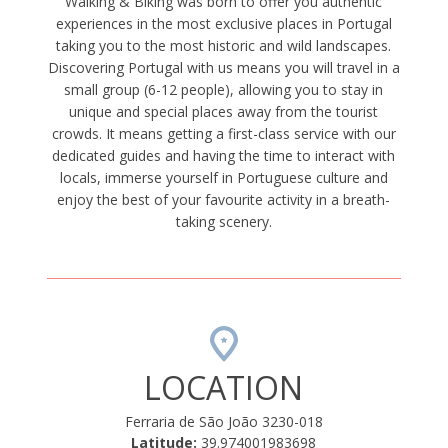
Walking & Biking was born to offer you authentic
experiences in the most exclusive places in Portugal
taking you to the most historic and wild landscapes.
Discovering Portugal with us means you will travel in a
small group (6-12 people), allowing you to stay in
unique and special places away from the tourist
crowds. It means getting a first-class service with our
dedicated guides and having the time to interact with
locals, immerse yourself in Portuguese culture and
enjoy the best of your favourite activity in a breath-
taking scenery.
LOCATION
Ferraria de São João 3230-018
Latitude:
39.974001983698