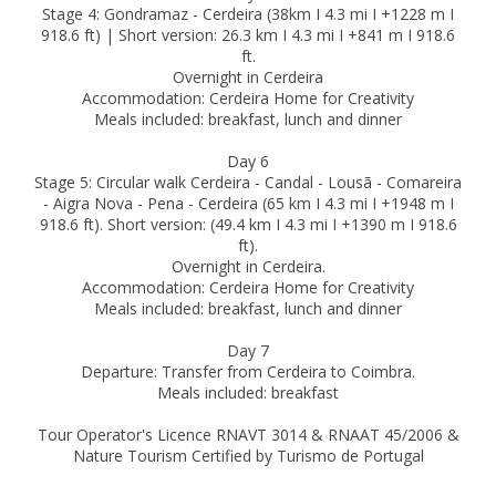
Stage 4: Gondramaz - Cerdeira (38km I 4.3 mi I +1228 m I
918.6 ft) | Short version: 26.3 km I 4.3 mi I +841 m I 918.6
ft.
Overnight in Cerdeira
Accommodation: Cerdeira Home for Creativity
Meals included: breakfast, lunch and dinner
Day 6
Stage 5: Circular walk Cerdeira - Candal - Lousã - Comareira
- Aigra Nova - Pena - Cerdeira (65 km I 4.3 mi I +1948 m I
918.6 ft). Short version: (49.4 km I 4.3 mi I +1390 m I 918.6
ft).
Overnight in Cerdeira.
Accommodation: Cerdeira Home for Creativity
Meals included: breakfast, lunch and dinner
Day 7
Departure: Transfer from Cerdeira to Coimbra.
Meals included: breakfast
Tour Operator's Licence RNAVT 3014 & RNAAT 45/2006 &
Nature Tourism Certified by Turismo de Portugal