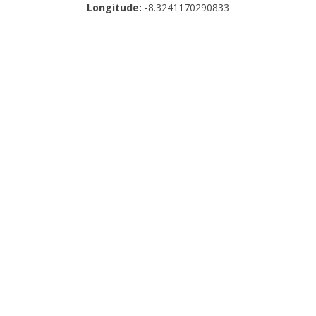
Longitude:
-8.3241170290833