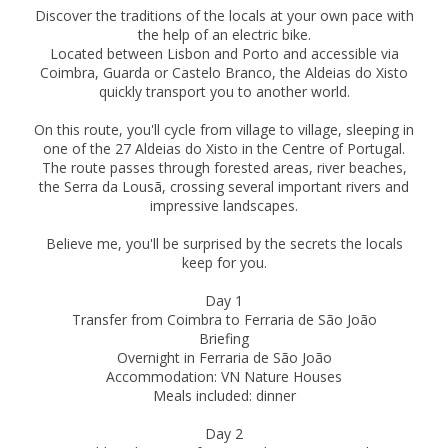
Discover the traditions of the locals at your own pace with
the help of an electric bike.
Located between Lisbon and Porto and accessible via
Coimbra, Guarda or Castelo Branco, the Aldeias do Xisto
quickly transport you to another world.
On this route, you'll cycle from village to village, sleeping in
one of the 27 Aldeias do Xisto in the Centre of Portugal.
The route passes through forested areas, river beaches,
the Serra da Lousã, crossing several important rivers and
impressive landscapes.
Believe me, you'll be surprised by the secrets the locals
keep for you.
Day 1
Transfer from Coimbra to Ferraria de São João
Briefing
Overnight in Ferraria de São João
Accommodation: VN Nature Houses
Meals included: dinner
Day 2