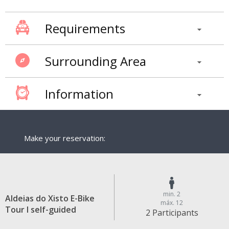
Requirements
Surrounding Area
Information
Make your reservation:
min. 2
Aldeias do Xisto E-Bike
máx. 12
Tour I self-guided
2 Participants