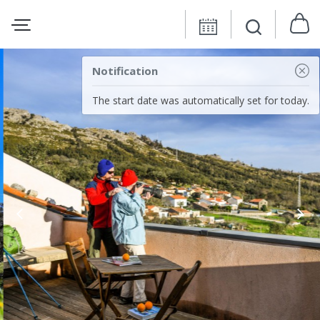
Notification
The start date was automatically set for today.