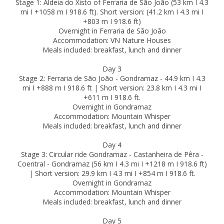
Stage 1: Aldeia do Xisto of Ferraria de São João (53 km I 4.3
mi I +1058 m I 918.6 ft). Short version: (41.2 km I 4.3 mi I
+803 m I 918.6 ft)
Overnight in Ferraria de São João
Accommodation: VN Nature Houses
Meals included: breakfast, lunch and dinner
Day 3
Stage 2: Ferraria de São João - Gondramaz - 44.9 km I 4.3
mi I +888 m I 918.6 ft | Short version: 23.8 km I 4.3 mi I
+611 m I 918.6 ft.
Overnight in Gondramaz
Accommodation: Mountain Whisper
Meals included: breakfast, lunch and dinner
Day 4
Stage 3: Circular ride Gondramaz - Castanheira de Pêra -
Coentral - Gondramaz (56 km I 4.3 mi I +1218 m I 918.6 ft)
| Short version: 29.9 km I 4.3 mi I +854 m I 918.6 ft.
Overnight in Gondramaz
Accommodation: Mountain Whisper
Meals included: breakfast, lunch and dinner
Day 5