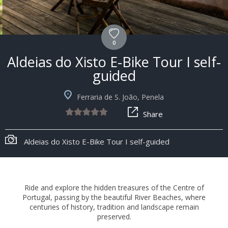
0
Aldeias do Xisto E-Bike Tour I self-
guided
Ferraria de S. João, Penela
Share
+8
Aldeias do Xisto E-Bike Tour I self-guided
Ride and explore the hidden treasures of the Centre of
Portugal, passing by the beautiful River Beaches, where
centuries of history, tradition and landscape remain
preserved.