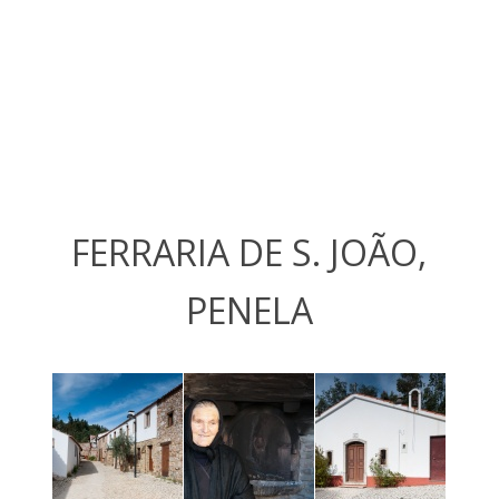
FERRARIA DE S. JOÃO,
PENELA