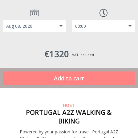
€1320
VAT Included
HOST
PORTUGAL A2Z WALKING &
BIKING
Powered by your passion for travel, Portugal A2Z