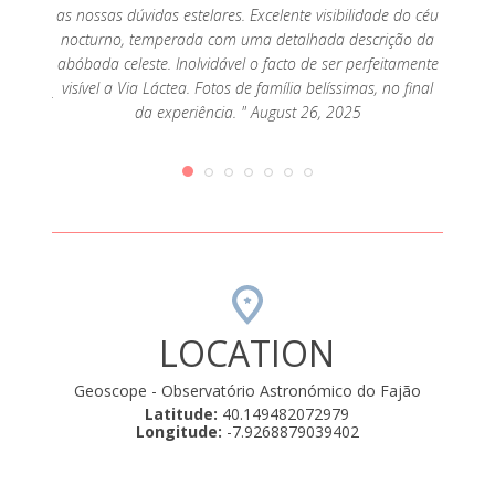
anto
as nossas dúvidas estelares. Excelente visibilidade do céu
artilhar
nocturno, temperada com uma detalhada descrição da
que se
abóbada celeste. Inolvidável o facto de ser perfeitamente
 para o
visível a Via Láctea. Fotos de família belíssimas, no final
entender
da experiência. " August 26, 2025
gados…
olve…é
iquece a
cia que
e.
mente
iativas.
osco, de
strelas
LOCATION
Geoscope - Observatório Astronómico do Fajão
Latitude:
40.149482072979
Longitude:
-7.9268879039402