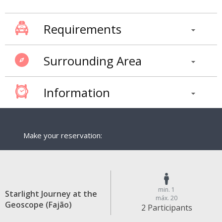
Requirements
Surrounding Area
Information
Make your reservation:
min. 1
Starlight Journey at the
máx. 20
Geoscope (Fajão)
2 Participants