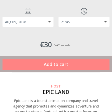
€30
VAT Included
HOST
EPIC LAND
Epic Land is a tourist animation company and travel
agency that promotes and dynamizes adventure and
nature tourism in Portugal, with a greater focus on