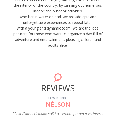
the interior of the country, by carrying out numerous
indoor and outdoor activities.
Whether in water or land, we provide epic and
unforgettable experiences to repeat later!
With a young and dynamic team, we are the ideal
partners for those who want to organize a day full of
adventure and entertainment, pleasing children and
adults alike.
REVIEWS
7 testimonials
NÉLSON
pelo
"Saímos
itir a
sobre
"Guia (Samuel ) muito solícito, sempre pronto a esclarecer