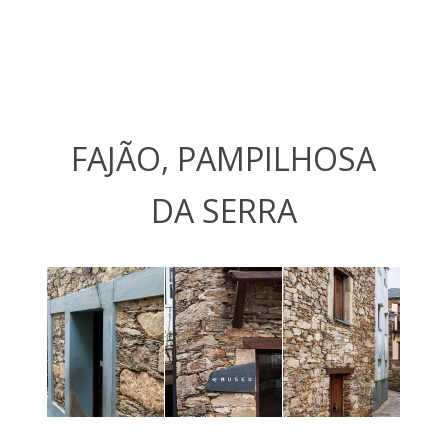
FAJÃO, PAMPILHOSA
DA SERRA