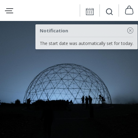
Notification
The start date was automatically set for today.