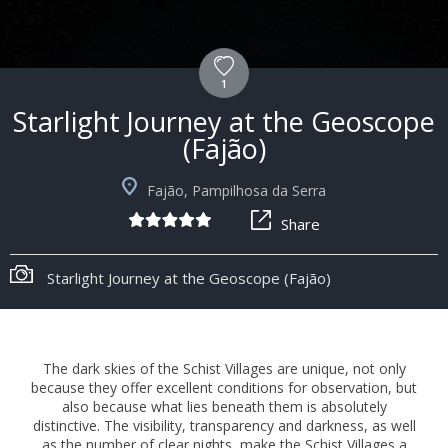
1
Starlight Journey at the Geoscope
(Fajão)
Fajão, Pampilhosa da Serra
Share
Starlight Journey at the Geoscope (Fajão)
The dark skies of the Schist Villages are unique, not only
because they offer excellent conditions for observation, but
also because what lies beneath them is absolutely
distinctive. The visibility, transparency and darkness, as well
as the number of clear nights, make the Schist Villages a