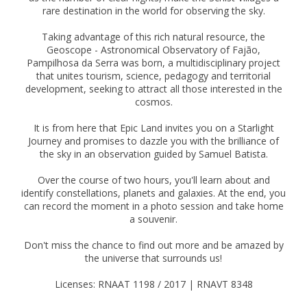
rare destination in the world for observing the sky.
Taking advantage of this rich natural resource, the
Geoscope - Astronomical Observatory of Fajão,
Pampilhosa da Serra was born, a multidisciplinary project
that unites tourism, science, pedagogy and territorial
development, seeking to attract all those interested in the
cosmos.
It is from here that Epic Land invites you on a Starlight
Journey and promises to dazzle you with the brilliance of
the sky in an observation guided by Samuel Batista.
Over the course of two hours, you'll learn about and
identify constellations, planets and galaxies. At the end, you
can record the moment in a photo session and take home
a souvenir.
Don't miss the chance to find out more and be amazed by
the universe that surrounds us!
Licenses: RNAAT 1198 / 2017 | RNAVT 8348