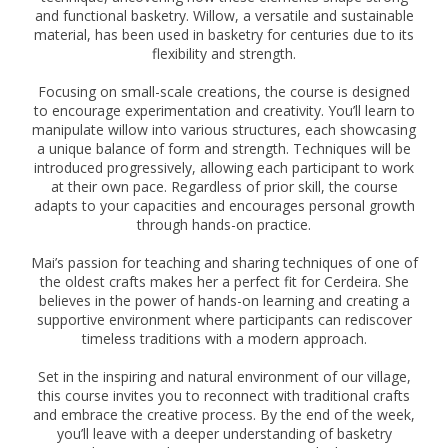
and functional basketry. Willow, a versatile and sustainable
material, has been used in basketry for centuries due to its
flexibility and strength.
Focusing on small-scale creations, the course is designed
to encourage experimentation and creativity. You’ll learn to
manipulate willow into various structures, each showcasing
a unique balance of form and strength. Techniques will be
introduced progressively, allowing each participant to work
at their own pace. Regardless of prior skill, the course
adapts to your capacities and encourages personal growth
through hands-on practice.
Mai’s passion for teaching and sharing techniques of one of
the oldest crafts makes her a perfect fit for Cerdeira. She
believes in the power of hands-on learning and creating a
supportive environment where participants can rediscover
timeless traditions with a modern approach.
Set in the inspiring and natural environment of our village,
this course invites you to reconnect with traditional crafts
and embrace the creative process. By the end of the week,
you’ll leave with a deeper understanding of basketry