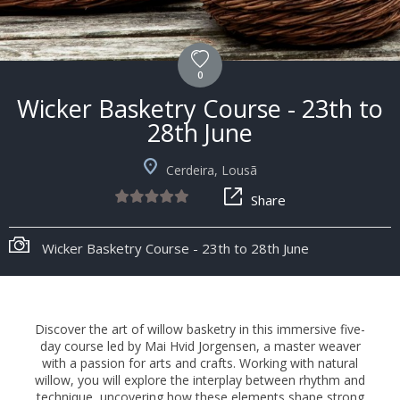
0
Wicker Basketry Course - 23th to
28th June
Cerdeira, Lousã
Share
Wicker Basketry Course - 23th to 28th June
Discover the art of willow basketry in this immersive five-
day course led by Mai Hvid Jorgensen, a master weaver
with a passion for arts and crafts. Working with natural
willow, you will explore the interplay between rhythm and
technique, uncovering how these elements shape strong