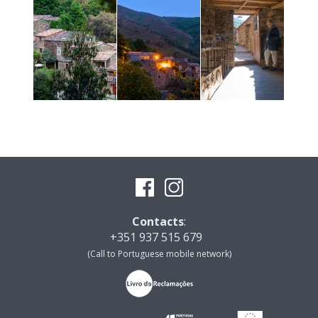
Contacts
:
+351 937 515 679
(Call to Portuguese mobile network)