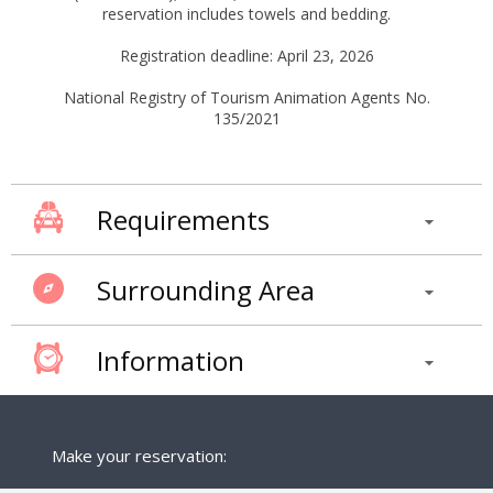
reservation includes towels and bedding.
Registration deadline: April 23, 2026
National Registry of Tourism Animation Agents No.
135/2021
Requirements
Surrounding Area
Information
Make your reservation: