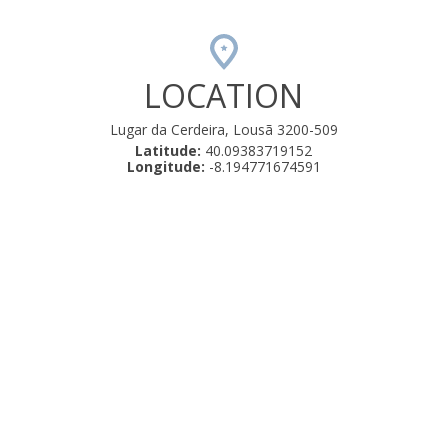
LOCATION
Lugar da Cerdeira, Lousã 3200-509
Latitude:
40.09383719152
Longitude:
-8.194771674591