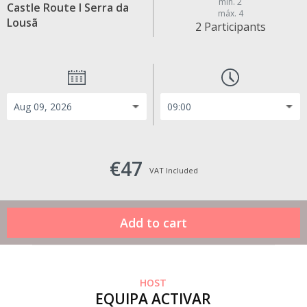
min. 2
Castle Route I Serra da
máx. 4
Lousã
2 Participants
€47
VAT Included
HOST
EQUIPA ACTIVAR