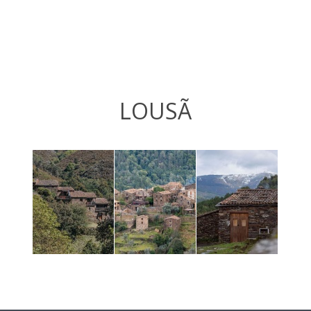
LOUSÃ