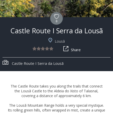
0
Castle Route I Serra da Lousã
Lousã
Share
Castle Route I Serra da Lousã
The Castle Route takes you along the trails that connect
the Lousã Castle to the Aldeia do Xisto of Talasnal,
covering a distance of approximately 6 km.
The Lousã Mountain Range holds a very special mystique.
Its rolling green hills, often wrapped in mist, create a unique