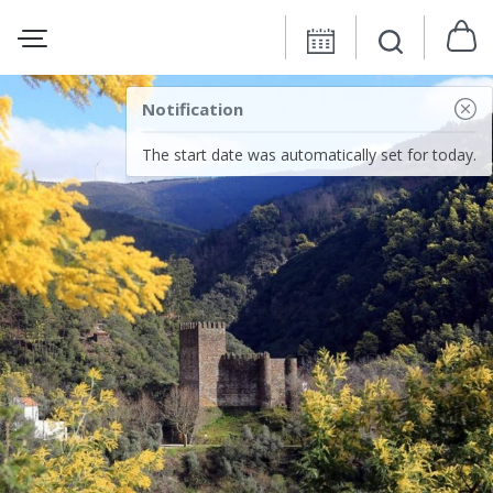
Notification
The start date was automatically set for today.