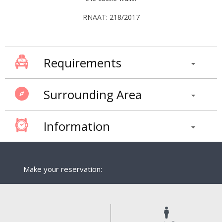
RNAAT: 218/2017
Requirements
Surrounding Area
Information
Make your reservation: