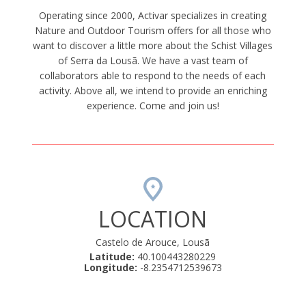
Operating since 2000, Activar specializes in creating
Nature and Outdoor Tourism offers for all those who
want to discover a little more about the Schist Villages
of Serra da Lousã. We have a vast team of
collaborators able to respond to the needs of each
activity. Above all, we intend to provide an enriching
experience. Come and join us!
LOCATION
Castelo de Arouce, Lousã
Latitude:
40.100443280229
Longitude:
-8.2354712539673