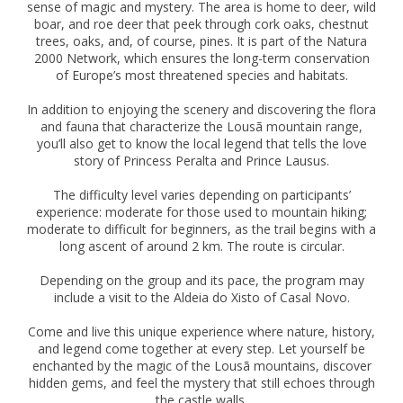
sense of magic and mystery. The area is home to deer, wild
boar, and roe deer that peek through cork oaks, chestnut
trees, oaks, and, of course, pines. It is part of the Natura
2000 Network, which ensures the long-term conservation
of Europe’s most threatened species and habitats.
In addition to enjoying the scenery and discovering the flora
and fauna that characterize the Lousã mountain range,
you’ll also get to know the local legend that tells the love
story of Princess Peralta and Prince Lausus.
The difficulty level varies depending on participants’
experience: moderate for those used to mountain hiking;
moderate to difficult for beginners, as the trail begins with a
long ascent of around 2 km. The route is circular.
Depending on the group and its pace, the program may
include a visit to the Aldeia do Xisto of Casal Novo.
Come and live this unique experience where nature, history,
and legend come together at every step. Let yourself be
enchanted by the magic of the Lousã mountains, discover
hidden gems, and feel the mystery that still echoes through
the castle walls.