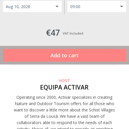
€47
VAT Included
HOST
EQUIPA ACTIVAR
Operating since 2000, Activar specializes in creating
Nature and Outdoor Tourism offers for all those who
want to discover a little more about the Schist Villages
of Serra da Lousã. We have a vast team of
collaborators able to respond to the needs of each
activity. Above all, we intend to provide an enriching