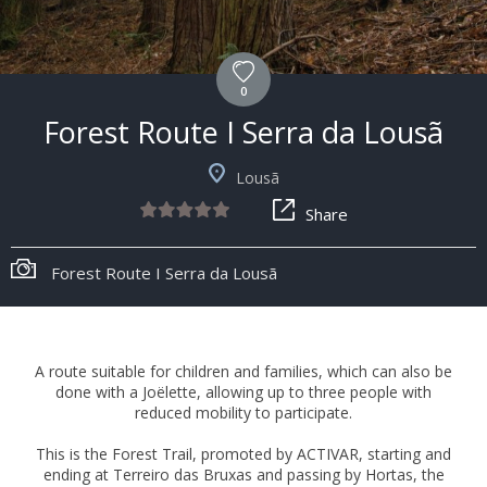
0
Forest Route I Serra da Lousã
Lousã
Share
Forest Route I Serra da Lousã
A route suitable for children and families, which can also be
done with a Joëlette, allowing up to three people with
reduced mobility to participate.
This is the Forest Trail, promoted by ACTIVAR, starting and
ending at Terreiro das Bruxas and passing by Hortas, the