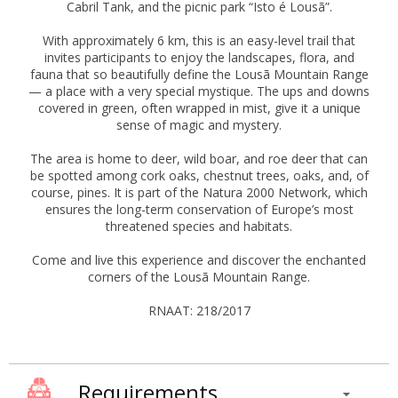
Cabril Tank, and the picnic park “Isto é Lousã”.
With approximately 6 km, this is an easy-level trail that
invites participants to enjoy the landscapes, flora, and
fauna that so beautifully define the Lousã Mountain Range
— a place with a very special mystique. The ups and downs
covered in green, often wrapped in mist, give it a unique
sense of magic and mystery.
The area is home to deer, wild boar, and roe deer that can
be spotted among cork oaks, chestnut trees, oaks, and, of
course, pines. It is part of the Natura 2000 Network, which
ensures the long-term conservation of Europe’s most
threatened species and habitats.
Come and live this experience and discover the enchanted
corners of the Lousã Mountain Range.
RNAAT: 218/2017
Requirements