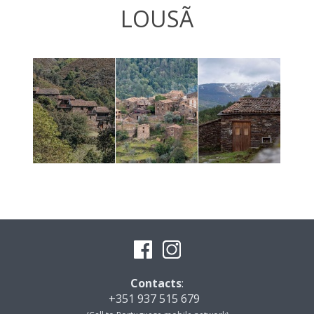
LOUSÃ
Contacts
:
+351 937 515 679