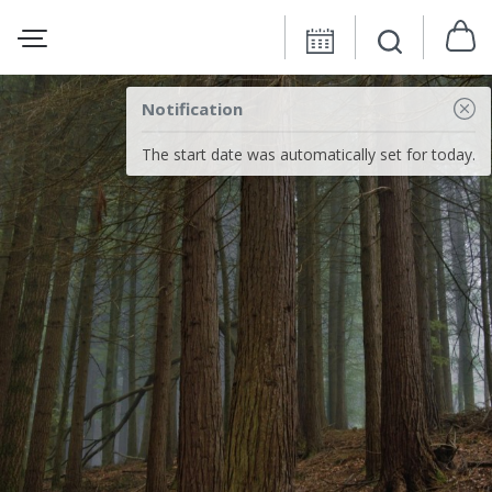
Notification
The start date was automatically set for today.