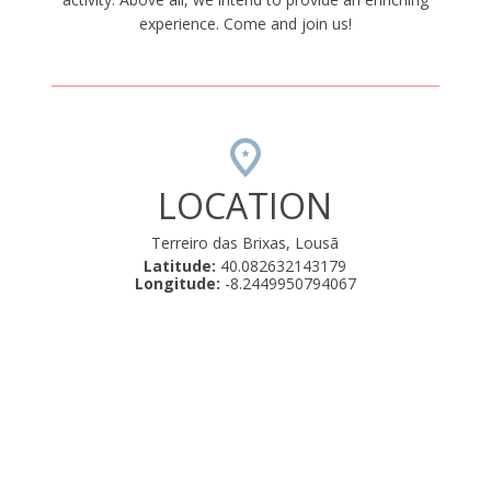
experience. Come and join us!
LOCATION
Terreiro das Brixas, Lousã
Latitude:
40.082632143179
Longitude:
-8.2449950794067