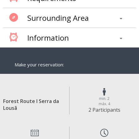
Surrounding Area
Information
Make your reservation:
min. 2
Forest Route I Serra da
máx. 4
Lousã
2 Participants