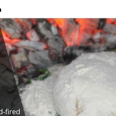
-fired