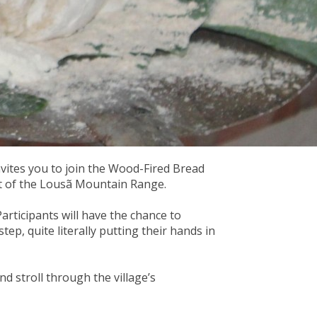
vites you to join the Wood-Fired Bread
rt of the Lousã Mountain Range.
articipants will have the chance to
tep, quite literally putting their hands in
nd stroll through the village’s