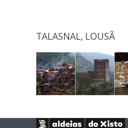
TALASNAL, LOUSÃ