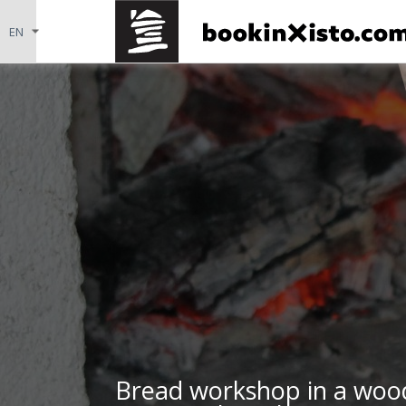
Bread workshop in a wood