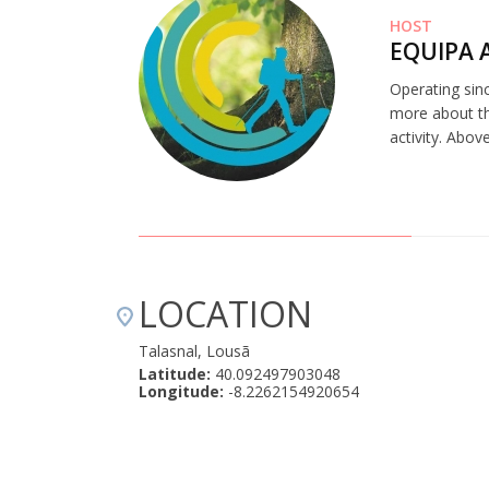
HOST
EQUIPA 
Operating sinc
more about th
activity. Abov
LOCATION
Talasnal, Lousã
Latitude:
40.092497903048
Longitude:
-8.2262154920654