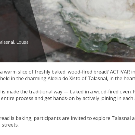
alasnal, Lousã
 warm slice of freshly baked, wood-fired bread? ACTIVAR in
eld in the charming Aldeia do Xisto of Talasnal, in the hea
 is made the traditional way — baked in a wood-fired oven. P
entire process and get hands-on by actively joining in each s
read is baking, participants are invited to explore Talasnal a
 streets.