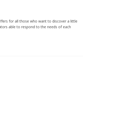
analyse together.
All prices include VAT at the legal rate in
ers for all those who want to discover a little
force.
ators able to respond to the needs of each