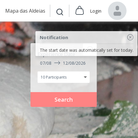
Mapa das Aldeias
Login
Notification
The start date was automatically set for today.
Experience Date
07/08
12/08/2026