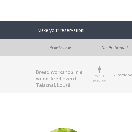
Make your reservation:
Activity Type
No. Participants
Bread workshop in a
2 Particip
min. 1
wood-fired oven I
máx. 99
Talasnal, Lousã