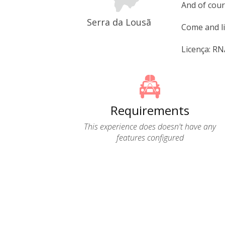
And of cour
Serra da Lousã
Come and li
Licença: R
Requirements
This experience does doesn't have any
features configured