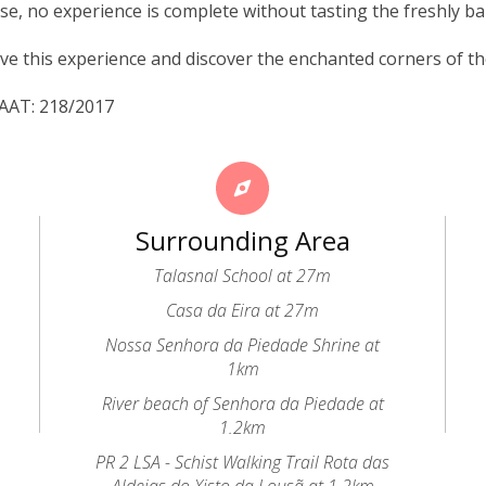
se, no experience is complete without tasting the freshly b
ve this experience and discover the enchanted corners of 
NAAT: 218/2017
Surrounding Area
Talasnal School at 27m
Casa da Eira at 27m
Nossa Senhora da Piedade Shrine at
1km
River beach of Senhora da Piedade at
1.2km
PR 2 LSA - Schist Walking Trail Rota das