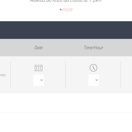
Aldeias do Xisto da Lousã at 1.2km
+
more
Date
Time/Hour
ants