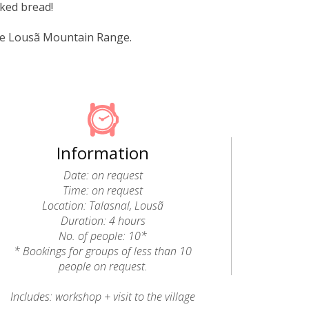
aked bread!
the Lousã Mountain Range.
Information
Date: on request
Time: on request
Location: Talasnal, Lousã
Duration: 4 hours
No. of people: 10*
* Bookings for groups of less than 10
people on request.
Includes: workshop + visit to the village