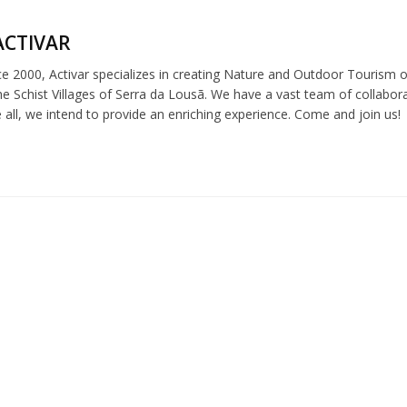
ACTIVAR
e 2000, Activar specializes in creating Nature and Outdoor Tourism off
e Schist Villages of Serra da Lousã. We have a vast team of collabor
e all, we intend to provide an enriching experience. Come and join us!