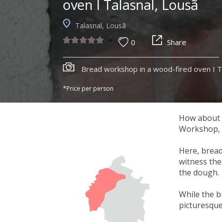
oven I Talasnal, Lousã
Talasnal, Lousã
0
Share
Bread workshop in a wood-fired oven I T
*Price per person
How about a
Workshop, h
Here, bread
witness the 
the dough.
While the b
picturesque