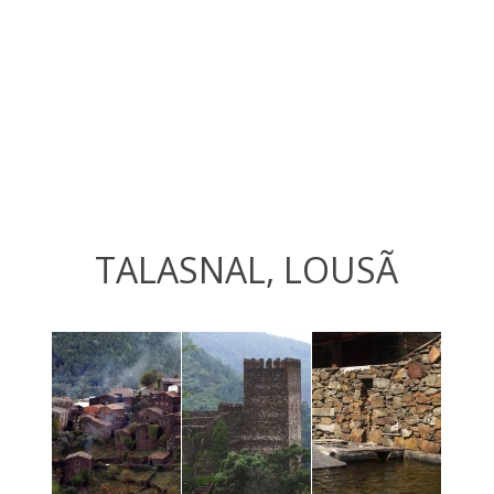
TALASNAL, LOUSÃ