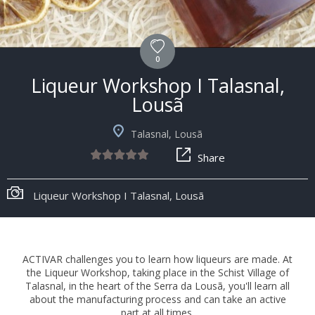
0
Liqueur Workshop I Talasnal,
Lousã
Talasnal, Lousã
Share
Liqueur Workshop I Talasnal, Lousã
ACTIVAR challenges you to learn how liqueurs are made. At
the Liqueur Workshop, taking place in the Schist Village of
Talasnal, in the heart of the Serra da Lousã, you'll learn all
about the manufacturing process and can take an active
part at all times.