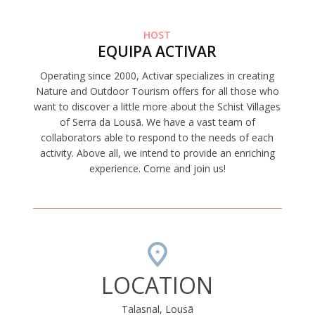
HOST
EQUIPA ACTIVAR
Operating since 2000, Activar specializes in creating
Nature and Outdoor Tourism offers for all those who
want to discover a little more about the Schist Villages
of Serra da Lousã. We have a vast team of
collaborators able to respond to the needs of each
activity. Above all, we intend to provide an enriching
experience. Come and join us!
LOCATION
Talasnal, Lousã