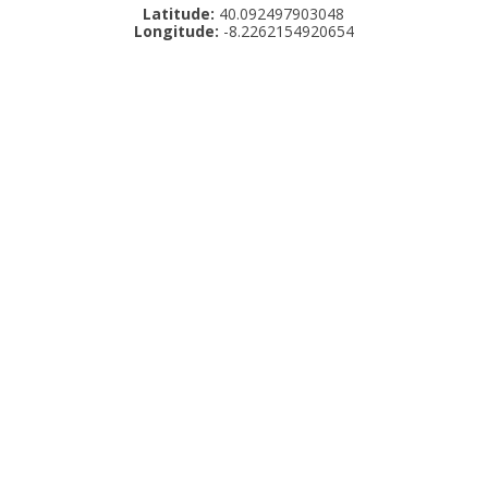
Latitude:
40.092497903048
Longitude:
-8.2262154920654