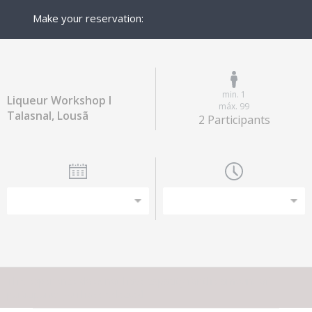
Make your reservation:
min. 1
Liqueur Workshop I
máx. 99
Talasnal, Lousã
2 Participants
This experience does not have capacity for the amount of
participants you have selected