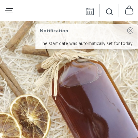
Notification
The start date was automatically set for today.