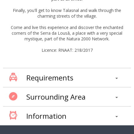
Finally, you'll get to know Talasnal and walk through the
charming streets of the village.
Come and live this experience and discover the enchanted
corners of the Serra da Lousã, a place with a very special
mystique, part of the Natura 2000 Network.
Licence: RNAAT: 218/2017
Requirements
Surrounding Area
Information