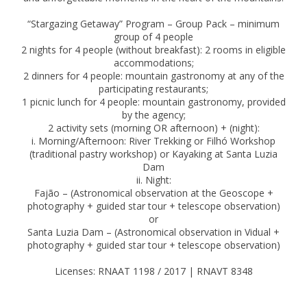
“Stargazing Getaway” Program – Group Pack – minimum
group of 4 people
2 nights for 4 people (without breakfast): 2 rooms in eligible
accommodations;
2 dinners for 4 people: mountain gastronomy at any of the
participating restaurants;
1 picnic lunch for 4 people: mountain gastronomy, provided
by the agency;
2 activity sets (morning OR afternoon) + (night):
i. Morning/Afternoon: River Trekking or Filhó Workshop
(traditional pastry workshop) or Kayaking at Santa Luzia
Dam
ii. Night:
Fajão – (Astronomical observation at the Geoscope +
photography + guided star tour + telescope observation)
or
Santa Luzia Dam – (Astronomical observation in Vidual +
photography + guided star tour + telescope observation)
Licenses: RNAAT 1198 / 2017 | RNAVT 8348