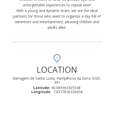
unforgettable experiences to repeat later!
With a young and dynamic team, we are the ideal
partners for those who want to organize a day full of
adventure and entertainment, pleasing children and
adults alike.
LOCATION
Barragem de Santa Luzia, Pampilhosa da Serra 3320-
391
Latitude:
40.089363305548
Longitude:
-7.8577630330658