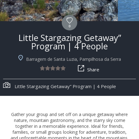
0
Little Stargazing Getaway”
Program | 4 People
Barragem de Santa Luzia, Pampilhosa da Serra
Share
Little Stargazing Getaway” Program | 4 People
Gather your group and set off on a unique getaway where
nature, mountain gastronomy, and the starry sky come
together in a memorable experience. Ideal for friends,
families, or small groups looking for adventure, tradition,
and unforgettable moments in the heart of the mountains.