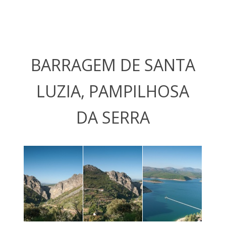
BARRAGEM DE SANTA
LUZIA, PAMPILHOSA
DA SERRA