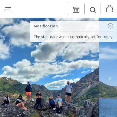
Notification
The start date was automatically set for today.