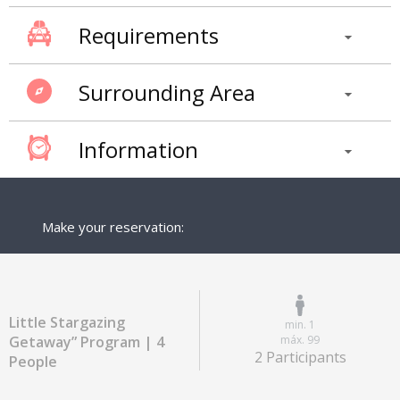
Requirements
Surrounding Area
Information
Make your reservation:
Little Stargazing
min. 1
Getaway” Program | 4
máx. 99
2 Participants
People