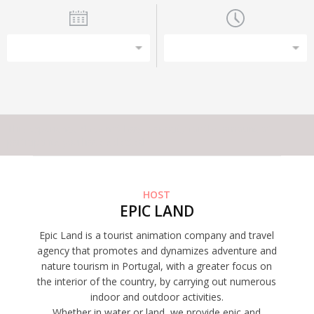
This experience does not have capacity for the amount of
participants you have selected
HOST
EPIC LAND
Epic Land is a tourist animation company and travel
agency that promotes and dynamizes adventure and
nature tourism in Portugal, with a greater focus on
the interior of the country, by carrying out numerous
indoor and outdoor activities.
Whether in water or land, we provide epic and