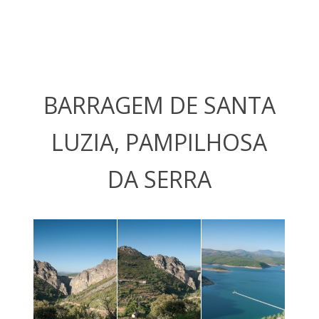
BARRAGEM DE SANTA
LUZIA, PAMPILHOSA
DA SERRA