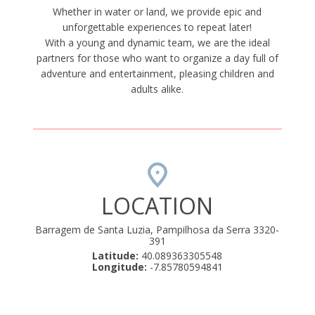
Whether in water or land, we provide epic and
unforgettable experiences to repeat later!
With a young and dynamic team, we are the ideal
partners for those who want to organize a day full of
adventure and entertainment, pleasing children and
adults alike.
LOCATION
Barragem de Santa Luzia, Pampilhosa da Serra 3320-
391
Latitude:
40.089363305548
Longitude:
-7.85780594841