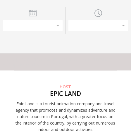
This experience does not have capacity for the amount of
participants you have selected
HOST
EPIC LAND
Epic Land is a tourist animation company and travel
agency that promotes and dynamizes adventure and
nature tourism in Portugal, with a greater focus on
the interior of the country, by carrying out numerous
indoor and outdoor activities.