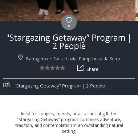
0
"Stargazing Getaway” Program |
2 People
Barragem de Santa Luzia, Pampilhosa da Serra
Share
"Stargazing Getaway” Program | 2 People
Ideal for couples, friends, or as a special gift, the
“Stargazing Getaway” program combines adventure,
tradition, and contemplation in an outstanding natural
setting.