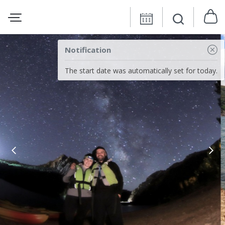
Notification
The start date was automatically set for today.