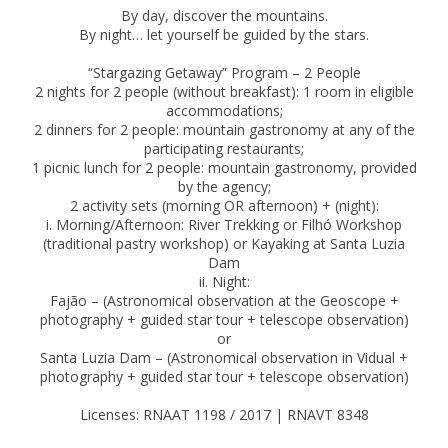
By day, discover the mountains.
By night… let yourself be guided by the stars.
“Stargazing Getaway” Program – 2 People
2 nights for 2 people (without breakfast): 1 room in eligible
accommodations;
2 dinners for 2 people: mountain gastronomy at any of the
participating restaurants;
1 picnic lunch for 2 people: mountain gastronomy, provided
by the agency;
2 activity sets (morning OR afternoon) + (night):
i. Morning/Afternoon: River Trekking or Filhó Workshop
(traditional pastry workshop) or Kayaking at Santa Luzia
Dam
ii. Night:
Fajão – (Astronomical observation at the Geoscope +
photography + guided star tour + telescope observation)
or
Santa Luzia Dam – (Astronomical observation in Vidual +
photography + guided star tour + telescope observation)
Licenses: RNAAT 1198 / 2017 | RNAVT 8348