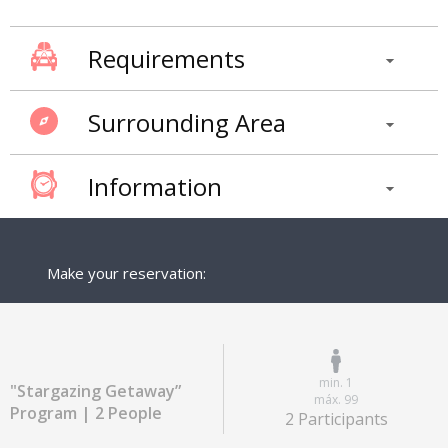
Requirements
Surrounding Area
Information
Make your reservation:
min. 1
"Stargazing Getaway”
máx. 99
Program | 2 People
2 Participants