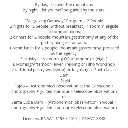
By day, discover the mountains.
By night… let yourself be guided by the stars.
“Stargazing Getaway” Program – 2 People
2 nights for 2 people (without breakfast): 1 room in eligible
accommodations;
2 dinners for 2 people: mountain gastronomy at any of the
participating restaurants;
1 picnic lunch for 2 people: mountain gastronomy, provided
by the agency;
2 activity sets (morning OR afternoon) + (night):
i. Morning/Afternoon: River Trekking or Filhó Workshop
(traditional pastry workshop) or Kayaking at Santa Luzia
Dam
ii. Night:
Fajão – (Astronomical observation at the Geoscope +
photography + guided star tour + telescope observation)
or
Santa Luzia Dam – (Astronomical observation in Vidual +
photography + guided star tour + telescope observation)
Licenses: RNAAT 1198 / 2017 | RNAVT 8348