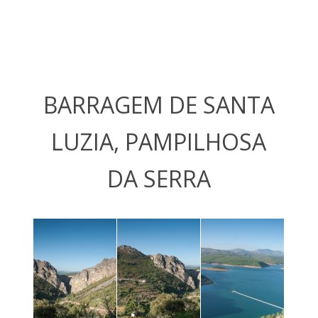
BARRAGEM DE SANTA
LUZIA, PAMPILHOSA
DA SERRA