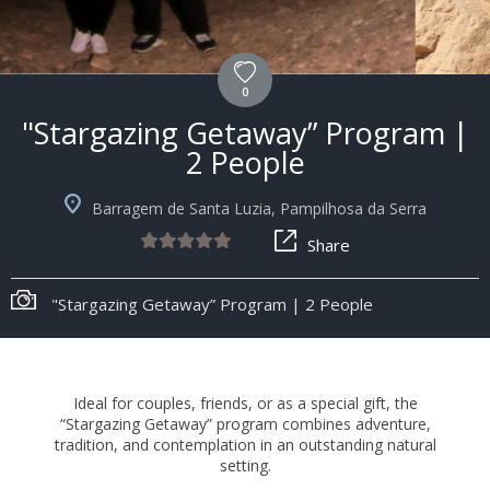
0
"Stargazing Getaway” Program |
2 People
Barragem de Santa Luzia, Pampilhosa da Serra
Share
"Stargazing Getaway” Program | 2 People
Ideal for couples, friends, or as a special gift, the
“Stargazing Getaway” program combines adventure,
tradition, and contemplation in an outstanding natural
setting.