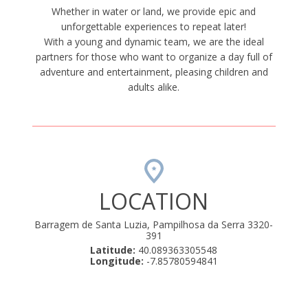
Whether in water or land, we provide epic and
unforgettable experiences to repeat later!
With a young and dynamic team, we are the ideal
partners for those who want to organize a day full of
adventure and entertainment, pleasing children and
adults alike.
LOCATION
Barragem de Santa Luzia, Pampilhosa da Serra 3320-
391
Latitude:
40.089363305548
Longitude:
-7.85780594841