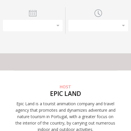
This experience does not have capacity for the amount of
participants you have selected
HOST
EPIC LAND
Epic Land is a tourist animation company and travel
agency that promotes and dynamizes adventure and
nature tourism in Portugal, with a greater focus on
the interior of the country, by carrying out numerous
indoor and outdoor activities.