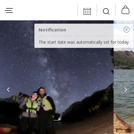
Notification
The start date was automatically set for today.