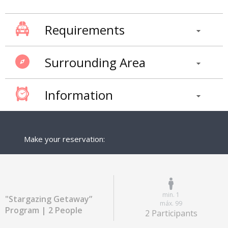
Requirements
Surrounding Area
Information
Make your reservation:
min. 1
"Stargazing Getaway”
máx. 99
Program | 2 People
2 Participants